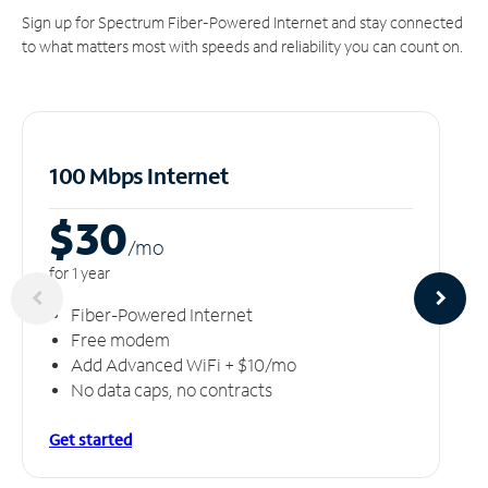
Sign up for Spectrum Fiber-Powered Internet and stay connected
to what matters most with speeds and reliability you can count on.
100 Mbps Internet
$30
/m
o
for 1 year
Fiber-Powered Internet
Free modem
Add Advanced WiFi + $10/mo
No data caps, no contracts
Get started