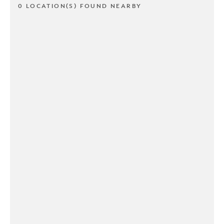
0 LOCATION(S) FOUND NEARBY