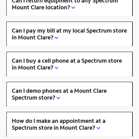
Can I return equipment to any Spectrum
Mount Clare location?
Can I pay my bill at my local Spectrum store
in Mount Clare?
Can I buy a cell phone at a Spectrum store
in Mount Clare?
Can I demo phones at a Mount Clare
Spectrum store?
How do I make an appointment at a
Spectrum store in Mount Clare?