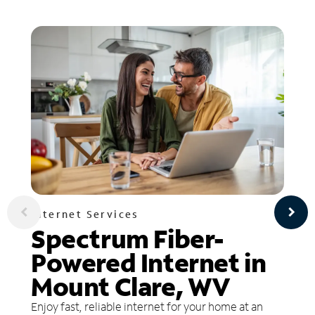
Internet Services
Spectrum Fiber-
Powered Internet in
Mount Clare, WV
Enjoy fast, reliable internet for your home at an