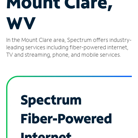
Mount Clare,
Manage
WV
Account
Find
a
In the Mount Clare area, Spectrum offers industry-
Store
leading services including fiber-powered internet,
TV and streaming, phone, and mobile services.