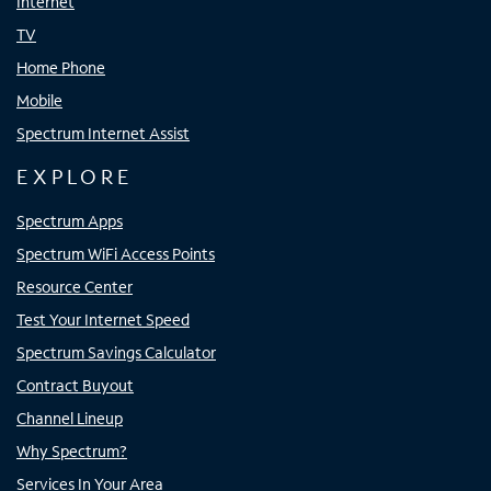
Internet
TV
Home Phone
Mobile
Spectrum Internet Assist
EXPLORE
Spectrum Apps
Spectrum WiFi Access Points
Resource Center
Test Your Internet Speed
Spectrum Savings Calculator
Contract Buyout
Channel Lineup
Why Spectrum?
Services In Your Area