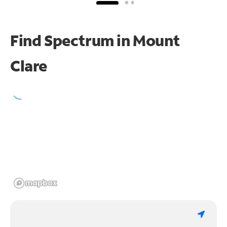
Find Spectrum in Mount
Clare