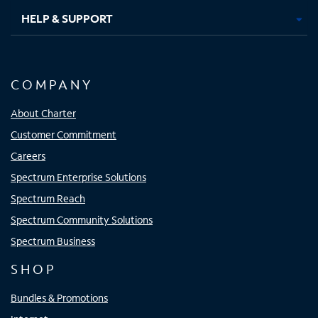
HELP & SUPPORT
COMPANY
About Charter
Customer Commitment
Careers
Spectrum Enterprise Solutions
Spectrum Reach
Spectrum Community Solutions
Spectrum Business
SHOP
Bundles & Promotions