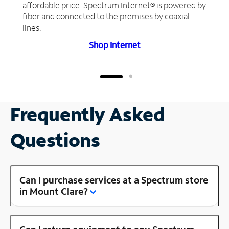
affordable price. Spectrum Internet® is powered by
fiber and connected to the premises by coaxial
lines.
Shop Internet
Frequently Asked
Questions
Can I purchase services at a Spectrum store
in Mount Clare?