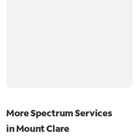
More Spectrum Services
in
Mount Clare