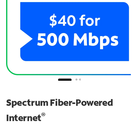
Spectrum Fiber-Powered
®
Internet