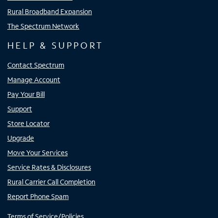
Rural Broadband Expansion
The Spectrum Network
HELP & SUPPORT
Contact Spectrum
Manage Account
Pay Your Bill
Support
Store Locator
Upgrade
Move Your Services
Service Rates & Disclosures
Rural Carrier Call Completion
Report Phone Spam
Terms of Service/Policies