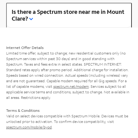
Is there a Spectrum store near me in Mount
Clare?
Internet Offer Details
Limited time offer; subject to change; new residential customers only (no
Spectrum services within past 30 days) and in good standing with
Spectrum. Taxes and fees extra in select states. SPECTRUM INTERNET:
Standard rates apply after promo period. Additional charge for installation.
Speeds based on wired connection. Actual speeds (including wireless) vary
and are not guaranteed. Capable modem required for all Gig speeds. For a
list of capable modems, visit
spectrum.net/modem
. Services subject to all
applicable service terms and conditions, subject to change. Not available in
all areas. Restrictions apply.
Terms & Conditions
Valid on select devices compatible with Spectrum Mobile. Devices must be
unlocked prior to activation. To confirm device compatibility, visit
spectrum.com/mobile/byod
.