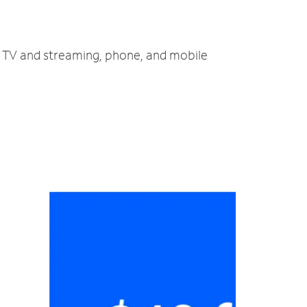
t, TV and streaming, phone, and mobile