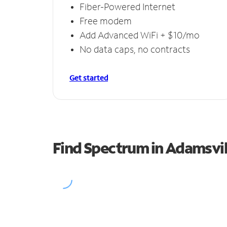
Fiber-Powered Internet
Free modem
Add Advanced WiFi + $10/mo
No data caps, no contracts
Get started
Find Spectrum in Adamsvil