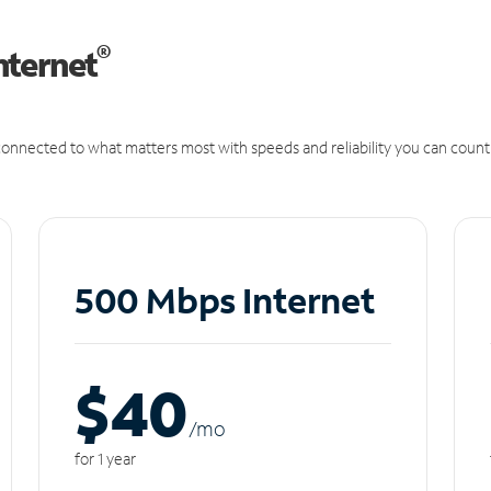
®
nternet
onnected to what matters most with speeds and reliability you can count
500 Mbps Internet
$40
/m
o
for 1 year