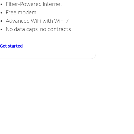
Fiber-Powered Internet
Free modem
Advanced WiFi with WiFi 7
No data caps, no contracts
Get started