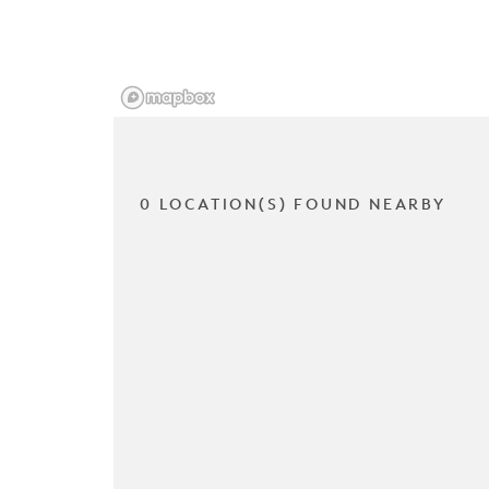
0 LOCATION(S) FOUND NEARBY