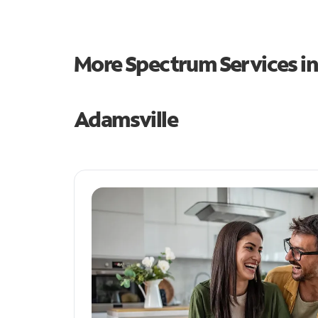
More Spectrum Services i
Adamsville