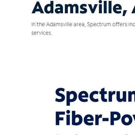
Adamsville,
In the Adamsville area, Spectrum offers in
services.