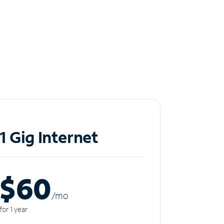
1 Gig Internet
$60
/m
o
for 1 year