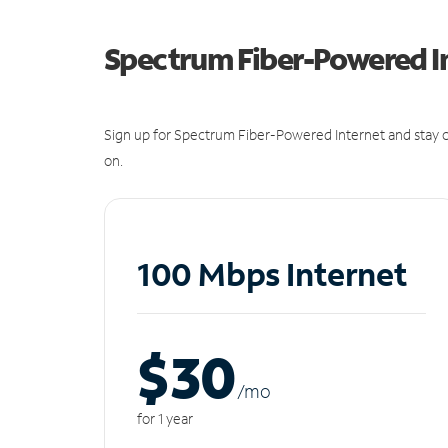
Spectrum Fiber-Powered I
Sign up for Spectrum Fiber-Powered Internet and stay c
on.
100 Mbps Internet
$30
/m
o
for 1 year