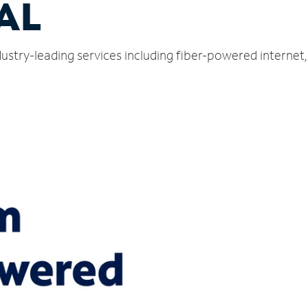
 AL
dustry-leading services including fiber-powered interne