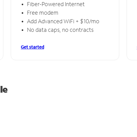
Fiber-Powered Internet
Free modem
Add Advanced WiFi + $10/mo
No data caps, no contracts
Get started
le