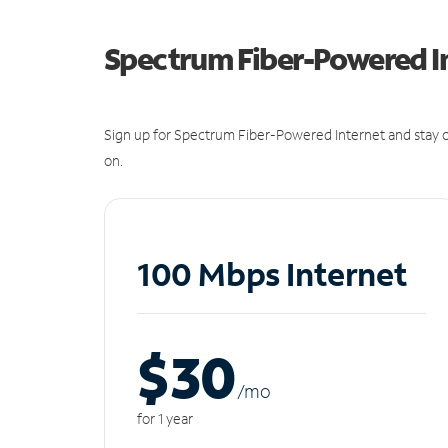
Spectrum Fiber-Powered I
Sign up for Spectrum Fiber-Powered Internet and stay c
on.
100 Mbps Internet
$30
/m
o
for 1 year