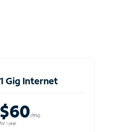
1 Gig Internet
$60
/m
o
for 1 year