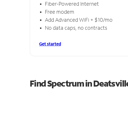
Fiber-Powered Internet
Free modem
Add Advanced WiFi + $10/mo
No data caps, no contracts
Get started
Find Spectrum in Deatsvill