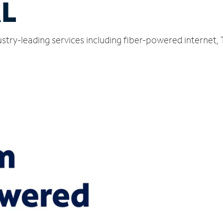
AL
dustry-leading services including fiber-powered internet