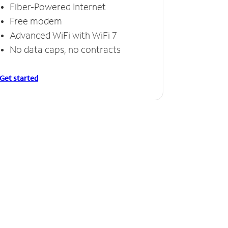
Fiber-Powered Internet
Free modem
Advanced WiFi with WiFi 7
No data caps, no contracts
Get started