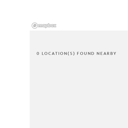
0 LOCATION(S) FOUND NEARBY