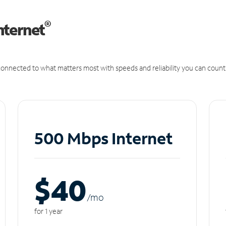
®
nternet
onnected to what matters most with speeds and reliability you can count
500 Mbps Internet
$40
/m
o
for 1 year