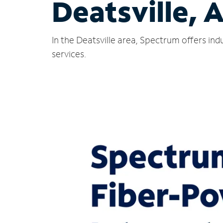
Deatsville, 
In the Deatsville area, Spectrum offers in
services.