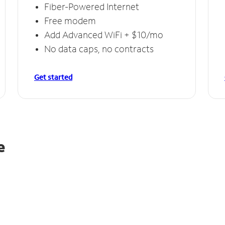
Fiber-Powered Internet
Free modem
Add Advanced WiFi + $10/mo
No data caps, no contracts
Get started
e