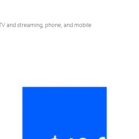
, TV and streaming, phone, and mobile