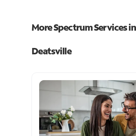
More Spectrum Services i
Deatsville