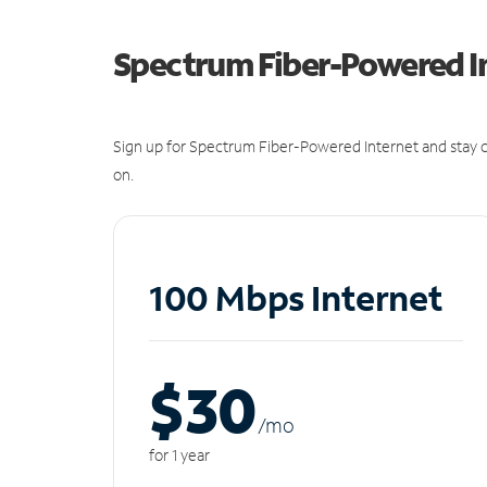
Spectrum Fiber-Powered I
Sign up for Spectrum Fiber-Powered Internet and stay c
on.
100 Mbps Internet
$30
/m
o
for 1 year