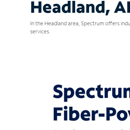
Headland, A
In the Headland area, Spectrum offers indu
services.