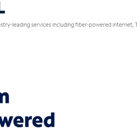
L
stry-leading services including fiber-powered internet,