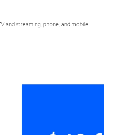
 TV and streaming, phone, and mobile