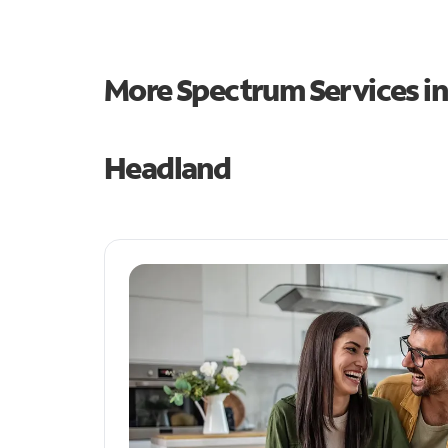
More Spectrum Services i
Headland