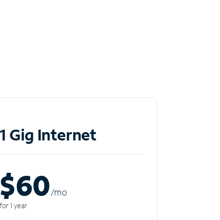
1 Gig Internet
$60
/m
o
for 1 year