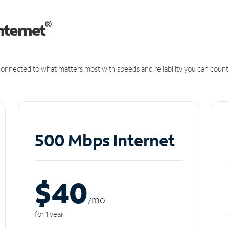
®
nternet
onnected to what matters most with speeds and reliability you can count
500 Mbps Internet
$40
/m
o
for 1 year