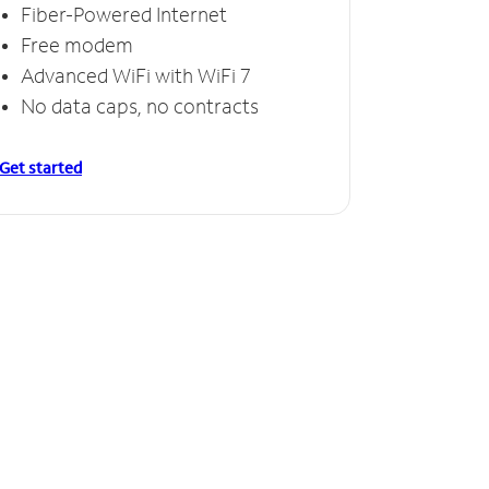
Fiber-Powered Internet
Free modem
Advanced WiFi with WiFi 7
No data caps, no contracts
Get started