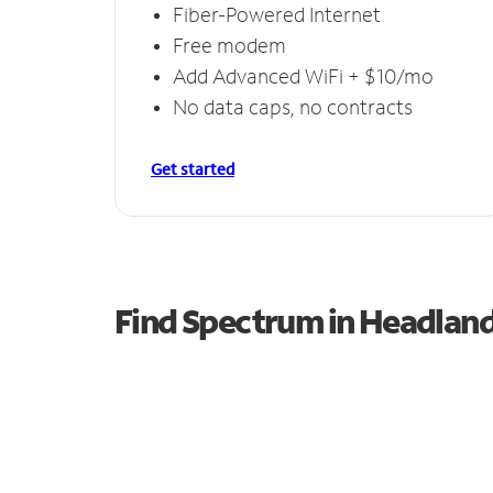
Fiber-Powered Internet
Free modem
Add Advanced WiFi + $10/mo
No data caps, no contracts
Get started
Find Spectrum in Headlan