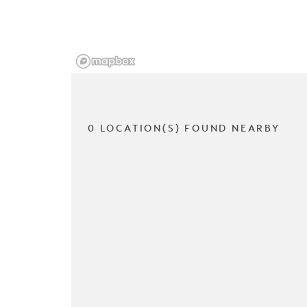
0 LOCATION(S) FOUND NEARBY