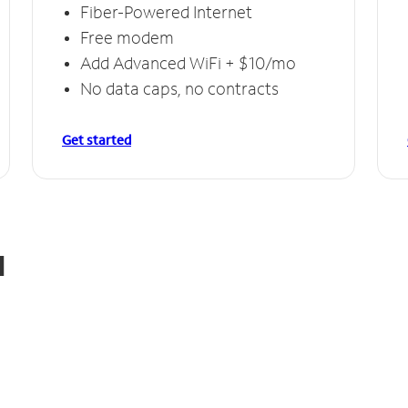
Fiber-Powered Internet
Free modem
Add Advanced WiFi + $10/mo
No data caps, no contracts
Get started
d