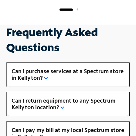
Frequently Asked
Questions
Can I purchase services at a Spectrum store
in Kellyton?
Can I return equipment to any Spectrum
Kellyton location?
Can I pay my bill at my local Spectrum store