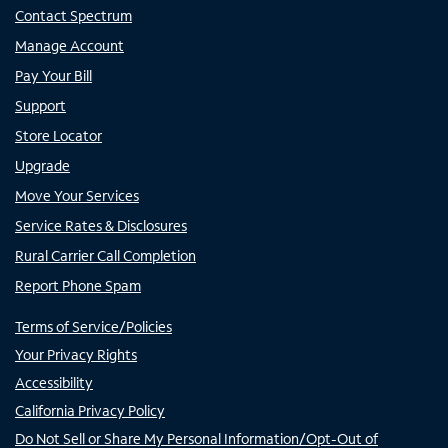
Contact Spectrum
Manage Account
Pay Your Bill
Support
Store Locator
Upgrade
Move Your Services
Service Rates & Disclosures
Rural Carrier Call Completion
Report Phone Spam
Terms of Service/Policies
Your Privacy Rights
Accessibility
California Privacy Policy
Do Not Sell or Share My Personal Information/Opt-Out of