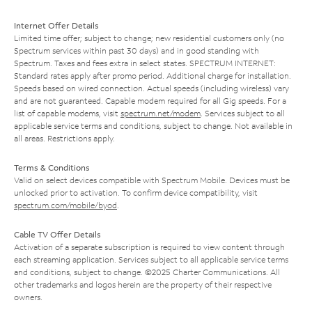
Internet Offer Details
Limited time offer; subject to change; new residential customers only (no
Spectrum services within past 30 days) and in good standing with
Spectrum. Taxes and fees extra in select states. SPECTRUM INTERNET:
Standard rates apply after promo period. Additional charge for installation.
Speeds based on wired connection. Actual speeds (including wireless) vary
and are not guaranteed. Capable modem required for all Gig speeds. For a
list of capable modems, visit
spectrum.net/modem
. Services subject to all
applicable service terms and conditions, subject to change. Not available in
all areas. Restrictions apply.
Terms & Conditions
Valid on select devices compatible with Spectrum Mobile. Devices must be
unlocked prior to activation. To confirm device compatibility, visit
spectrum.com/mobile/byod
.
Cable TV Offer Details
Activation of a separate subscription is required to view content through
each streaming application. Services subject to all applicable service terms
and conditions, subject to change. ©2025 Charter Communications. All
other trademarks and logos herein are the property of their respective
owners.