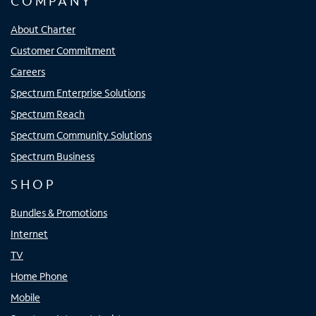
COMPANY
About Charter
Customer Commitment
Careers
Spectrum Enterprise Solutions
Spectrum Reach
Spectrum Community Solutions
Spectrum Business
SHOP
Bundles & Promotions
Internet
TV
Home Phone
Mobile