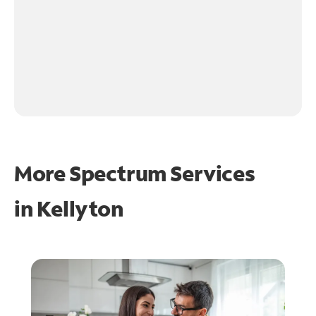
More Spectrum Services
in
Kellyton