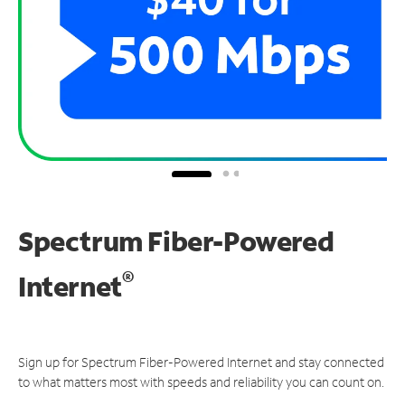
Spectrum Fiber-Powered
®
Internet
Sign up for Spectrum Fiber-Powered Internet and stay connected
to what matters most with speeds and reliability you can count on.