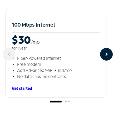
100 Mbps Internet
$30
/m
o
for 1 year
Fiber-Powered Internet
Free modem
Add Advanced WiFi + $10/mo
No data caps, no contracts
Get started