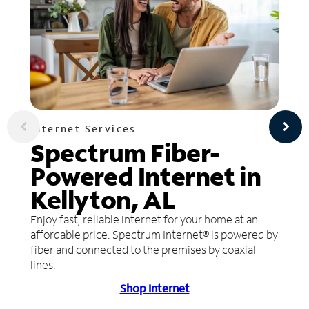
Internet Services
Spectrum Fiber-
Powered Internet in
Kellyton, AL
Enjoy fast, reliable internet for your home at an
affordable price. Spectrum Internet® is powered by
fiber and connected to the premises by coaxial
lines.
Shop Internet