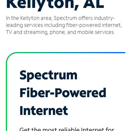
Kellyton, AL
Manage
In the Kellyton area, Spectrum offers industry-
Account
Find
leading services including fiber-powered internet,
a
TV and streaming, phone, and mobile services.
Store