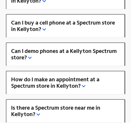
in Kellyton?
Can I buy a cell phone at a Spectrum store
in Kellyton?
Can I demo phones at a Kellyton Spectrum
store?
How do I make an appointment at a
Spectrum store in Kellyton?
Is there a Spectrum store near me in
Kellyton?