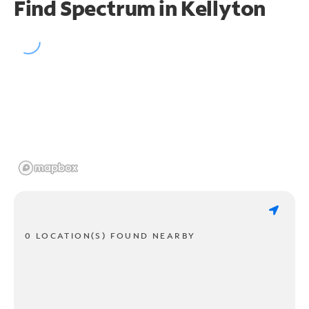
Find Spectrum in Kellyton
0 LOCATION(S) FOUND NEARBY