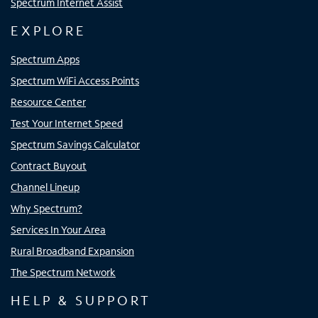
Spectrum Internet Assist
EXPLORE
Spectrum Apps
Spectrum WiFi Access Points
Resource Center
Test Your Internet Speed
Spectrum Savings Calculator
Contract Buyout
Channel Lineup
Why Spectrum?
Services In Your Area
Rural Broadband Expansion
The Spectrum Network
HELP & SUPPORT