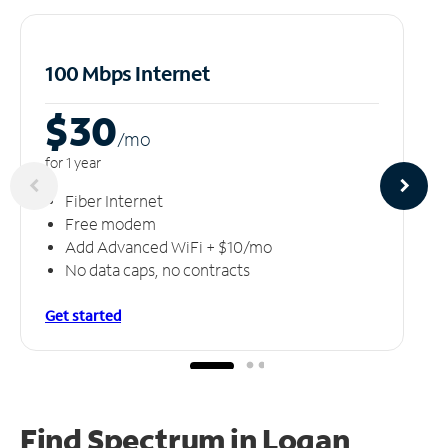
100 Mbps Internet
$30
/m
o
for 1 year
Fiber Internet
Free modem
Add Advanced WiFi + $10/mo
No data caps, no contracts
Get started
Find Spectrum in Logan