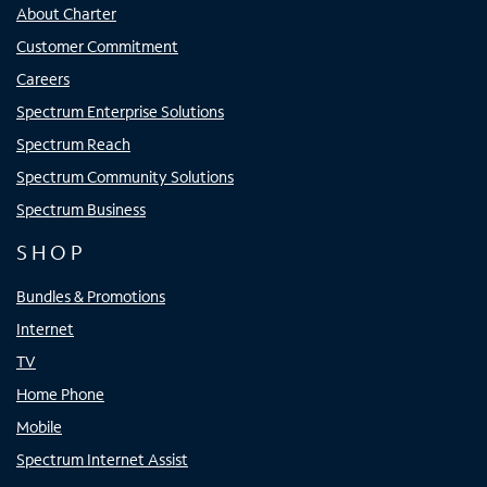
About Charter
Customer Commitment
Careers
Spectrum Enterprise Solutions
Spectrum Reach
Spectrum Community Solutions
Spectrum Business
SHOP
Bundles & Promotions
Internet
TV
Home Phone
Mobile
Spectrum Internet Assist