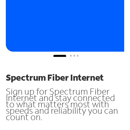
Spectrum Fiber Internet
Sign up for Spectrum Fiber
Internet and stay connected
to what matters most with
speeds and reliability you can
count on.