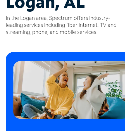
Logan, AL
Manage
In the Logan area, Spectrum offers industry-
Account
Find
leading services including fiber internet, TV and
a
streaming, phone, and mobile services.
Store