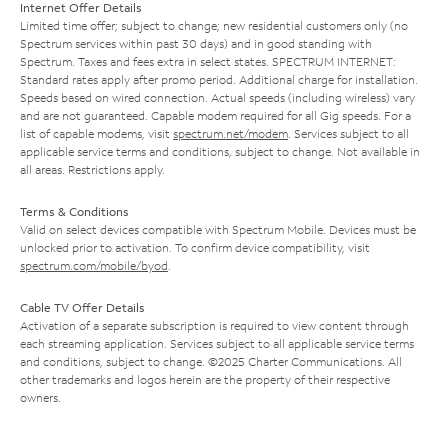
Internet Offer Details
Limited time offer; subject to change; new residential customers only (no
Spectrum services within past 30 days) and in good standing with
Spectrum. Taxes and fees extra in select states. SPECTRUM INTERNET:
Standard rates apply after promo period. Additional charge for installation.
Speeds based on wired connection. Actual speeds (including wireless) vary
and are not guaranteed. Capable modem required for all Gig speeds. For a
list of capable modems, visit
spectrum.net/modem
. Services subject to all
applicable service terms and conditions, subject to change. Not available in
all areas. Restrictions apply.
Terms & Conditions
Valid on select devices compatible with Spectrum Mobile. Devices must be
unlocked prior to activation. To confirm device compatibility, visit
spectrum.com/mobile/byod
.
Cable TV Offer Details
Activation of a separate subscription is required to view content through
each streaming application. Services subject to all applicable service terms
and conditions, subject to change. ©2025 Charter Communications. All
other trademarks and logos herein are the property of their respective
owners.