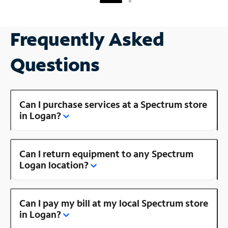
Frequently Asked
Questions
Can I purchase services at a Spectrum store
in Logan?
Can I return equipment to any Spectrum
Logan location?
Can I pay my bill at my local Spectrum store
in Logan?