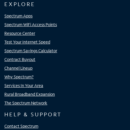
EXPLORE
Spectrum Apps
Spectrum WiFi Access Points
Resource Center
Test Your Internet Speed
Spectrum Savings Calculator
Contract Buyout
Channel Lineup
Why Spectrum?
Services In Your Area
Rural Broadband Expansion
The Spectrum Network
HELP & SUPPORT
Contact Spectrum