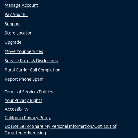
Manage Account
Pay Your Bill
Support
Store Locator
Upgrade
Move Your Services
Service Rates & Disclosures
Rural Carrier Call Completion
Report Phone Spam
Terms of Service/Policies
Your Privacy Rights
Accessibility
California Privacy Policy
Do Not Sell or Share My Personal Information/Opt-Out of
Targeted Advertising