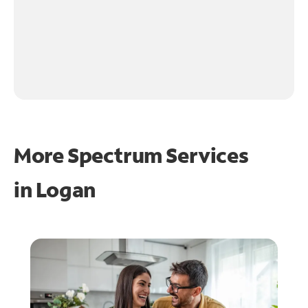
More Spectrum Services
in
Logan