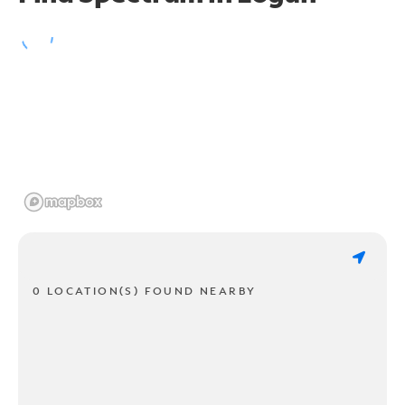
0 LOCATION(S) FOUND NEARBY