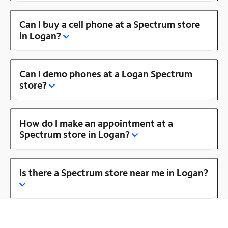
Can I buy a cell phone at a Spectrum store
in Logan?
Can I demo phones at a Logan Spectrum
store?
How do I make an appointment at a
Spectrum store in Logan?
Is there a Spectrum store near me in Logan?