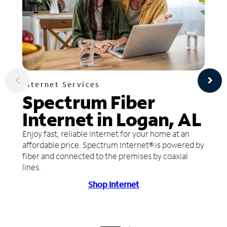
Internet Services
Spectrum Fiber
Internet in Logan, AL
Enjoy fast, reliable internet for your home at an
affordable price. Spectrum Internet® is powered by
fiber and connected to the premises by coaxial
lines.
Shop Internet