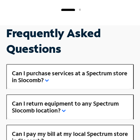
Frequently Asked
Questions
Can I purchase services at a Spectrum store
in Slocomb?
Can I return equipment to any Spectrum
Slocomb location?
Can I pay my bill at my local Spectrum store