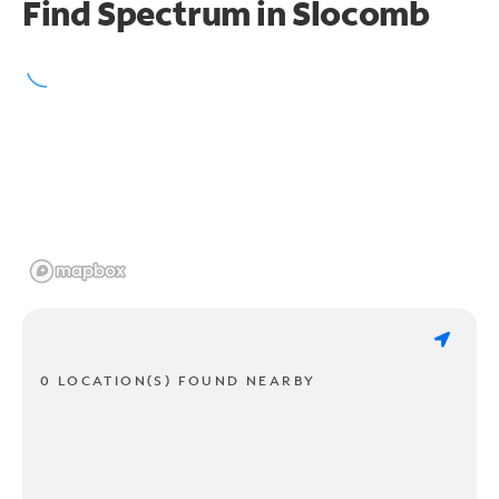
Find Spectrum in Slocomb
0 LOCATION(S) FOUND NEARBY