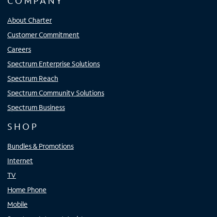
COMPANY
About Charter
Customer Commitment
Careers
Spectrum Enterprise Solutions
Spectrum Reach
Spectrum Community Solutions
Spectrum Business
SHOP
Bundles & Promotions
Internet
TV
Home Phone
Mobile