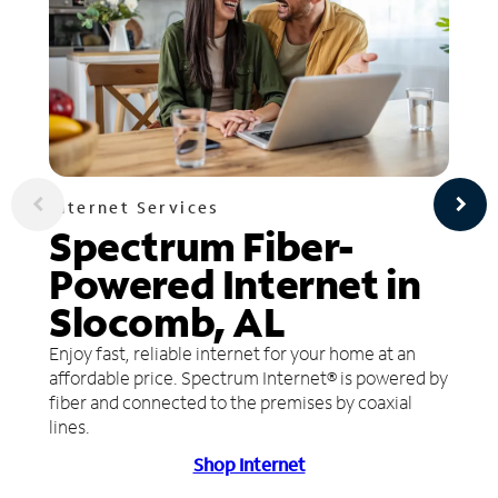
Internet Services
Spectrum Fiber-
Powered Internet in
Slocomb, AL
Enjoy fast, reliable internet for your home at an
affordable price. Spectrum Internet® is powered by
fiber and connected to the premises by coaxial
lines.
Shop Internet