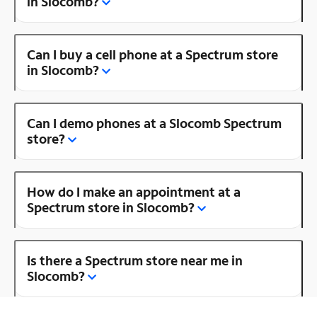
in Slocomb?
Can I buy a cell phone at a Spectrum store
in Slocomb?
Can I demo phones at a Slocomb Spectrum
store?
How do I make an appointment at a
Spectrum store in Slocomb?
Is there a Spectrum store near me in
Slocomb?