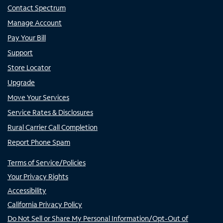
Contact Spectrum
Manage Account
Pay Your Bill
Support
Store Locator
Upgrade
Move Your Services
Service Rates & Disclosures
Rural Carrier Call Completion
Report Phone Spam
Terms of Service/Policies
Your Privacy Rights
Accessibility
California Privacy Policy
Do Not Sell or Share My Personal Information/Opt-Out of