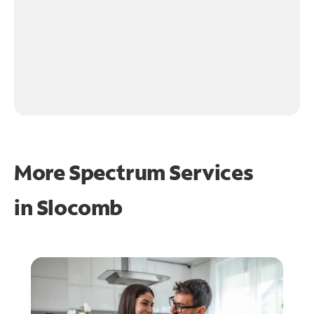
More Spectrum Services
in
Slocomb