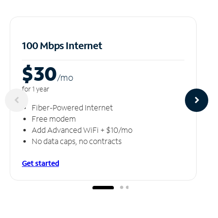
100 Mbps Internet
$30
/m
o
for 1 year
Fiber-Powered Internet
Free modem
Add Advanced WiFi + $10/mo
No data caps, no contracts
Get started