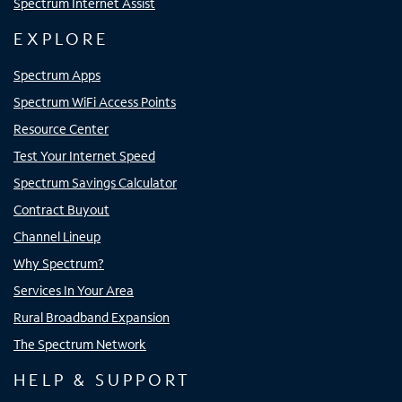
Spectrum Internet Assist
EXPLORE
Spectrum Apps
Spectrum WiFi Access Points
Resource Center
Test Your Internet Speed
Spectrum Savings Calculator
Contract Buyout
Channel Lineup
Why Spectrum?
Services In Your Area
Rural Broadband Expansion
The Spectrum Network
HELP & SUPPORT