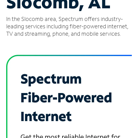
Slocomb, AL
Manage
In the Slocomb area, Spectrum offers industry-
Account
Find
leading services including fiber-powered internet,
a
TV and streaming, phone, and mobile services.
Store