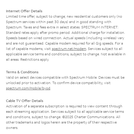
Internet Offer Details
Limited time offer; subject to change; new residential customers only (no
Spectrum services within past 30 days) and in good standing with
Spectrum. Taxes and fees extra in select states. SPECTRUM INTERNET:
Standard rates apply after promo period. Additional charge for installation.
Speeds based on wired connection. Actual speeds (including wireless) vary
and are not guaranteed. Capable modem required for all Gig speeds. For a
list of capable modems, visit
spectrum.net/modem
. Services subject to all
applicable service terms and conditions, subject to change. Not available in
all areas. Restrictions apply.
Terms & Conditions
Valid on select devices compatible with Spectrum Mobile. Devices must be
unlocked prior to activation. To confirm device compatibility, visit
spectrum.com/mobile/byod
.
Cable TV Offer Details
Activation of a separate subscription is required to view content through
each streaming application. Services subject to all applicable service terms
and conditions, subject to change. ©2025 Charter Communications. All
other trademarks and logos herein are the property of their respective
owners.