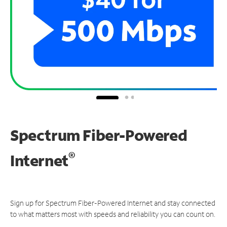
Spectrum Fiber-Powered
®
Internet
Sign up for Spectrum Fiber-Powered Internet and stay connected
to what matters most with speeds and reliability you can count on.