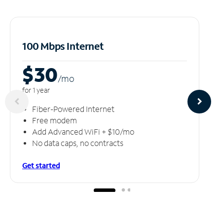
100 Mbps Internet
$30
/m
o
for 1 year
Fiber-Powered Internet
Free modem
Add Advanced WiFi + $10/mo
No data caps, no contracts
Get started