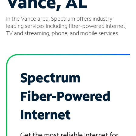
Vance, AL
Manage
In the Vance area, Spectrum offers industry-
Account
Find
leading services including fiber-powered internet,
a
TV and streaming, phone, and mobile services.
Store