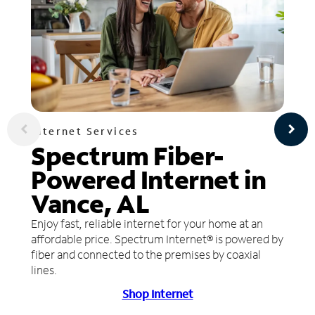
Internet Services
Spectrum Fiber-
Powered Internet in
Vance, AL
Enjoy fast, reliable internet for your home at an
affordable price. Spectrum Internet® is powered by
fiber and connected to the premises by coaxial
lines.
Shop Internet