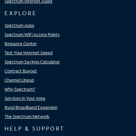
Spectrum Internet Assist
EXPLORE
Spectrum Apps
Spectrum WiFi Access Points
Resource Center
Test Your Internet Speed
Spectrum Savings Calculator
Contract Buyout
Channel Lineup
Why Spectrum?
Services In Your Area
Rural Broadband Expansion
The Spectrum Network
HELP & SUPPORT