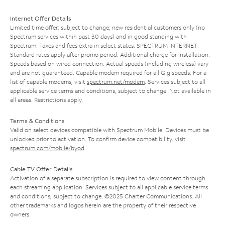
Internet Offer Details
Limited time offer; subject to change; new residential customers only (no
Spectrum services within past 30 days) and in good standing with
Spectrum. Taxes and fees extra in select states. SPECTRUM INTERNET:
Standard rates apply after promo period. Additional charge for installation.
Speeds based on wired connection. Actual speeds (including wireless) vary
and are not guaranteed. Capable modem required for all Gig speeds. For a
list of capable modems, visit
spectrum.net/modem
. Services subject to all
applicable service terms and conditions, subject to change. Not available in
all areas. Restrictions apply.
Terms & Conditions
Valid on select devices compatible with Spectrum Mobile. Devices must be
unlocked prior to activation. To confirm device compatibility, visit
spectrum.com/mobile/byod
.
Cable TV Offer Details
Activation of a separate subscription is required to view content through
each streaming application. Services subject to all applicable service terms
and conditions, subject to change. ©2025 Charter Communications. All
other trademarks and logos herein are the property of their respective
owners.