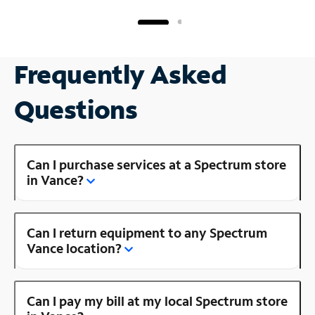
Frequently Asked
Questions
Can I purchase services at a Spectrum store
in Vance?
Can I return equipment to any Spectrum
Vance location?
Can I pay my bill at my local Spectrum store