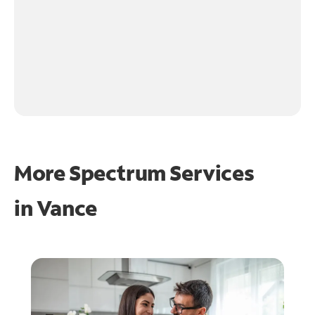
More Spectrum Services
in
Vance