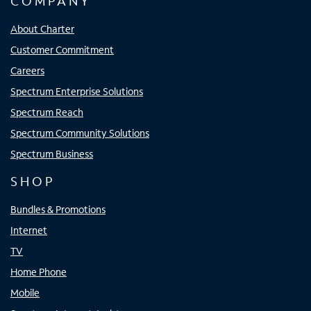
COMPANY
About Charter
Customer Commitment
Careers
Spectrum Enterprise Solutions
Spectrum Reach
Spectrum Community Solutions
Spectrum Business
SHOP
Bundles & Promotions
Internet
TV
Home Phone
Mobile