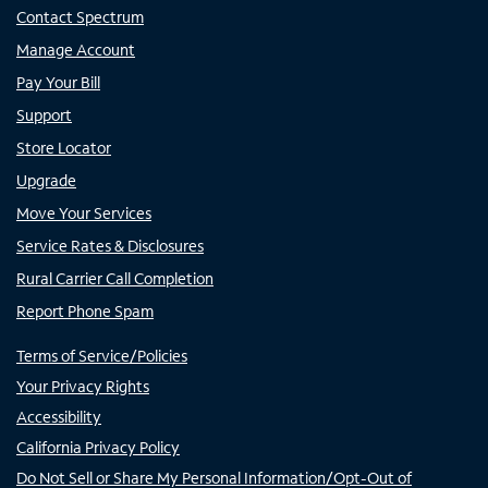
Contact Spectrum
Manage Account
Pay Your Bill
Support
Store Locator
Upgrade
Move Your Services
Service Rates & Disclosures
Rural Carrier Call Completion
Report Phone Spam
Terms of Service/Policies
Your Privacy Rights
Accessibility
California Privacy Policy
Do Not Sell or Share My Personal Information/Opt-Out of