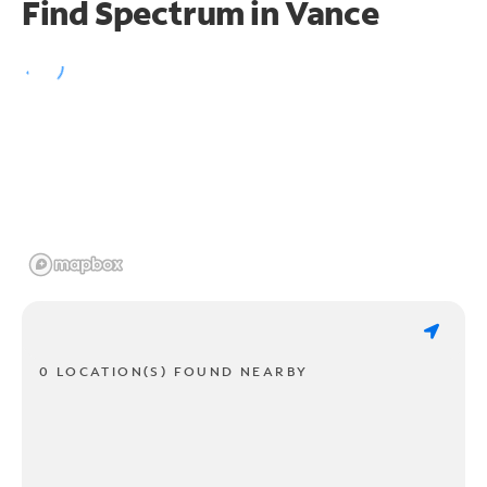
Find Spectrum in Vance
0 LOCATION(S) FOUND NEARBY