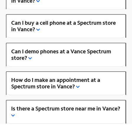
in Vance?
Can I buy a cell phone at a Spectrum store
in Vance?
Can I demo phones at a Vance Spectrum
store?
How do I make an appointment at a
Spectrum store in Vance?
Is there a Spectrum store near me in Vance?