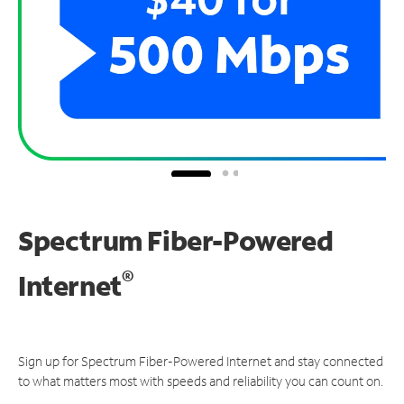
Spectrum Fiber-Powered
®
Internet
Sign up for Spectrum Fiber-Powered Internet and stay connected
to what matters most with speeds and reliability you can count on.