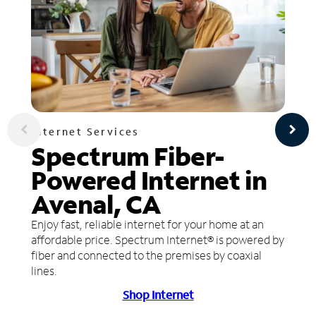
Internet Services
Spectrum Fiber-
Powered Internet in
Avenal, CA
Enjoy fast, reliable internet for your home at an
affordable price. Spectrum Internet® is powered by
fiber and connected to the premises by coaxial
lines.
Shop Internet