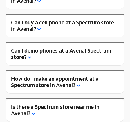
in Avenal?
Can I buy a cell phone at a Spectrum store
in Avenal?
Can I demo phones at a Avenal Spectrum
store?
How do I make an appointment at a
Spectrum store in Avenal?
Is there a Spectrum store near me in
Avenal?