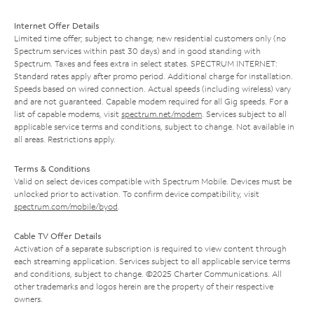
Internet Offer Details
Limited time offer; subject to change; new residential customers only (no
Spectrum services within past 30 days) and in good standing with
Spectrum. Taxes and fees extra in select states. SPECTRUM INTERNET:
Standard rates apply after promo period. Additional charge for installation.
Speeds based on wired connection. Actual speeds (including wireless) vary
and are not guaranteed. Capable modem required for all Gig speeds. For a
list of capable modems, visit
spectrum.net/modem
. Services subject to all
applicable service terms and conditions, subject to change. Not available in
all areas. Restrictions apply.
Terms & Conditions
Valid on select devices compatible with Spectrum Mobile. Devices must be
unlocked prior to activation. To confirm device compatibility, visit
spectrum.com/mobile/byod
.
Cable TV Offer Details
Activation of a separate subscription is required to view content through
each streaming application. Services subject to all applicable service terms
and conditions, subject to change. ©2025 Charter Communications. All
other trademarks and logos herein are the property of their respective
owners.