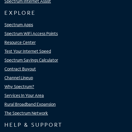
Spectrum Internet Assist
EXPLORE
Spectrum Apps
Spectrum WiFi Access Points
Resource Center
Test Your Internet Speed
Spectrum Savings Calculator
Contract Buyout
Channel Lineup
Why Spectrum?
Services In Your Area
Rural Broadband Expansion
The Spectrum Network
HELP & SUPPORT