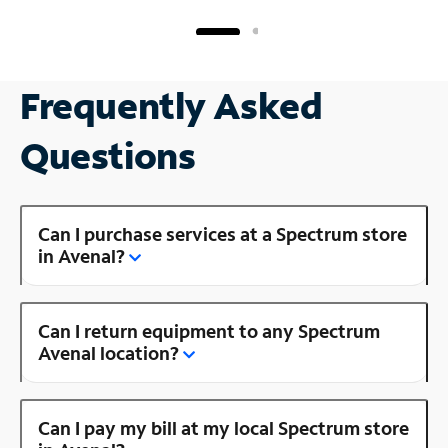
Frequently Asked
Questions
Can I purchase services at a Spectrum store
in Avenal?
Can I return equipment to any Spectrum
Avenal location?
Can I pay my bill at my local Spectrum store