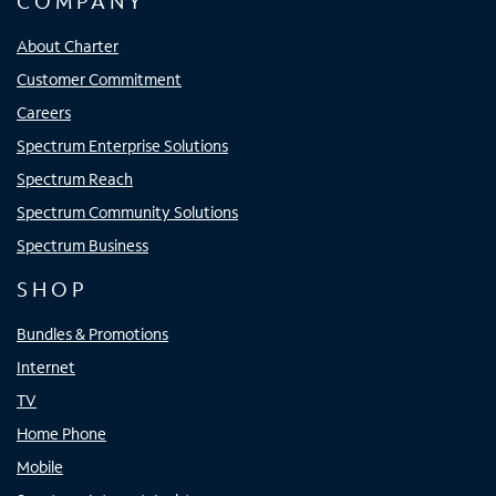
COMPANY
About Charter
Customer Commitment
Careers
Spectrum Enterprise Solutions
Spectrum Reach
Spectrum Community Solutions
Spectrum Business
SHOP
Bundles & Promotions
Internet
TV
Home Phone
Mobile