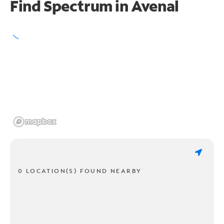
Find Spectrum in Avenal
0 LOCATION(S) FOUND NEARBY