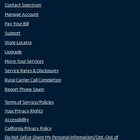
Contact Spectrum
Manage Account
Pay Your Bill
Support
Store Locator
Upgrade
Move Your Services
Service Rates & Disclosures
Rural Carrier Call Completion
Report Phone Spam
Terms of Service/Policies
Your Privacy Rights
Accessibility
California Privacy Policy
Do Not Sell or Share My Personal Information/Opt-Out of