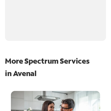
More Spectrum Services
in
Avenal