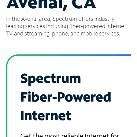
Avenal, CA
Manage
In the Avenal area, Spectrum offers industry-
Account
Find
leading services including fiber-powered internet,
a
TV and streaming, phone, and mobile services.
Store