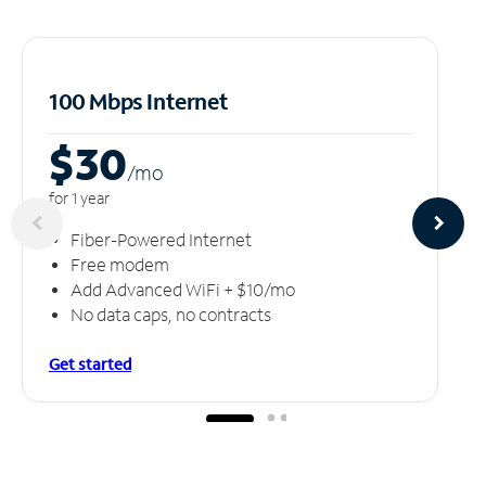
100 Mbps Internet
$30
/m
o
for 1 year
Fiber-Powered Internet
Free modem
Add Advanced WiFi + $10/mo
No data caps, no contracts
Get started