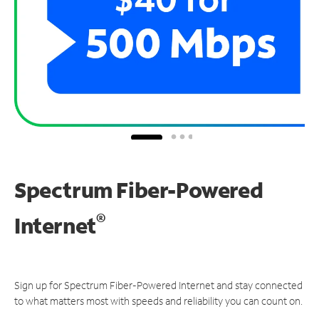
Spectrum Fiber-Powered
®
Internet
Sign up for Spectrum Fiber-Powered Internet and stay connected
to what matters most with speeds and reliability you can count on.