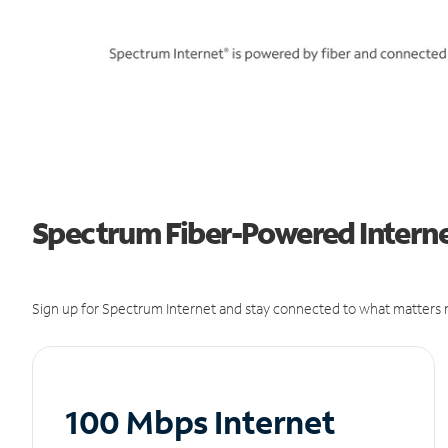
Spectrum Fiber-Powered Internet
Sign up for Spectrum Internet and stay connected to what matters m
100 Mbps Internet