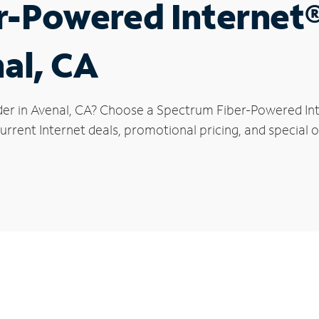
r-Powered Internet
nal, CA
der in Avenal, CA? Choose a Spectrum Fiber-Powered Inte
rrent Internet deals, promotional pricing, and special of