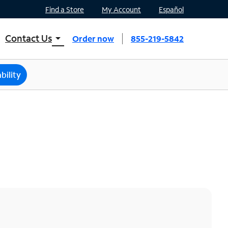
Find a Store
My Account
Español
Contact Us
arrow_drop_down
Order now
855-219-5842
INTERNET, TV, AND HOME PHONE
Contact Spectrum
bility
Spectrum Support
Mobile
Contact Spectrum Mobile
Mobile Support
Find a Store