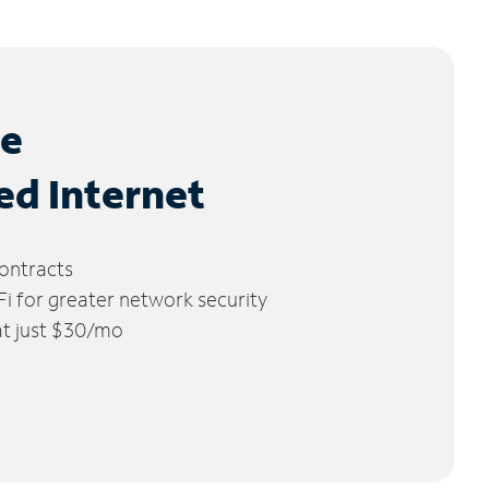
le
ed Internet
ontracts
 for greater network security
 at just $30/mo