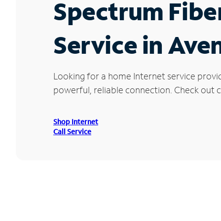
Spectrum Fibe
Service in Ave
Looking for a home Internet service provi
powerful, reliable connection. Check out cu
Shop Internet
Call Service