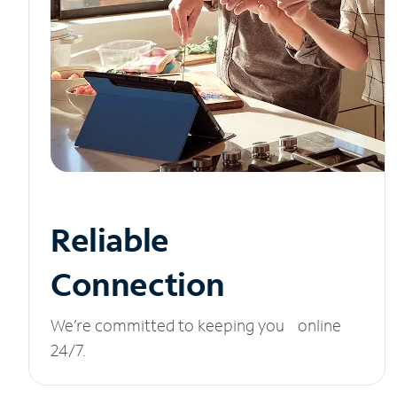
Reliable
Connection
We’re committed to keeping you online
24/7.