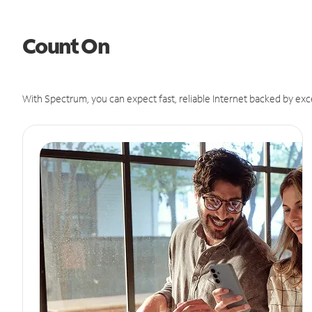
Count On
With Spectrum, you can expect fast, reliable Internet backed by exc