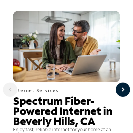
Internet Services
Spectrum Fiber-
Powered Internet in
Beverly Hills, CA
Enjoy fast, reliable internet for your home at an