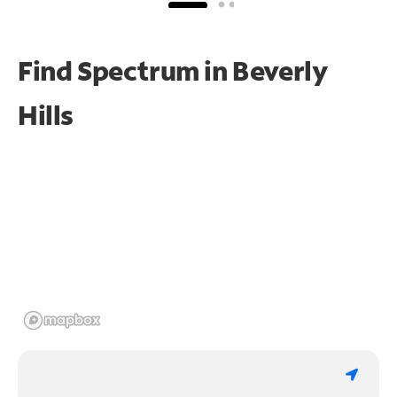
Find Spectrum in Beverly
Hills