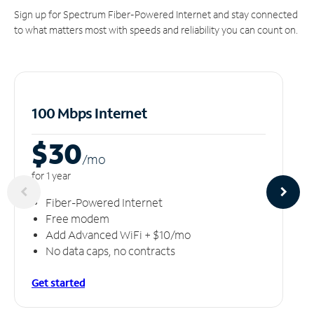
Sign up for Spectrum Fiber-Powered Internet and stay connected
to what matters most with speeds and reliability you can count on.
100 Mbps Internet
$30
/m
o
for 1 year
Fiber-Powered Internet
Free modem
Add Advanced WiFi + $10/mo
No data caps, no contracts
Get started