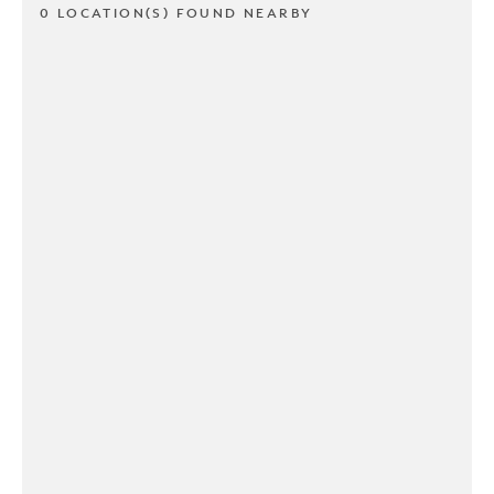
0 LOCATION(S) FOUND NEARBY