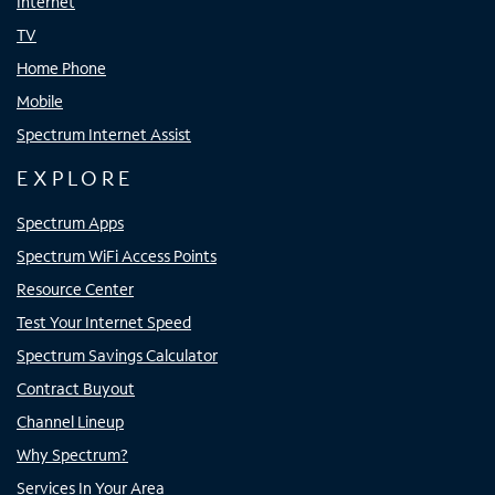
Internet
TV
Home Phone
Mobile
Spectrum Internet Assist
EXPLORE
Spectrum Apps
Spectrum WiFi Access Points
Resource Center
Test Your Internet Speed
Spectrum Savings Calculator
Contract Buyout
Channel Lineup
Why Spectrum?
Services In Your Area