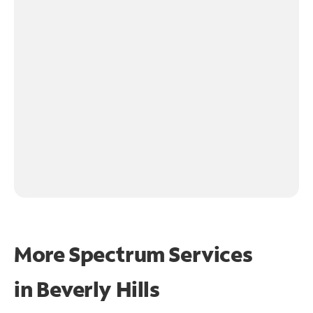
More Spectrum Services
in
Beverly Hills