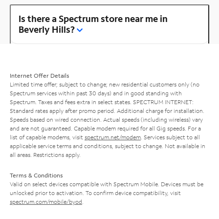
Is there a Spectrum store near me in
Beverly Hills?
Internet Offer Details
Limited time offer; subject to change; new residential customers only (no
Spectrum services within past 30 days) and in good standing with
Spectrum. Taxes and fees extra in select states. SPECTRUM INTERNET:
Standard rates apply after promo period. Additional charge for installation.
Speeds based on wired connection. Actual speeds (including wireless) vary
and are not guaranteed. Capable modem required for all Gig speeds. For a
list of capable modems, visit
spectrum.net/modem
. Services subject to all
applicable service terms and conditions, subject to change. Not available in
all areas. Restrictions apply.
Terms & Conditions
Valid on select devices compatible with Spectrum Mobile. Devices must be
unlocked prior to activation. To confirm device compatibility, visit
spectrum.com/mobile/byod
.