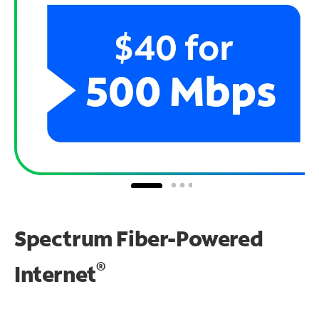
Spectrum Fiber-Powered
®
Internet