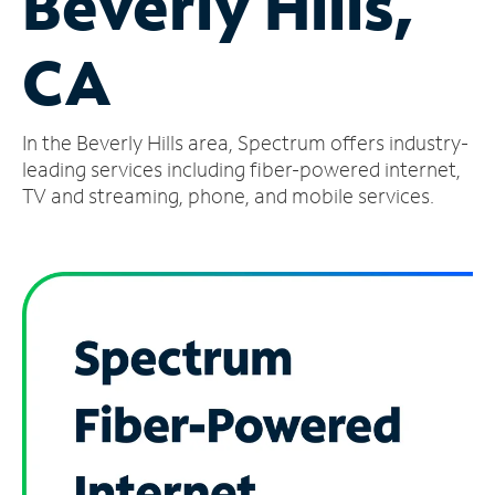
Beverly Hills,
Manage
CA
Account
Find
a
In the Beverly Hills area, Spectrum offers industry-
Store
leading services including fiber-powered internet,
TV and streaming, phone, and mobile services.