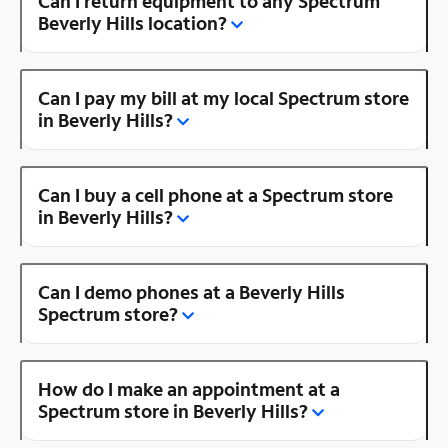
Can I return equipment to any Spectrum
Beverly Hills location?
Can I pay my bill at my local Spectrum store
in Beverly Hills?
Can I buy a cell phone at a Spectrum store
in Beverly Hills?
Can I demo phones at a Beverly Hills
Spectrum store?
How do I make an appointment at a
Spectrum store in Beverly Hills?