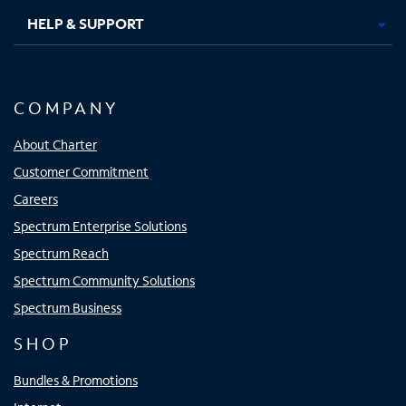
HELP & SUPPORT
COMPANY
About Charter
Customer Commitment
Careers
Spectrum Enterprise Solutions
Spectrum Reach
Spectrum Community Solutions
Spectrum Business
SHOP
Bundles & Promotions