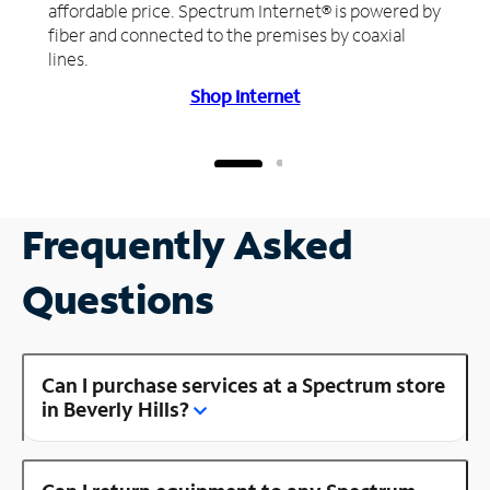
affordable price. Spectrum Internet® is powered by
fiber and connected to the premises by coaxial
lines.
Shop Internet
Frequently Asked
Questions
Can I purchase services at a Spectrum store
in Beverly Hills?