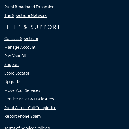
Rural Broadband Expansion
The Spectrum Network
HELP & SUPPORT
Contact Spectrum
Manage Account
Pay Your Bill
Support
Store Locator
Upgrade
Move Your Services
Service Rates & Disclosures
Rural Carrier Call Completion
Report Phone Spam
Terms of Service/Policies