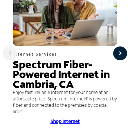
Internet Services
Spectrum Fiber-
Powered Internet in
Cambria, CA
Enjoy fast, reliable internet for your home at an
affordable price. Spectrum Internet® is powered by
fiber and connected to the premises by coaxial
lines.
Shop Internet