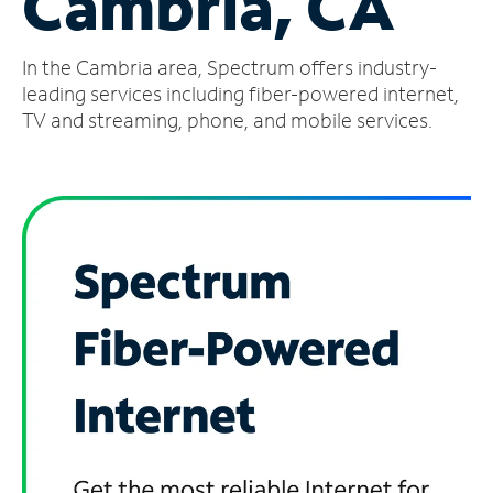
Cambria, CA
Manage
In the Cambria area, Spectrum offers industry-
Account
Find
leading services including fiber-powered internet,
a
TV and streaming, phone, and mobile services.
Store