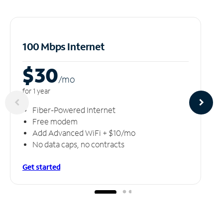
100 Mbps Internet
$30
/m
o
for 1 year
Fiber-Powered Internet
Free modem
Add Advanced WiFi + $10/mo
No data caps, no contracts
Get started