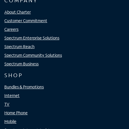
COMPANY
About Charter
Customer Commitment
Careers
Spectrum Enterprise Solutions
Spectrum Reach
Spectrum Community Solutions
Spectrum Business
SHOP
Bundles & Promotions
Internet
TV
Home Phone
Mobile