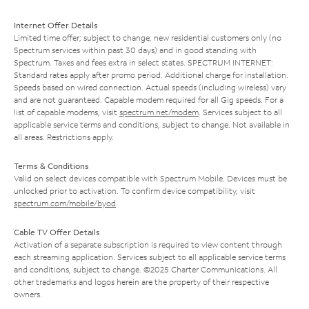
Internet Offer Details
Limited time offer; subject to change; new residential customers only (no
Spectrum services within past 30 days) and in good standing with
Spectrum. Taxes and fees extra in select states. SPECTRUM INTERNET:
Standard rates apply after promo period. Additional charge for installation.
Speeds based on wired connection. Actual speeds (including wireless) vary
and are not guaranteed. Capable modem required for all Gig speeds. For a
list of capable modems, visit
spectrum.net/modem
. Services subject to all
applicable service terms and conditions, subject to change. Not available in
all areas. Restrictions apply.
Terms & Conditions
Valid on select devices compatible with Spectrum Mobile. Devices must be
unlocked prior to activation. To confirm device compatibility, visit
spectrum.com/mobile/byod
.
Cable TV Offer Details
Activation of a separate subscription is required to view content through
each streaming application. Services subject to all applicable service terms
and conditions, subject to change. ©2025 Charter Communications. All
other trademarks and logos herein are the property of their respective
owners.