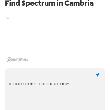
Find Spectrum in Cambria
0 LOCATION(S) FOUND NEARBY