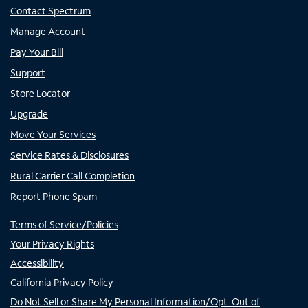
Contact Spectrum
Manage Account
Pay Your Bill
Support
Store Locator
Upgrade
Move Your Services
Service Rates & Disclosures
Rural Carrier Call Completion
Report Phone Spam
Terms of Service/Policies
Your Privacy Rights
Accessibility
California Privacy Policy
Do Not Sell or Share My Personal Information/Opt-Out of