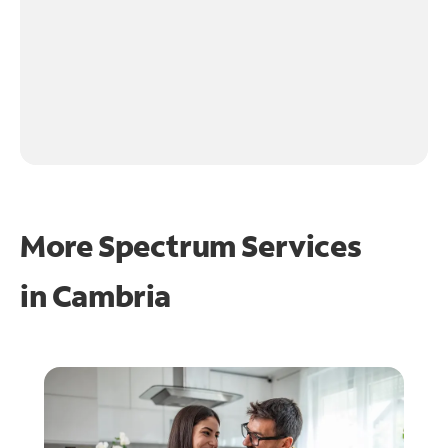
More Spectrum Services
in
Cambria