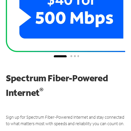
Spectrum Fiber-Powered
®
Internet
Sign up for Spectrum Fiber-Powered Internet and stay connected
to what matters most with speeds and reliability you can count on.