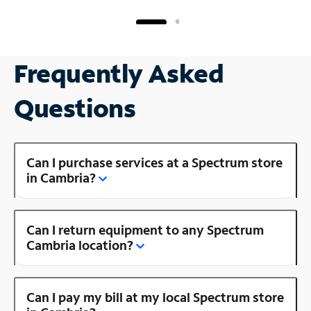
Frequently Asked
Questions
Can I purchase services at a Spectrum store
in Cambria?
Can I return equipment to any Spectrum
Cambria location?
Can I pay my bill at my local Spectrum store