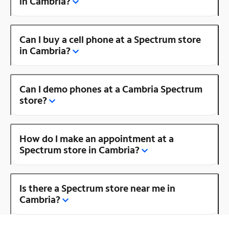
in Cambria?
Can I buy a cell phone at a Spectrum store
in Cambria?
Can I demo phones at a Cambria Spectrum
store?
How do I make an appointment at a
Spectrum store in Cambria?
Is there a Spectrum store near me in
Cambria?