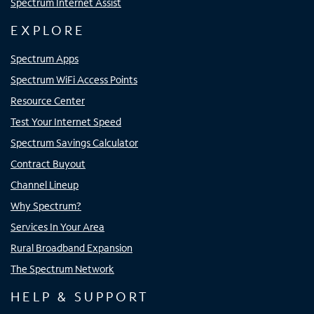
Spectrum Internet Assist
EXPLORE
Spectrum Apps
Spectrum WiFi Access Points
Resource Center
Test Your Internet Speed
Spectrum Savings Calculator
Contract Buyout
Channel Lineup
Why Spectrum?
Services In Your Area
Rural Broadband Expansion
The Spectrum Network
HELP & SUPPORT