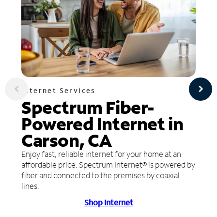
Internet Services
Spectrum Fiber-
Powered Internet in
Carson, CA
Enjoy fast, reliable internet for your home at an
affordable price. Spectrum Internet® is powered by
fiber and connected to the premises by coaxial
lines.
Shop Internet