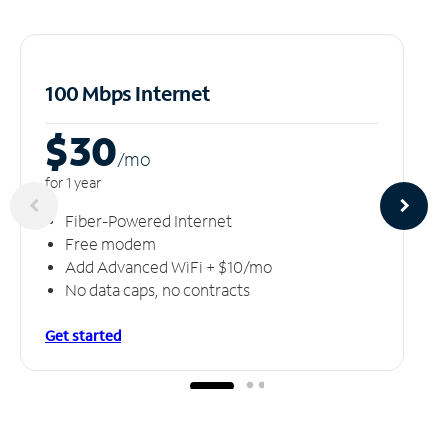
100 Mbps Internet
$30
/m
o
for 1 year
Fiber-Powered Internet
Free modem
Add Advanced WiFi + $10/mo
No data caps, no contracts
Get started