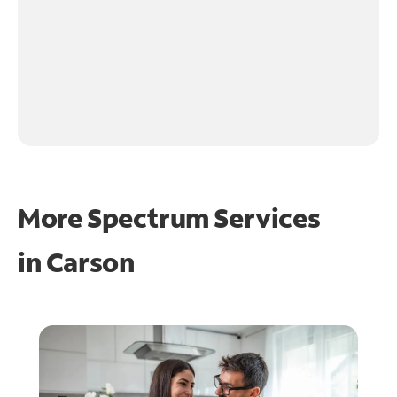
More Spectrum Services
in
Carson