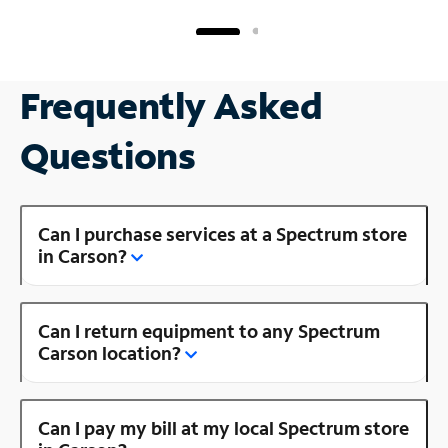
Frequently Asked
Questions
Can I purchase services at a Spectrum store
in Carson?
Can I return equipment to any Spectrum
Carson location?
Can I pay my bill at my local Spectrum store