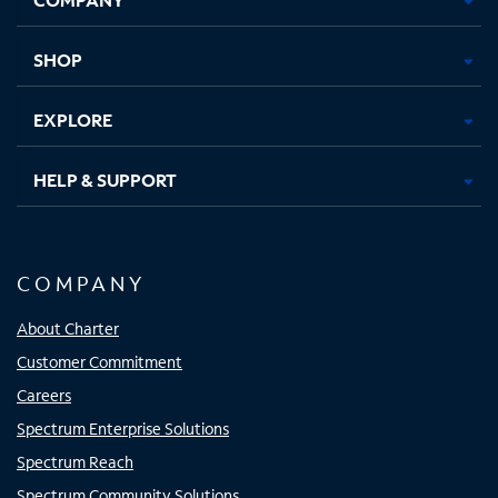
new
new
new
new
tab
tab
tab
tab
SHOP
EXPLORE
HELP & SUPPORT
COMPANY
About Charter
Customer Commitment
Careers
Spectrum Enterprise Solutions
Spectrum Reach
Spectrum Community Solutions