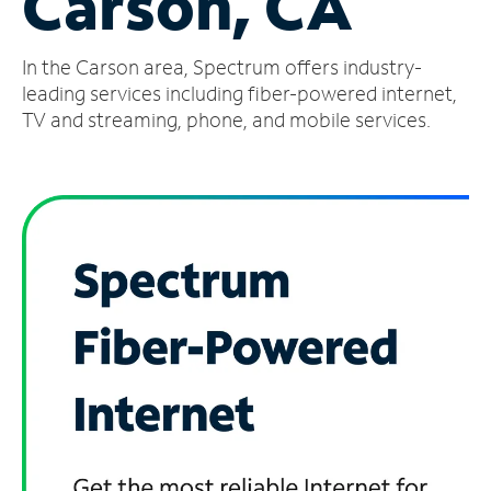
Carson, CA
Manage
In the Carson area, Spectrum offers industry-
Account
Find
leading services including fiber-powered internet,
a
TV and streaming, phone, and mobile services.
Store