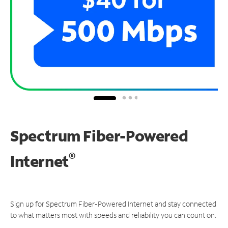
Spectrum Fiber-Powered
®
Internet
Sign up for Spectrum Fiber-Powered Internet and stay connected
to what matters most with speeds and reliability you can count on.