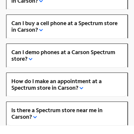
in Carson?
Can I buy a cell phone at a Spectrum store
in Carson?
Can I demo phones at a Carson Spectrum
store?
How do I make an appointment at a
Spectrum store in Carson?
Is there a Spectrum store near me in
Carson?