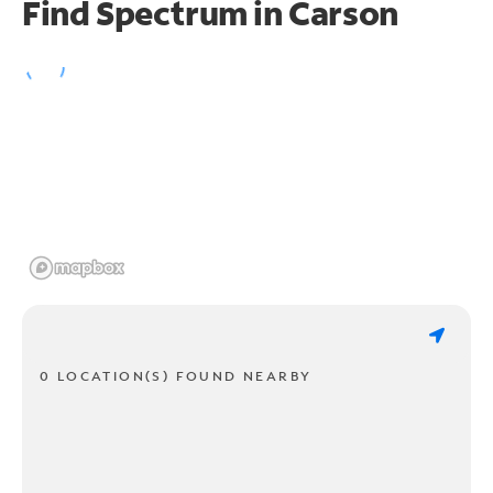
Find Spectrum in Carson
0 LOCATION(S) FOUND NEARBY