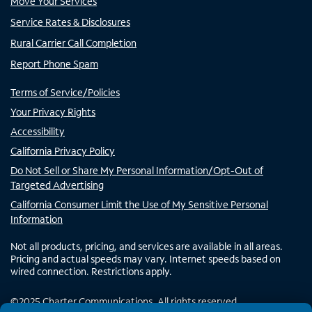
Move Your Services
Service Rates & Disclosures
Rural Carrier Call Completion
Report Phone Spam
Terms of Service/Policies
Your Privacy Rights
Accessibility
California Privacy Policy
Do Not Sell or Share My Personal Information/Opt-Out of
Targeted Advertising
California Consumer Limit the Use of My Sensitive Personal
Information
Not all products, pricing, and services are available in all areas.
Pricing and actual speeds may vary. Internet speeds based on
wired connection. Restrictions apply.
©
2025
Charter Communications. All rights reserved.