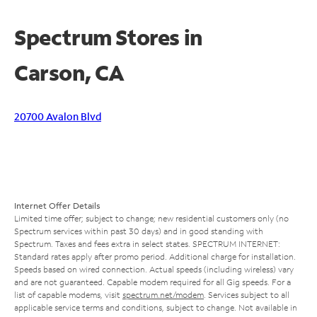
Spectrum Stores in
Carson, CA
20700 Avalon Blvd
Internet Offer Details
Limited time offer; subject to change; new residential customers only (no
Spectrum services within past 30 days) and in good standing with
Spectrum. Taxes and fees extra in select states. SPECTRUM INTERNET:
Standard rates apply after promo period. Additional charge for installation.
Speeds based on wired connection. Actual speeds (including wireless) vary
and are not guaranteed. Capable modem required for all Gig speeds. For a
list of capable modems, visit
spectrum.net/modem
. Services subject to all
applicable service terms and conditions, subject to change. Not available in