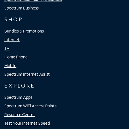
Spectrum Business
SHOP
Bundles & Promotions
Internet
TV
Home Phone
Mobile
Spectrum Internet Assist
EXPLORE
Spectrum Apps
Spectrum WiFi Access Points
Resource Center
Test Your Internet Speed