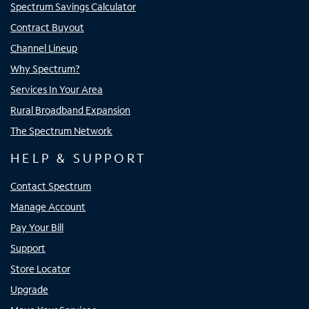
Spectrum Savings Calculator
Contract Buyout
Channel Lineup
Why Spectrum?
Services In Your Area
Rural Broadband Expansion
The Spectrum Network
HELP & SUPPORT
Contact Spectrum
Manage Account
Pay Your Bill
Support
Store Locator
Upgrade