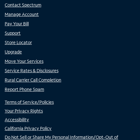
Contact Spectrum
Manage Account
Pay Your Bill
Support
Store Locator
Upgrade
Move Your Services
Service Rates & Disclosures
Rural Carrier Call Completion
Report Phone Spam
Terms of Service/Policies
Your Privacy Rights
Accessibility
California Privacy Policy
Do Not Sell or Share My Personal Information/Opt-Out of