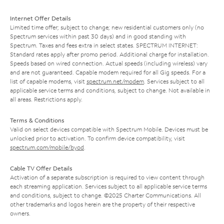
Internet Offer Details
Limited time offer; subject to change; new residential customers only (no
Spectrum services within past 30 days) and in good standing with
Spectrum. Taxes and fees extra in select states. SPECTRUM INTERNET:
Standard rates apply after promo period. Additional charge for installation.
Speeds based on wired connection. Actual speeds (including wireless) vary
and are not guaranteed. Capable modem required for all Gig speeds. For a
list of capable modems, visit
spectrum.net/modem
. Services subject to all
applicable service terms and conditions, subject to change. Not available in
all areas. Restrictions apply.
Terms & Conditions
Valid on select devices compatible with Spectrum Mobile. Devices must be
unlocked prior to activation. To confirm device compatibility, visit
spectrum.com/mobile/byod
.
Cable TV Offer Details
Activation of a separate subscription is required to view content through
each streaming application. Services subject to all applicable service terms
and conditions, subject to change. ©2025 Charter Communications. All
other trademarks and logos herein are the property of their respective
owners.