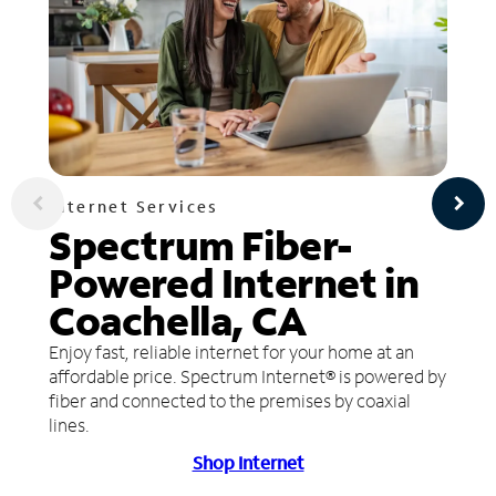
Internet Services
Spectrum Fiber-
Powered Internet in
Coachella, CA
Enjoy fast, reliable internet for your home at an
affordable price. Spectrum Internet® is powered by
fiber and connected to the premises by coaxial
lines.
Shop Internet