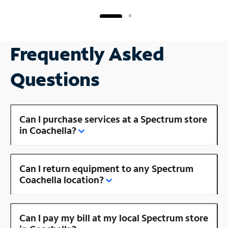
Frequently Asked
Questions
Can I purchase services at a Spectrum store
in Coachella?
Can I return equipment to any Spectrum
Coachella location?
Can I pay my bill at my local Spectrum store