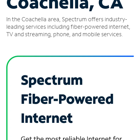
Coachella, CA
Manage
In the Coachella area, Spectrum offers industry-
Account
Find
leading services including fiber-powered internet,
a
TV and streaming, phone, and mobile services.
Store