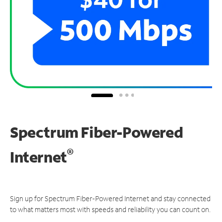
Spectrum Fiber-Powered
®
Internet
Sign up for Spectrum Fiber-Powered Internet and stay connected
to what matters most with speeds and reliability you can count on.