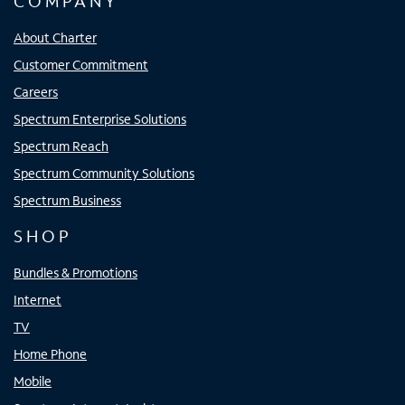
COMPANY
About Charter
Customer Commitment
Careers
Spectrum Enterprise Solutions
Spectrum Reach
Spectrum Community Solutions
Spectrum Business
SHOP
Bundles & Promotions
Internet
TV
Home Phone
Mobile