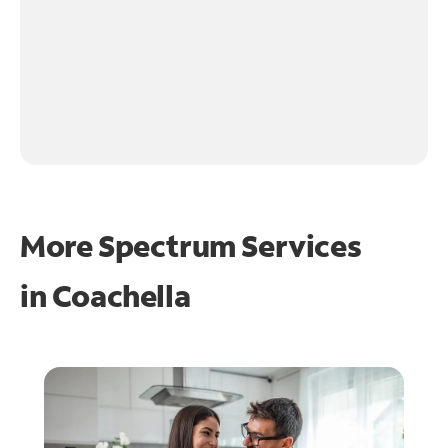
More Spectrum Services
in
Coachella