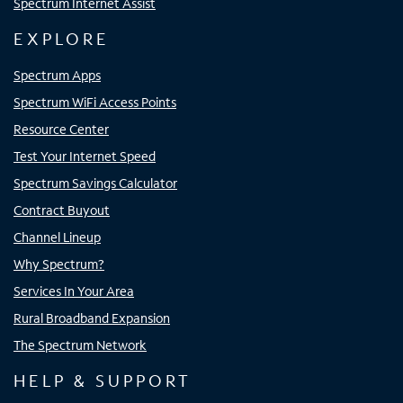
Spectrum Internet Assist
EXPLORE
Spectrum Apps
Spectrum WiFi Access Points
Resource Center
Test Your Internet Speed
Spectrum Savings Calculator
Contract Buyout
Channel Lineup
Why Spectrum?
Services In Your Area
Rural Broadband Expansion
The Spectrum Network
HELP & SUPPORT