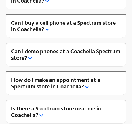
in Coachella?
Can I buy a cell phone at a Spectrum store
in Coachella?
Can I demo phones at a Coachella Spectrum
store?
How do I make an appointment at a
Spectrum store in Coachella?
Is there a Spectrum store near me in
Coachella?