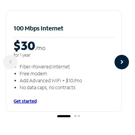
100 Mbps Internet
$30
/m
o
for 1 year
Fiber-Powered Internet
Free modem
Add Advanced WiFi + $10/mo
No data caps, no contracts
Get started