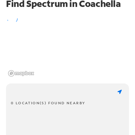
Find Spectrum in Coachella
0 LOCATION(S) FOUND NEARBY