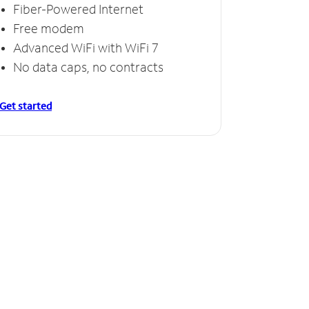
Fiber-Powered Internet
Free modem
Advanced WiFi with WiFi 7
No data caps, no contracts
Get started