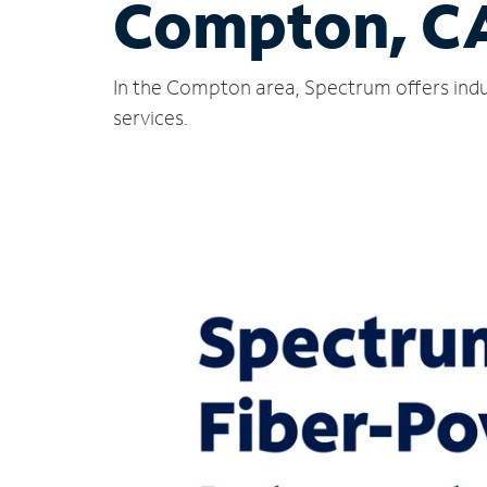
Compton, C
In the Compton area, Spectrum offers indu
services.