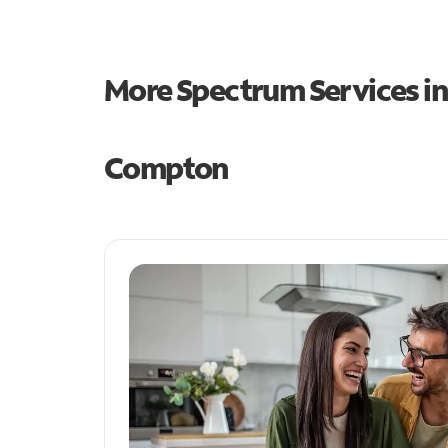
More Spectrum Services i
Compton