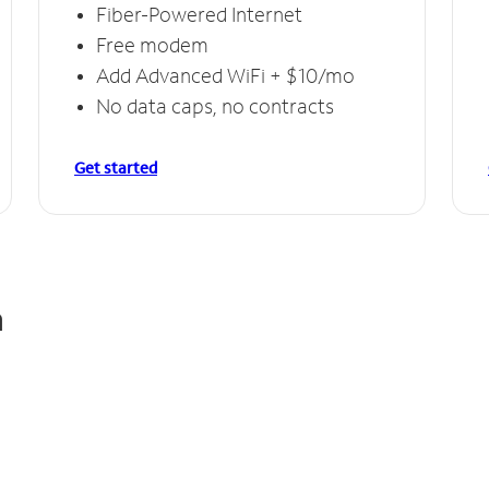
Fiber-Powered Internet
Free modem
Add Advanced WiFi + $10/mo
No data caps, no contracts
Get started
n