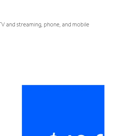
 TV and streaming, phone, and mobile