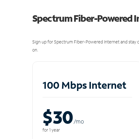
Spectrum Fiber-Powered I
Sign up for Spectrum Fiber-Powered Internet and stay c
on.
100 Mbps Internet
$30
/m
o
for 1 year