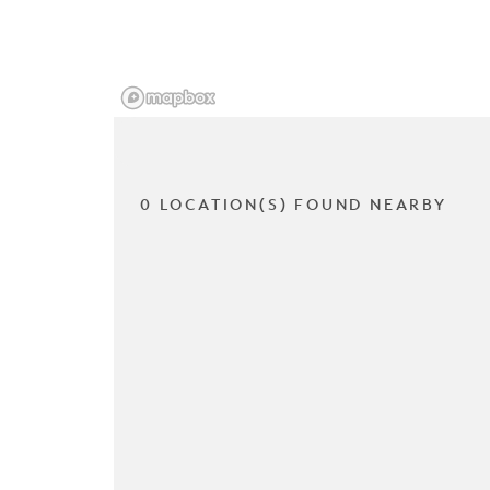
0 LOCATION(S) FOUND NEARBY