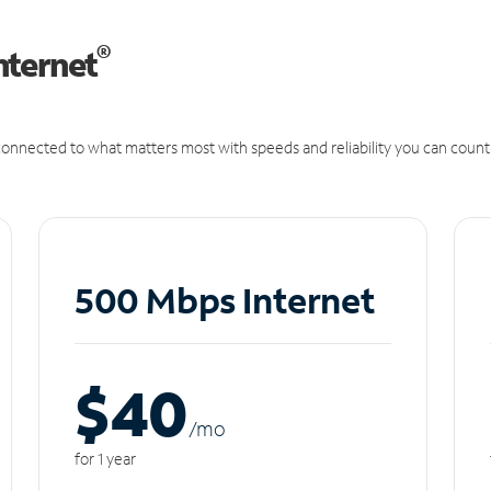
®
nternet
onnected to what matters most with speeds and reliability you can count
500 Mbps Internet
$40
/m
o
for 1 year