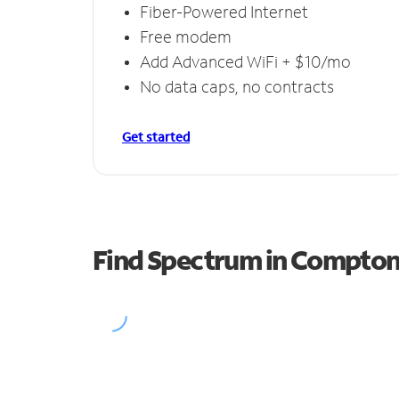
Fiber-Powered Internet
Free modem
Add Advanced WiFi + $10/mo
No data caps, no contracts
Get started
Find Spectrum in Compto