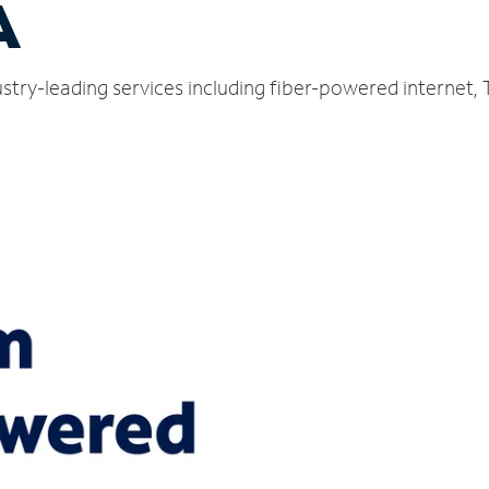
A
stry-leading services including fiber-powered internet,