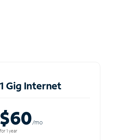
1 Gig Internet
$60
/m
o
for 1 year