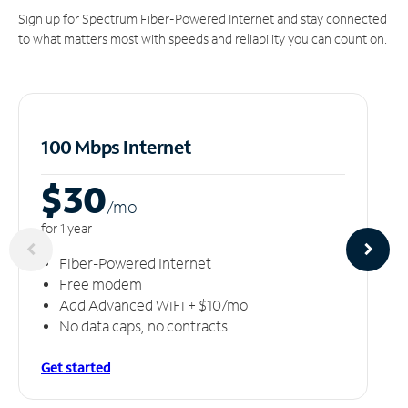
Sign up for Spectrum Fiber-Powered Internet and stay connected
to what matters most with speeds and reliability you can count on.
100 Mbps Internet
$30
/m
o
for 1 year
Fiber-Powered Internet
Free modem
Add Advanced WiFi + $10/mo
No data caps, no contracts
Get started