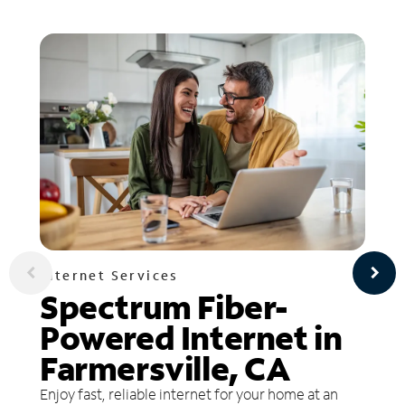
Internet Services
Spectrum Fiber-
Powered Internet in
Farmersville, CA
Enjoy fast, reliable internet for your home at an