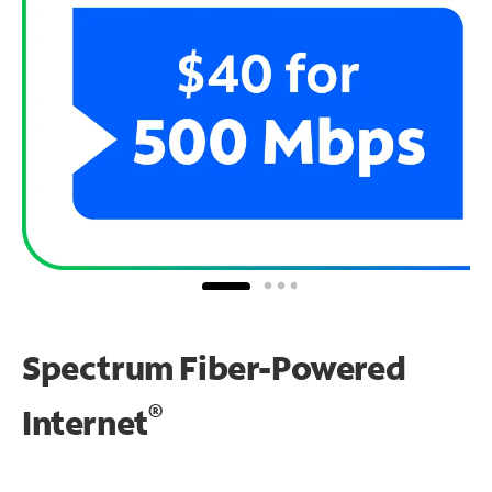
Spectrum Fiber-Powered
®
Internet