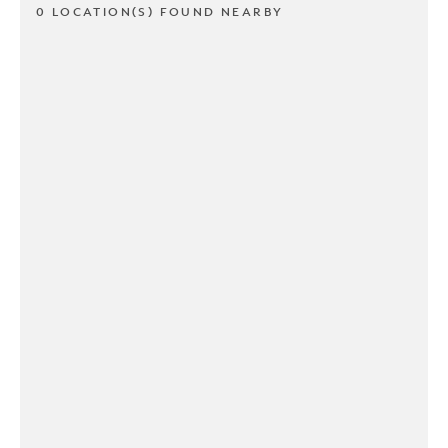
0 LOCATION(S) FOUND NEARBY