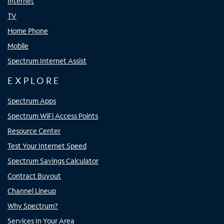
Internet
TV
Home Phone
Mobile
Spectrum Internet Assist
EXPLORE
Spectrum Apps
Spectrum WiFi Access Points
Resource Center
Test Your Internet Speed
Spectrum Savings Calculator
Contract Buyout
Channel Lineup
Why Spectrum?
Services In Your Area