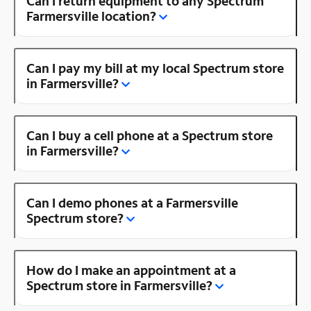
Can I return equipment to any Spectrum
Farmersville location?
Can I pay my bill at my local Spectrum store
in Farmersville?
Can I buy a cell phone at a Spectrum store
in Farmersville?
Can I demo phones at a Farmersville
Spectrum store?
How do I make an appointment at a
Spectrum store in Farmersville?