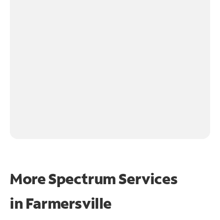
More Spectrum Services
in
Farmersville