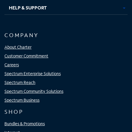
HELP & SUPPORT
COMPANY
About Charter
Customer Commitment
Careers
Spectrum Enterprise Solutions
Spectrum Reach
Spectrum Community Solutions
Spectrum Business
SHOP
Bundles & Promotions