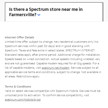
Is there a Spectrum store near me in
Farmersville?
Internet Offer Details
Limited time offer; subject to change; new residential customers only (no
Spectrum services within past 30 days) and in good standing with
Spectrum. Taxes and fees extra in select states. SPECTRUM INTERNET:
Standard rates apply after promo period. Additional charge for installation.
Speeds based on wired connection. Actual speeds (including wireless) vary
and are not guaranteed. Capable modem required for all Gig speeds. For a
list of capable modems, visit
spectrum.net/modem
. Services subject to all
applicable service terms and conditions, subject to change. Not available in
all areas. Restrictions apply.
Terms & Conditions
Valid on select devices compatible with Spectrum Mobile. Devices must be
unlocked prior to activation. To confirm device compatibility, visit
spectrum.com/mobile/byod
.