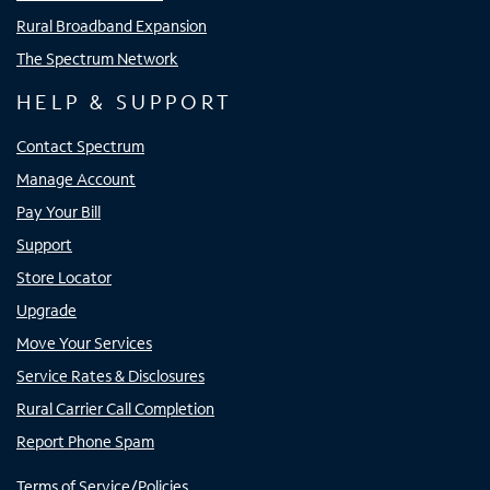
Rural Broadband Expansion
The Spectrum Network
HELP & SUPPORT
Contact Spectrum
Manage Account
Pay Your Bill
Support
Store Locator
Upgrade
Move Your Services
Service Rates & Disclosures
Rural Carrier Call Completion
Report Phone Spam
Terms of Service/Policies