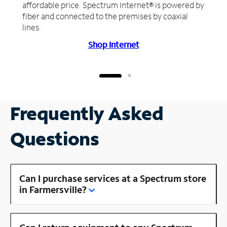
affordable price. Spectrum Internet® is powered by
fiber and connected to the premises by coaxial
lines.
Shop Internet
Frequently Asked
Questions
Can I purchase services at a Spectrum store
in Farmersville?