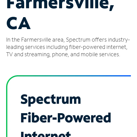
Farmersville,
Manage
CA
Account
Find
a
In the Farmersville area, Spectrum offers industry-
Store
leading services including fiber-powered internet,
TV and streaming, phone, and mobile services.