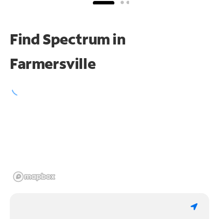
Find Spectrum in
Farmersville