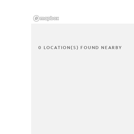
0 LOCATION(S) FOUND NEARBY