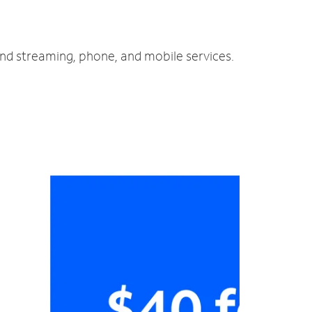
and streaming, phone, and mobile services.