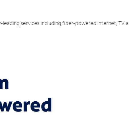
y-leading services including fiber-powered internet, TV 