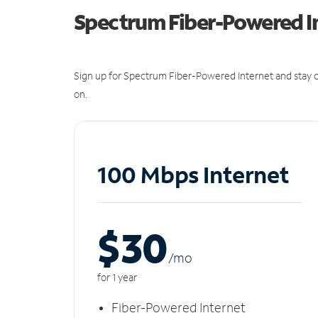
Spectrum Fiber-Powered I
Sign up for Spectrum Fiber-Powered Internet and stay c
on.
100 Mbps Internet
$30
/m
o
for 1 year
Fiber-Powered Internet