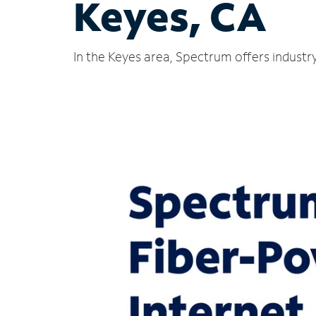
Keyes, CA
In the Keyes area, Spectrum offers industr