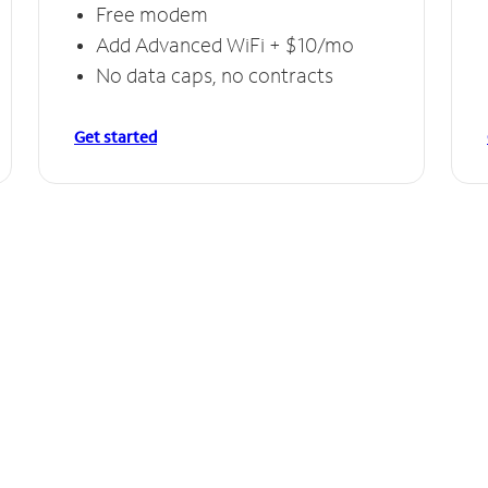
Free modem
Add Advanced WiFi + $10/mo
No data caps, no contracts
Get started