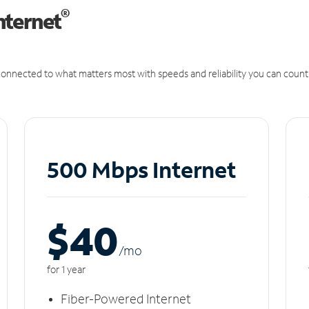
®
nternet
onnected to what matters most with speeds and reliability you can count
500 Mbps Internet
$40
/m
o
for 1 year
Fiber-Powered Internet