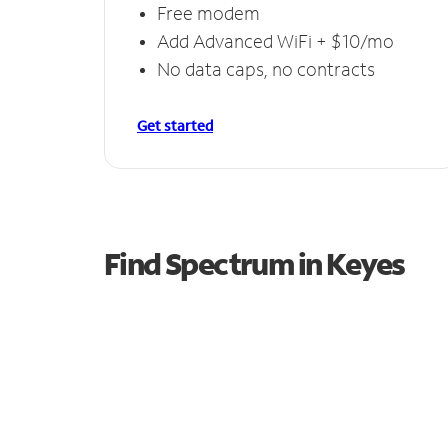
Free modem
Add Advanced WiFi + $10/mo
No data caps, no contracts
Get started
Find Spectrum in Keyes