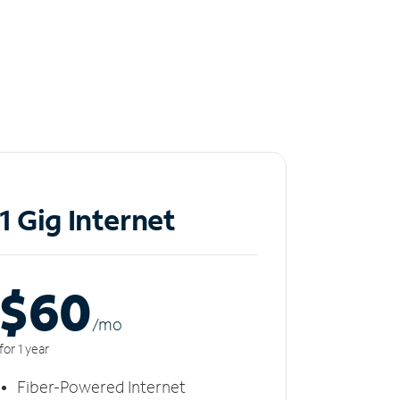
1 Gig Internet
$60
/m
o
for 1 year
Fiber-Powered Internet