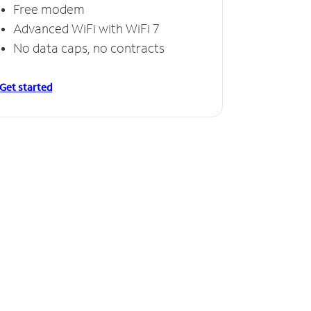
Free modem
Advanced WiFi with WiFi 7
No data caps, no contracts
Get started