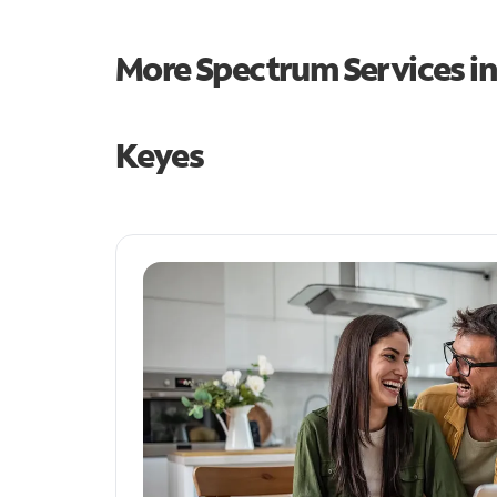
More Spectrum Services i
Keyes