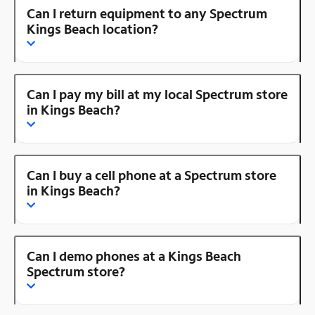
Can I return equipment to any Spectrum
Kings Beach location?
Can I pay my bill at my local Spectrum store
in Kings Beach?
Can I buy a cell phone at a Spectrum store
in Kings Beach?
Can I demo phones at a Kings Beach
Spectrum store?