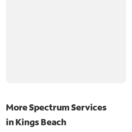
More Spectrum Services
in
Kings Beach