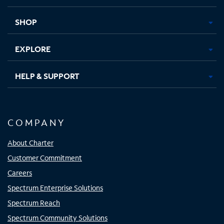
new
new
new
new
tab
tab
tab
tab
SHOP
EXPLORE
HELP & SUPPORT
COMPANY
About Charter
Customer Commitment
Careers
Spectrum Enterprise Solutions
Spectrum Reach
Spectrum Community Solutions