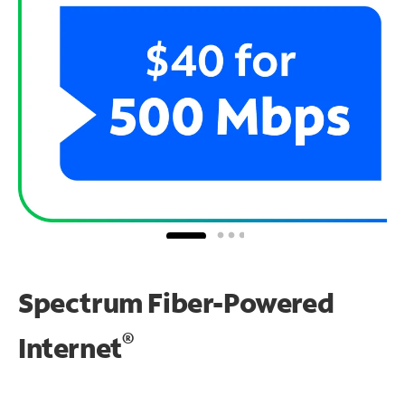
Spectrum Fiber-Powered
®
Internet