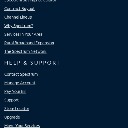
Contract Buyout
Channel Lineup
Why Spectrum?
Services In Your Area
Rural Broadband Expansion
The Spectrum Network
HELP & SUPPORT
Contact Spectrum
Manage Account
Pay Your Bill
Support
Store Locator
Upgrade
Move Your Services