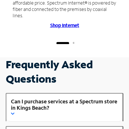
affordable price. Spectrum Internet® is powered by
fiber and connected to the premises by coaxial
lines.
Shop Internet
Frequently Asked
Questions
Can I purchase services at a Spectrum store
in Kings Beach?