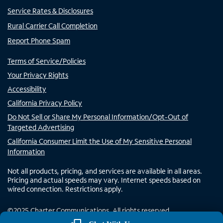
Service Rates & Disclosures
Rural Carrier Call Completion
Report Phone Spam
Terms of Service/Policies
Your Privacy Rights
Accessibility
California Privacy Policy
Do Not Sell or Share My Personal Information/Opt-Out of
Targeted Advertising
California Consumer Limit the Use of My Sensitive Personal
Information
Not all products, pricing, and services are available in all areas.
Pricing and actual speeds may vary. Internet speeds based on
wired connection. Restrictions apply.
©
2025
Charter Communications. All rights reserved.