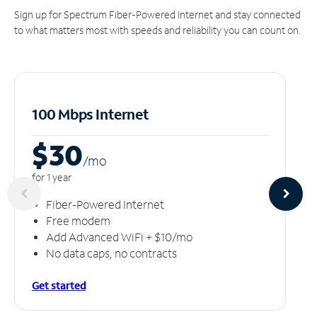
Sign up for Spectrum Fiber-Powered Internet and stay connected
to what matters most with speeds and reliability you can count on.
100 Mbps Internet
$30
/m
o
for 1 year
Fiber-Powered Internet
Free modem
Add Advanced WiFi + $10/mo
No data caps, no contracts
Get started