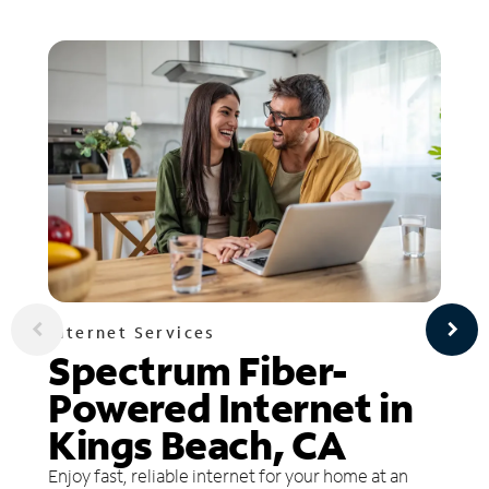
Internet Services
Spectrum Fiber-
Powered Internet in
Kings Beach, CA
Enjoy fast, reliable internet for your home at an