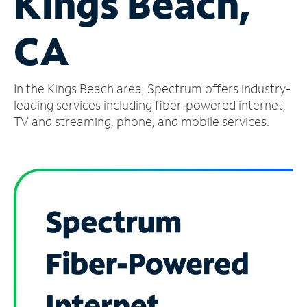
Kings Beach,
Manage
CA
Account
Find
a
In the Kings Beach area, Spectrum offers industry-
Store
leading services including fiber-powered internet,
TV and streaming, phone, and mobile services.