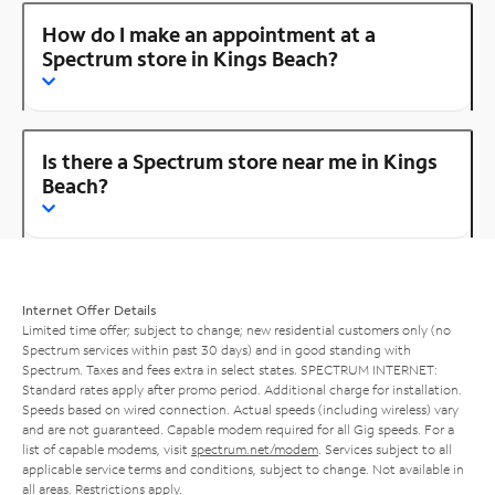
How do I make an appointment at a
Spectrum store in Kings Beach?
Is there a Spectrum store near me in Kings
Beach?
Internet Offer Details
Limited time offer; subject to change; new residential customers only (no
Spectrum services within past 30 days) and in good standing with
Spectrum. Taxes and fees extra in select states. SPECTRUM INTERNET:
Standard rates apply after promo period. Additional charge for installation.
Speeds based on wired connection. Actual speeds (including wireless) vary
and are not guaranteed. Capable modem required for all Gig speeds. For a
list of capable modems, visit
spectrum.net/modem
. Services subject to all
applicable service terms and conditions, subject to change. Not available in
all areas. Restrictions apply.