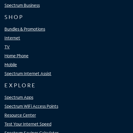
Spectrum Business
SHOP
Bundles & Promotions
Internet
TV
Home Phone
Mobile
Spectrum Internet Assist
EXPLORE
Spectrum Apps
Spectrum WiFi Access Points
Resource Center
Test Your Internet Speed
Spectrum Savings Calculator