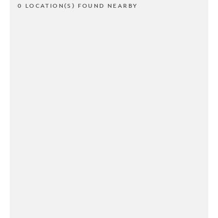
0 LOCATION(S) FOUND NEARBY