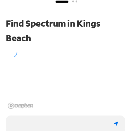
Find Spectrum in Kings
Beach