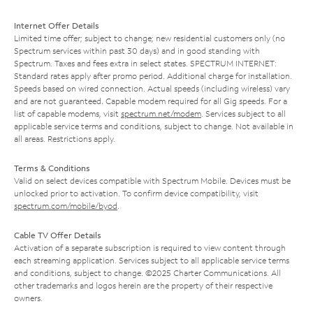
Internet Offer Details
Limited time offer; subject to change; new residential customers only (no
Spectrum services within past 30 days) and in good standing with
Spectrum. Taxes and fees extra in select states. SPECTRUM INTERNET:
Standard rates apply after promo period. Additional charge for installation.
Speeds based on wired connection. Actual speeds (including wireless) vary
and are not guaranteed. Capable modem required for all Gig speeds. For a
list of capable modems, visit
spectrum.net/modem
. Services subject to all
applicable service terms and conditions, subject to change. Not available in
all areas. Restrictions apply.
Terms & Conditions
Valid on select devices compatible with Spectrum Mobile. Devices must be
unlocked prior to activation. To confirm device compatibility, visit
spectrum.com/mobile/byod
.
Cable TV Offer Details
Activation of a separate subscription is required to view content through
each streaming application. Services subject to all applicable service terms
and conditions, subject to change. ©2025 Charter Communications. All
other trademarks and logos herein are the property of their respective
owners.