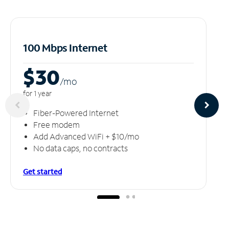
100 Mbps Internet
$30
/m
o
for 1 year
Fiber-Powered Internet
Free modem
Add Advanced WiFi + $10/mo
No data caps, no contracts
Get started