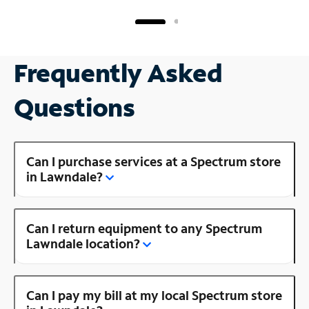
Frequently Asked
Questions
Can I purchase services at a Spectrum store
in Lawndale?
Can I return equipment to any Spectrum
Lawndale location?
Can I pay my bill at my local Spectrum store