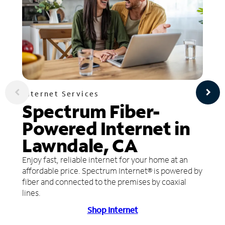
Internet Services
Spectrum Fiber-
Powered Internet in
Lawndale, CA
Enjoy fast, reliable internet for your home at an
affordable price. Spectrum Internet® is powered by
fiber and connected to the premises by coaxial
lines.
Shop Internet