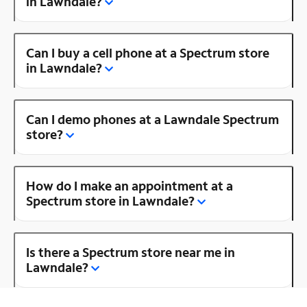
in Lawndale?
Can I buy a cell phone at a Spectrum store
in Lawndale?
Can I demo phones at a Lawndale Spectrum
store?
How do I make an appointment at a
Spectrum store in Lawndale?
Is there a Spectrum store near me in
Lawndale?