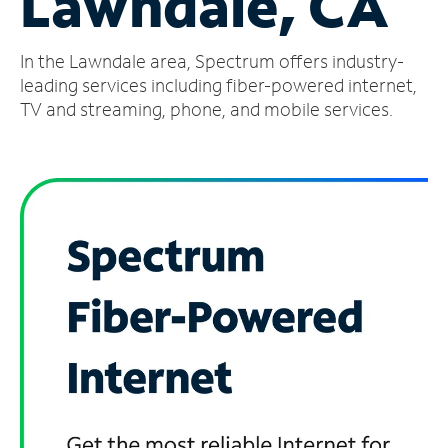
Lawndale, CA
Manage
In the Lawndale area, Spectrum offers industry-
Account
Find
leading services including fiber-powered internet,
a
TV and streaming, phone, and mobile services.
Store