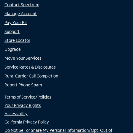
Contact Spectrum
Manage Account
Pay Your Bill
Support
Store Locator
Upgrade
Move Your Services
Service Rates & Disclosures
Rural Carrier Call Completion
Report Phone Spam
Terms of Service/Policies
Your Privacy Rights
Accessibility
California Privacy Policy
Do Not Sell or Share My Personal Information/Opt-Out of