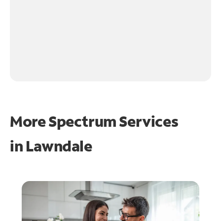
More Spectrum Services
in
Lawndale