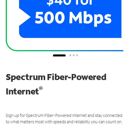
Spectrum Fiber-Powered
®
Internet
Sign up for Spectrum Fiber-Powered Internet and stay connected
to what matters most with speeds and reliability you can count on.