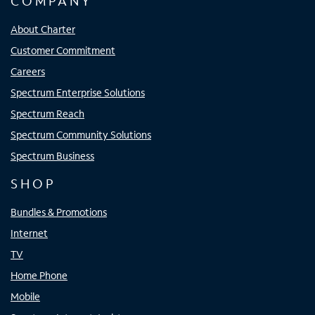
COMPANY
About Charter
Customer Commitment
Careers
Spectrum Enterprise Solutions
Spectrum Reach
Spectrum Community Solutions
Spectrum Business
SHOP
Bundles & Promotions
Internet
TV
Home Phone
Mobile