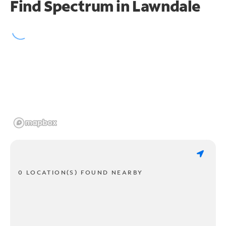
Find Spectrum in Lawndale
0 LOCATION(S) FOUND NEARBY