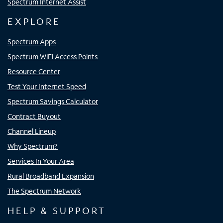
Spectrum Internet Assist
EXPLORE
Spectrum Apps
Spectrum WiFi Access Points
Resource Center
Test Your Internet Speed
Spectrum Savings Calculator
Contract Buyout
Channel Lineup
Why Spectrum?
Services In Your Area
Rural Broadband Expansion
The Spectrum Network
HELP & SUPPORT