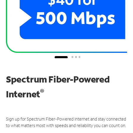
Spectrum Fiber-Powered
®
Internet
Sign up for Spectrum Fiber-Powered Internet and stay connected
to what matters most with speeds and reliability you can count on.