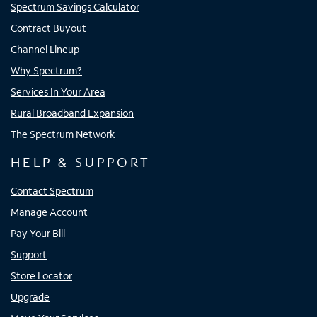
Spectrum Savings Calculator
Contract Buyout
Channel Lineup
Why Spectrum?
Services In Your Area
Rural Broadband Expansion
The Spectrum Network
HELP & SUPPORT
Contact Spectrum
Manage Account
Pay Your Bill
Support
Store Locator
Upgrade