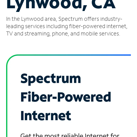
Lynwood, CA
Manage
In the Lynwood area, Spectrum offers industry-
Account
Find
leading services including fiber-powered internet,
a
TV and streaming, phone, and mobile services.
Store