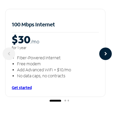
100 Mbps Internet
$30
/m
o
for 1 year
Fiber-Powered Internet
Free modem
Add Advanced WiFi + $10/mo
No data caps, no contracts
Get started