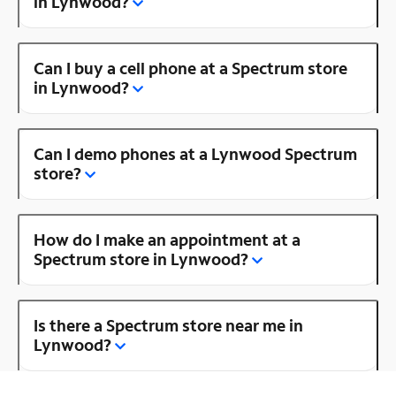
in Lynwood?
Can I buy a cell phone at a Spectrum store
in Lynwood?
Can I demo phones at a Lynwood Spectrum
store?
How do I make an appointment at a
Spectrum store in Lynwood?
Is there a Spectrum store near me in
Lynwood?