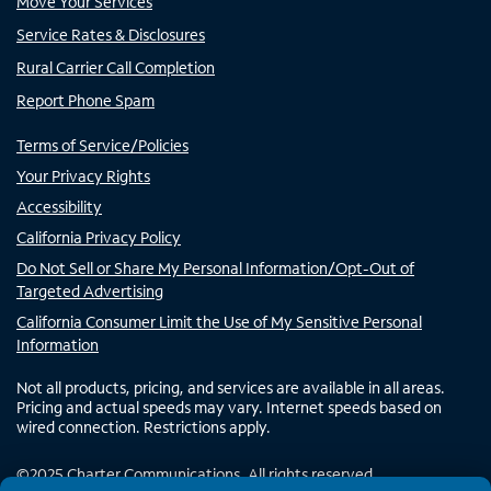
Move Your Services
Service Rates & Disclosures
Rural Carrier Call Completion
Report Phone Spam
Terms of Service/Policies
Your Privacy Rights
Accessibility
California Privacy Policy
Do Not Sell or Share My Personal Information/Opt-Out of
Targeted Advertising
California Consumer Limit the Use of My Sensitive Personal
Information
Not all products, pricing, and services are available in all areas.
Pricing and actual speeds may vary. Internet speeds based on
wired connection. Restrictions apply.
©
2025
Charter Communications. All rights reserved.