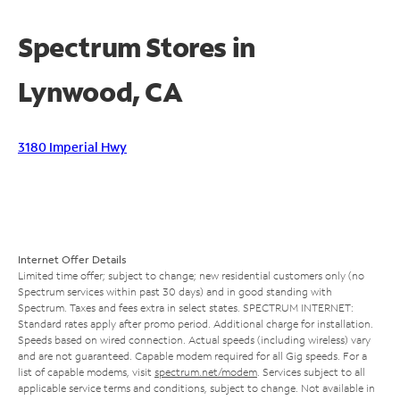
Spectrum Stores in
Lynwood, CA
3180 Imperial Hwy
Internet Offer Details
Limited time offer; subject to change; new residential customers only (no
Spectrum services within past 30 days) and in good standing with
Spectrum. Taxes and fees extra in select states. SPECTRUM INTERNET:
Standard rates apply after promo period. Additional charge for installation.
Speeds based on wired connection. Actual speeds (including wireless) vary
and are not guaranteed. Capable modem required for all Gig speeds. For a
list of capable modems, visit
spectrum.net/modem
. Services subject to all
applicable service terms and conditions, subject to change. Not available in