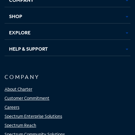
new
new
new
new
tab
tab
tab
tab
SHOP
EXPLORE
HELP & SUPPORT
COMPANY
About Charter
Customer Commitment
Careers
Spectrum Enterprise Solutions
Spectrum Reach
Spectrum Community Solutions