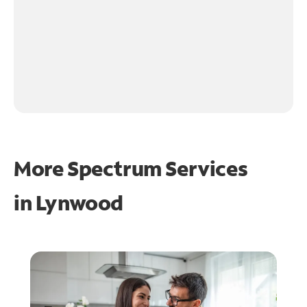
More Spectrum Services
in
Lynwood