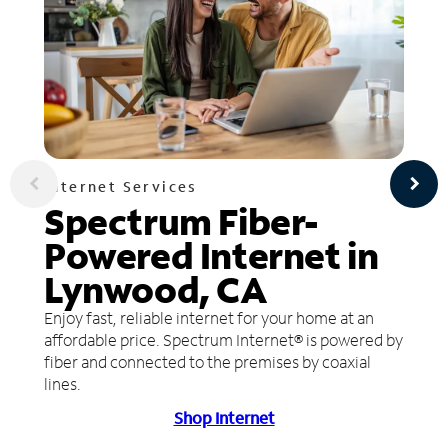
Internet Services
Spectrum Fiber-
Powered Internet in
Lynwood, CA
Enjoy fast, reliable internet for your home at an
affordable price. Spectrum Internet® is powered by
fiber and connected to the premises by coaxial
lines.
Shop Internet