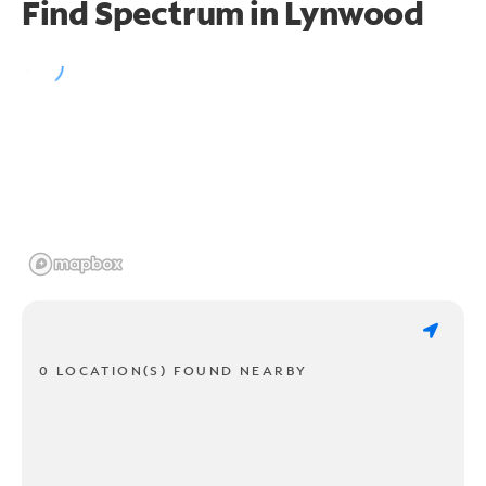
Find Spectrum in Lynwood
0 LOCATION(S) FOUND NEARBY