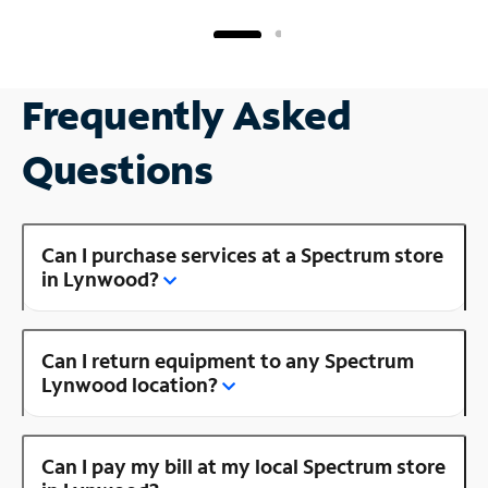
Frequently Asked
Questions
Can I purchase services at a Spectrum store
in Lynwood?
Can I return equipment to any Spectrum
Lynwood location?
Can I pay my bill at my local Spectrum store