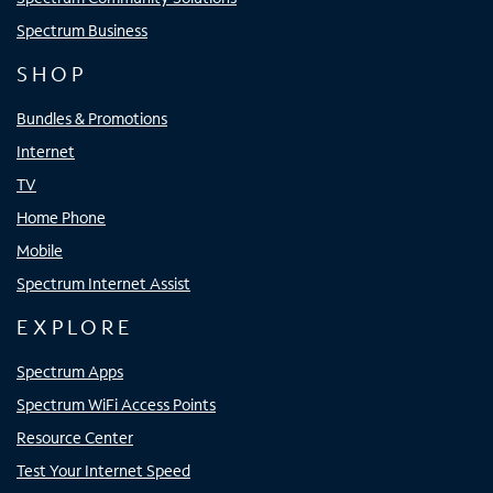
Spectrum Business
SHOP
Bundles & Promotions
Internet
TV
Home Phone
Mobile
Spectrum Internet Assist
EXPLORE
Spectrum Apps
Spectrum WiFi Access Points
Resource Center
Test Your Internet Speed