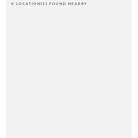
0 LOCATION(S) FOUND NEARBY