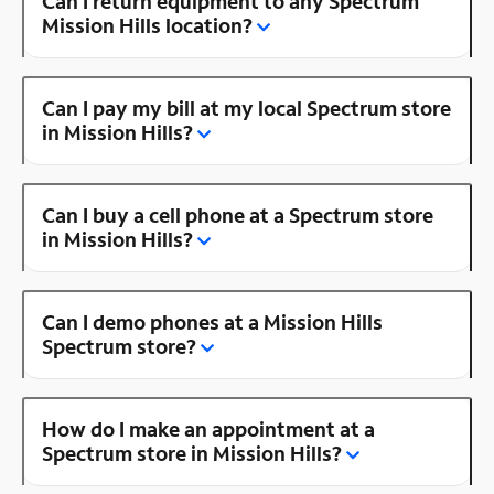
Can I return equipment to any Spectrum
Mission Hills location?
Can I pay my bill at my local Spectrum store
in Mission Hills?
Can I buy a cell phone at a Spectrum store
in Mission Hills?
Can I demo phones at a Mission Hills
Spectrum store?
How do I make an appointment at a
Spectrum store in Mission Hills?