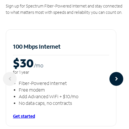
Sign up for Spectrum Fiber-Powered Internet and stay connected
to what matters most with speeds and reliability you can count on.
100 Mbps Internet
$30
/m
o
for 1 year
Fiber-Powered Internet
Free modem
Add Advanced WiFi + $10/mo
No data caps, no contracts
Get started