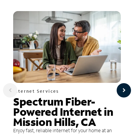
Internet Services
Spectrum Fiber-
Powered Internet in
Mission Hills, CA
Enjoy fast, reliable internet for your home at an