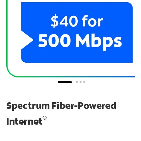
Spectrum Fiber-Powered
®
Internet