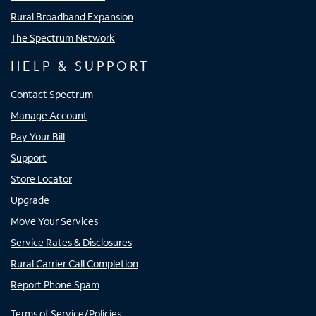
Rural Broadband Expansion
The Spectrum Network
HELP & SUPPORT
Contact Spectrum
Manage Account
Pay Your Bill
Support
Store Locator
Upgrade
Move Your Services
Service Rates & Disclosures
Rural Carrier Call Completion
Report Phone Spam
Terms of Service/Policies