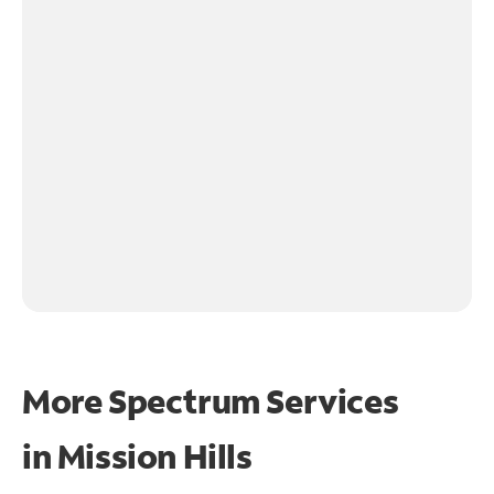
More Spectrum Services
in
Mission Hills