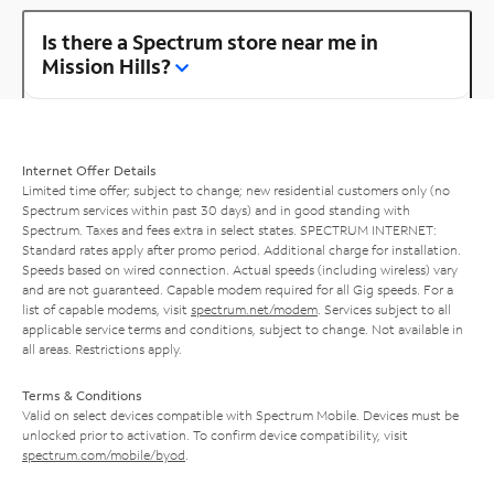
Is there a Spectrum store near me in
Mission Hills?
Internet Offer Details
Limited time offer; subject to change; new residential customers only (no
Spectrum services within past 30 days) and in good standing with
Spectrum. Taxes and fees extra in select states. SPECTRUM INTERNET:
Standard rates apply after promo period. Additional charge for installation.
Speeds based on wired connection. Actual speeds (including wireless) vary
and are not guaranteed. Capable modem required for all Gig speeds. For a
list of capable modems, visit
spectrum.net/modem
. Services subject to all
applicable service terms and conditions, subject to change. Not available in
all areas. Restrictions apply.
Terms & Conditions
Valid on select devices compatible with Spectrum Mobile. Devices must be
unlocked prior to activation. To confirm device compatibility, visit
spectrum.com/mobile/byod
.