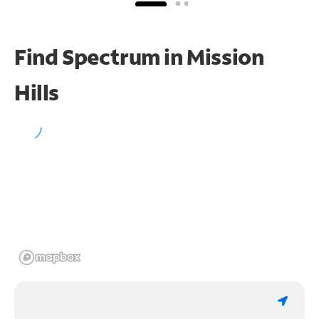
Find Spectrum in Mission
Hills