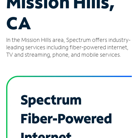
Mission Hills,
Manage
CA
Account
Find
a
In the Mission Hills area, Spectrum offers industry-
Store
leading services including fiber-powered internet,
TV and streaming, phone, and mobile services.