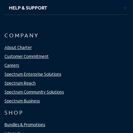
HELP & SUPPORT
COMPANY
About Charter
Customer Commitment
Careers
Spectrum Enterprise Solutions
Spectrum Reach
Spectrum Community Solutions
Spectrum Business
SHOP
Bundles & Promotions