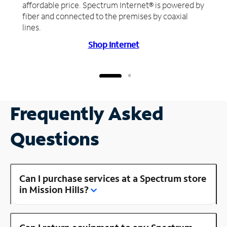
affordable price. Spectrum Internet® is powered by
fiber and connected to the premises by coaxial
lines.
Shop Internet
Frequently Asked
Questions
Can I purchase services at a Spectrum store
in Mission Hills?