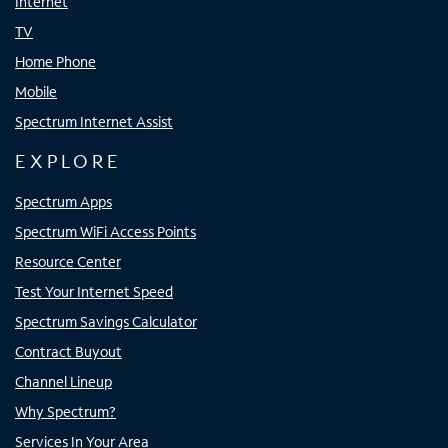
Internet
TV
Home Phone
Mobile
Spectrum Internet Assist
EXPLORE
Spectrum Apps
Spectrum WiFi Access Points
Resource Center
Test Your Internet Speed
Spectrum Savings Calculator
Contract Buyout
Channel Lineup
Why Spectrum?
Services In Your Area