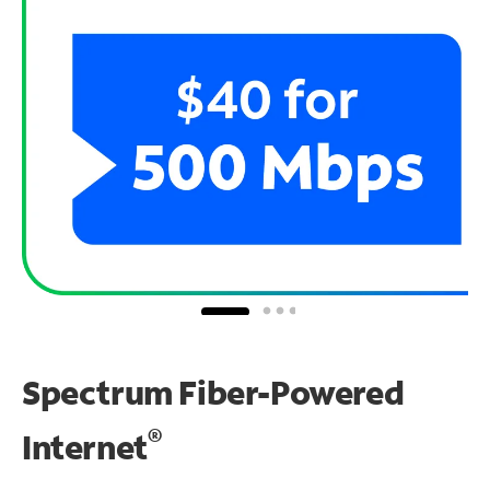
Spectrum Fiber-Powered
®
Internet