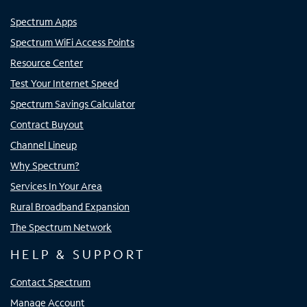
Spectrum Apps
Spectrum WiFi Access Points
Resource Center
Test Your Internet Speed
Spectrum Savings Calculator
Contract Buyout
Channel Lineup
Why Spectrum?
Services In Your Area
Rural Broadband Expansion
The Spectrum Network
HELP & SUPPORT
Contact Spectrum
Manage Account