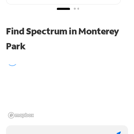
Find Spectrum in Monterey
Park