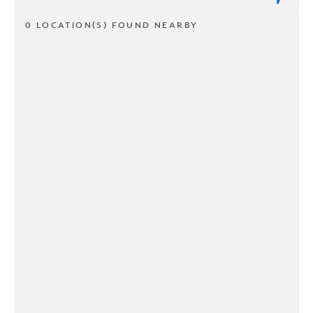
0 LOCATION(S) FOUND NEARBY