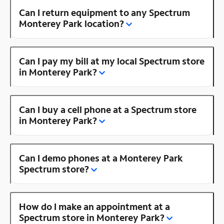
Can I return equipment to any Spectrum
Monterey Park location?
Can I pay my bill at my local Spectrum store
in Monterey Park?
Can I buy a cell phone at a Spectrum store
in Monterey Park?
Can I demo phones at a Monterey Park
Spectrum store?
How do I make an appointment at a
Spectrum store in Monterey Park?