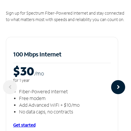
Sign up for Spectrum Fiber-Powered Internet and stay connected
to what matters most with speeds and reliability you can count on.
100 Mbps Internet
$30
/m
o
for 1 year
Fiber-Powered Internet
Free modem
Add Advanced WiFi + $10/mo
No data caps, no contracts
Get started