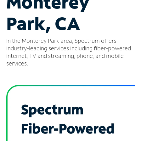
Monterey
Manage
Park, CA
Account
Find
a
In the Monterey Park area, Spectrum offers
Store
industry-leading services including fiber-powered
internet, TV and streaming, phone, and mobile
services.