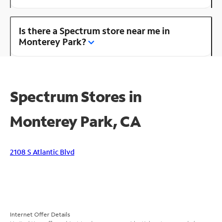
Is there a Spectrum store near me in
Monterey Park?
Spectrum Stores in
Monterey Park, CA
2108 S Atlantic Blvd
Internet Offer Details