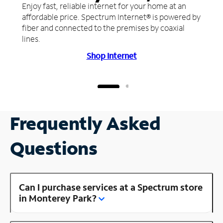
Enjoy fast, reliable internet for your home at an
affordable price. Spectrum Internet® is powered by
fiber and connected to the premises by coaxial
lines.
Shop Internet
Frequently Asked
Questions
Can I purchase services at a Spectrum store
in Monterey Park?