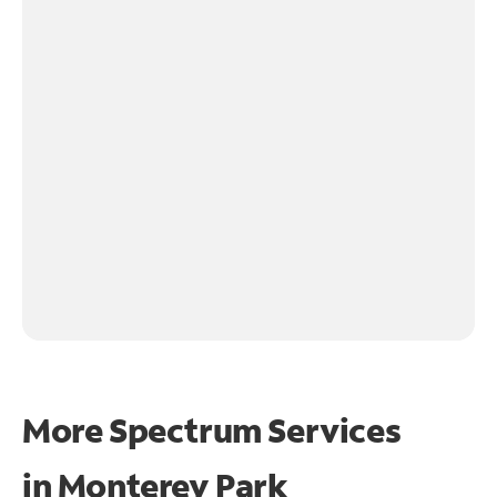
More Spectrum Services
in
Monterey Park