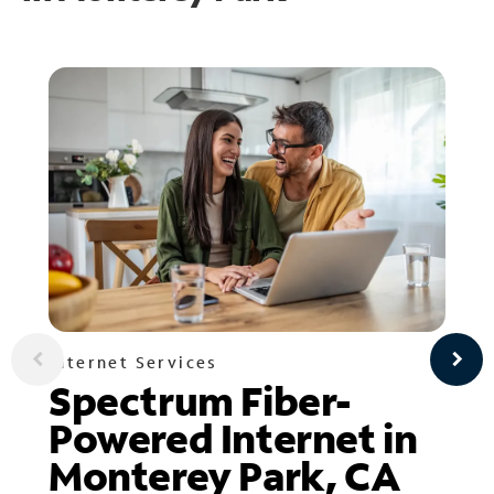
Internet Services
Spectrum Fiber-
Powered Internet in
Monterey Park, CA