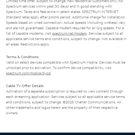
Limited time offer; subject to change; new residential customers only (no
Spectrum services within past 30 days) and in good standing with
Spectrum. Taxes and fees extra in select states. SPECTRUM INTERNET:
Standard rates apply after promo period. Additional charge for installation.
Speeds based on wired connection. Actual speeds (including wireless) vary
and are not guaranteed. Capable modem required for all Gig speeds. For a
list of capable modems, visit
spectrum.net/modem
. Services subject to all
applicable service terms and conditions, subject to change. Not available in
all areas. Restrictions apply.
Terms & Conditions
Valid on select devices compatible with Spectrum Mobile. Devices must be
unlocked prior to activation. To confirm device compatibility, visit
spectrum.com/mobile/byod
.
Cable TV Offer Details
Activation of a separate subscription is required to view content through
each streaming application. Services subject to all applicable service terms
and conditions, subject to change. ©2025 Charter Communications. All
other trademarks and logos herein are the property of their respective
owners.