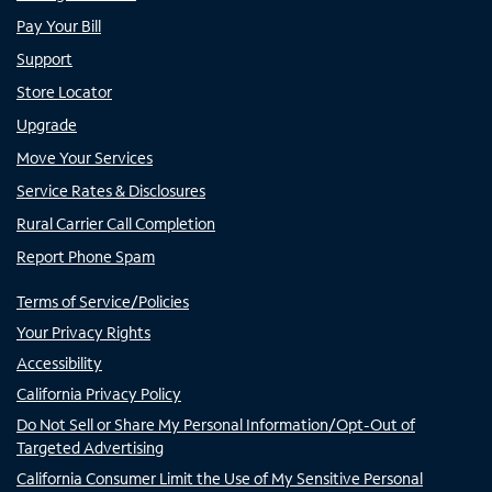
Pay Your Bill
Support
Store Locator
Upgrade
Move Your Services
Service Rates & Disclosures
Rural Carrier Call Completion
Report Phone Spam
Terms of Service/Policies
Your Privacy Rights
Accessibility
California Privacy Policy
Do Not Sell or Share My Personal Information/Opt-Out of
Targeted Advertising
California Consumer Limit the Use of My Sensitive Personal