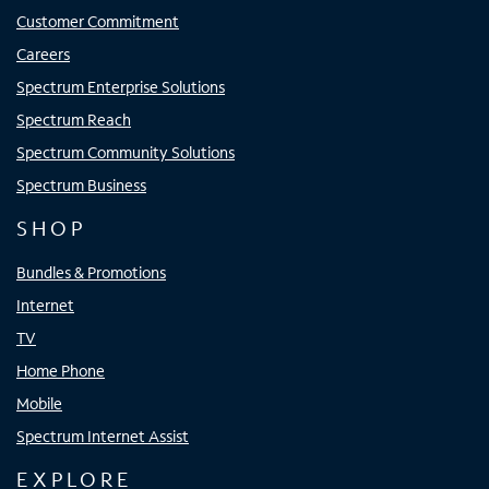
Customer Commitment
Careers
Spectrum Enterprise Solutions
Spectrum Reach
Spectrum Community Solutions
Spectrum Business
SHOP
Bundles & Promotions
Internet
TV
Home Phone
Mobile
Spectrum Internet Assist
EXPLORE