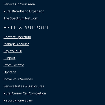
Services In Your Area
Rural Broadband Expansion
The Spectrum Network
HELP & SUPPORT
Contact Spectrum
Manage Account
Pay Your Bill
Support
Store Locator
Upgrade
Move Your Services
Service Rates & Disclosures
Rural Carrier Call Completion
Report Phone Spam