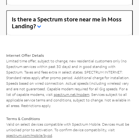
Is there a Spectrum store near me in Moss
Landing?
Internet Offer Details
Limited time offer; subject to change; new residential customers only (no
Spectrum services within past 30 days) and in good standing with
Spectrum. Taxes and fees extra in select states. SPECTRUM INTERNET:
Standard rates apply after promo period. Additional charge for installation.
Speeds based on wired connection. Actual speeds (including wireless) vary
and are not guaranteed. Capable modem required for all Gig speeds. For a
list of capable modems, visit
spectrum.net/modem
. Services subject to all
applicable service terms and conditions, subject to change. Not available in
all areas. Restrictions apply.
Terms & Conditions
Valid on select devices compatible with Spectrum Mobile. Devices must be
unlocked prior to activation. To confirm device compatibility, visit
spectrum.com/mobile/byod
.