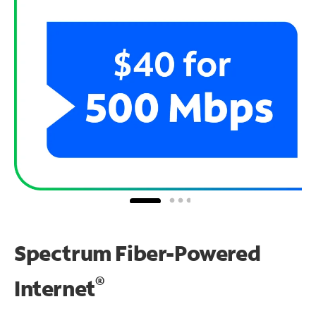
Spectrum Fiber-Powered
®
Internet