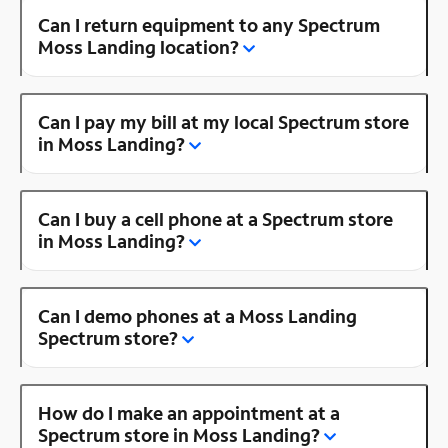
Can I return equipment to any Spectrum
Moss Landing location?
Can I pay my bill at my local Spectrum store
in Moss Landing?
Can I buy a cell phone at a Spectrum store
in Moss Landing?
Can I demo phones at a Moss Landing
Spectrum store?
How do I make an appointment at a
Spectrum store in Moss Landing?