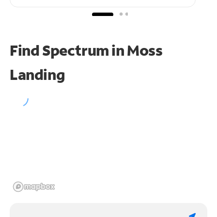
Find Spectrum in Moss
Landing