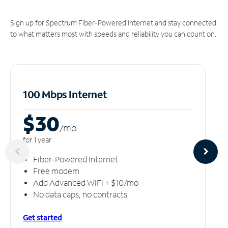
Sign up for Spectrum Fiber-Powered Internet and stay connected
to what matters most with speeds and reliability you can count on.
100 Mbps Internet
$30
/m
o
for 1 year
Fiber-Powered Internet
Free modem
Add Advanced WiFi + $10/mo
No data caps, no contracts
Get started