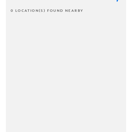
0 LOCATION(S) FOUND NEARBY