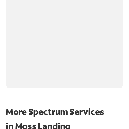
More Spectrum Services
in
Moss Landing