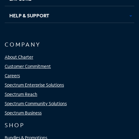
HELP & SUPPORT
COMPANY
About Charter
Customer Commitment
Careers
Spectrum Enterprise Solutions
Spectrum Reach
Spectrum Community Solutions
Spectrum Business
SHOP
Bundles & Promotions