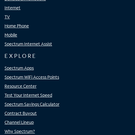
Internet
TV
Home Phone
Mobile
Spectrum Internet Assist
EXPLORE
Spectrum Apps
Spectrum WiFi Access Points
Resource Center
Test Your Internet Speed
Spectrum Savings Calculator
Contract Buyout
Channel Lineup
Why Spectrum?