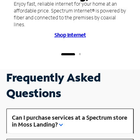
Enjoy fast, reliable internet for your home at an
affordable price. Spectrum Internet® is powered by
fiber and connected to the premises by coaxial
lines.
Shop Internet
Frequently Asked
Questions
Can I purchase services at a Spectrum store
in Moss Landing?