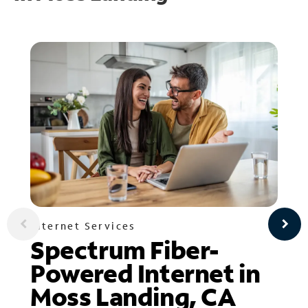
Internet Services
Spectrum Fiber-
Powered Internet in
Moss Landing, CA