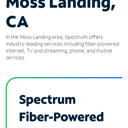
Moss Landing,
Manage
CA
Account
Find
a
In the Moss Landing area, Spectrum offers
Store
industry-leading services including fiber-powered
internet, TV and streaming, phone, and mobile
services.