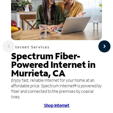
Internet Services
Spectrum Fiber-
Powered Internet in
Murrieta, CA
Enjoy fast, reliable internet for your home at an
affordable price. Spectrum Internet® is powered by
fiber and connected to the premises by coaxial
lines.
Shop Internet