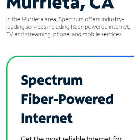
Murrieta, CA
Manage
In the Murrieta area, Spectrum offers industry-
Account
Find
leading services including fiber-powered internet,
a
TV and streaming, phone, and mobile services.
Store