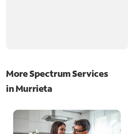
More Spectrum Services
in
Murrieta