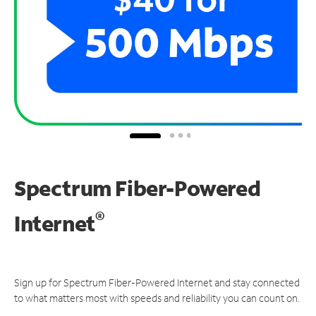
Spectrum Fiber-Powered
®
Internet
Sign up for Spectrum Fiber-Powered Internet and stay connected
to what matters most with speeds and reliability you can count on.