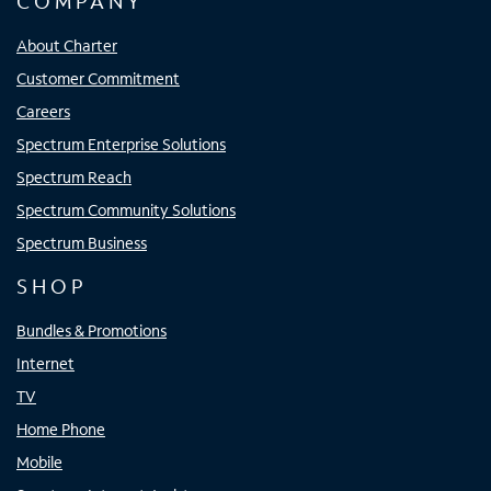
COMPANY
About Charter
Customer Commitment
Careers
Spectrum Enterprise Solutions
Spectrum Reach
Spectrum Community Solutions
Spectrum Business
SHOP
Bundles & Promotions
Internet
TV
Home Phone
Mobile