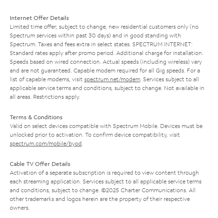
Internet Offer Details
Limited time offer; subject to change; new residential customers only (no
Spectrum services within past 30 days) and in good standing with
Spectrum. Taxes and fees extra in select states. SPECTRUM INTERNET:
Standard rates apply after promo period. Additional charge for installation.
Speeds based on wired connection. Actual speeds (including wireless) vary
and are not guaranteed. Capable modem required for all Gig speeds. For a
list of capable modems, visit
spectrum.net/modem
. Services subject to all
applicable service terms and conditions, subject to change. Not available in
all areas. Restrictions apply.
Terms & Conditions
Valid on select devices compatible with Spectrum Mobile. Devices must be
unlocked prior to activation. To confirm device compatibility, visit
spectrum.com/mobile/byod
.
Cable TV Offer Details
Activation of a separate subscription is required to view content through
each streaming application. Services subject to all applicable service terms
and conditions, subject to change. ©2025 Charter Communications. All
other trademarks and logos herein are the property of their respective
owners.