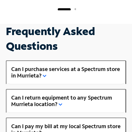
Frequently Asked
Questions
Can I purchase services at a Spectrum store
in Murrieta?
Can I return equipment to any Spectrum
Murrieta location?
Can I pay my bill at my local Spectrum store