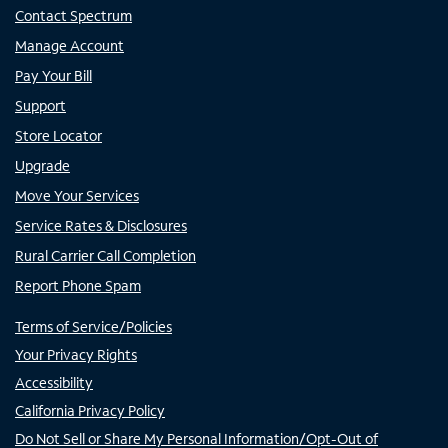
Contact Spectrum
Manage Account
Pay Your Bill
Support
Store Locator
Upgrade
Move Your Services
Service Rates & Disclosures
Rural Carrier Call Completion
Report Phone Spam
Terms of Service/Policies
Your Privacy Rights
Accessibility
California Privacy Policy
Do Not Sell or Share My Personal Information/Opt-Out of