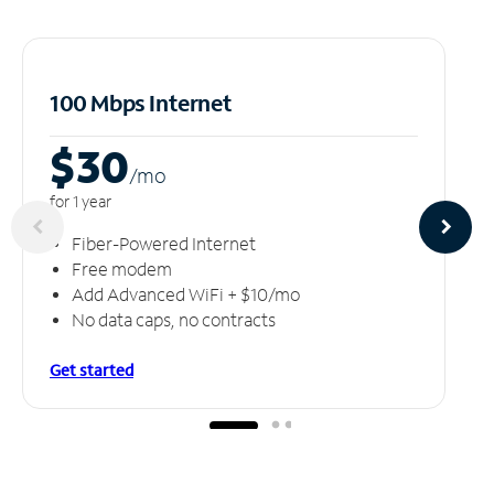
100 Mbps Internet
$30
/m
o
for 1 year
Fiber-Powered Internet
Free modem
Add Advanced WiFi + $10/mo
No data caps, no contracts
Get started