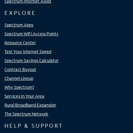
Spectrum Internet Assist
EXPLORE
Spectrum Apps
Spectrum WiFi Access Points
Resource Center
Test Your Internet Speed
Spectrum Savings Calculator
Contract Buyout
Channel Lineup
Why Spectrum?
Services In Your Area
Rural Broadband Expansion
The Spectrum Network
HELP & SUPPORT