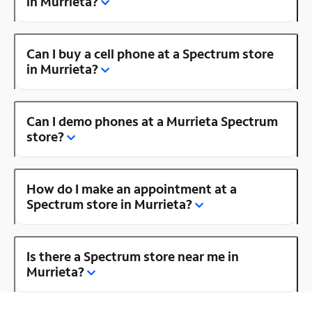
in Murrieta?
Can I buy a cell phone at a Spectrum store
in Murrieta?
Can I demo phones at a Murrieta Spectrum
store?
How do I make an appointment at a
Spectrum store in Murrieta?
Is there a Spectrum store near me in
Murrieta?