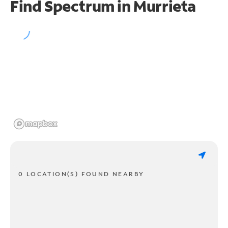
Find Spectrum in Murrieta
0 LOCATION(S) FOUND NEARBY