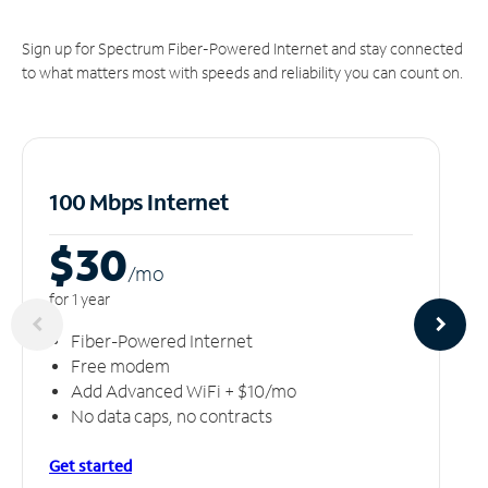
Sign up for Spectrum Fiber-Powered Internet and stay connected
to what matters most with speeds and reliability you can count on.
100 Mbps Internet
$30
/m
o
for 1 year
Fiber-Powered Internet
Free modem
Add Advanced WiFi + $10/mo
No data caps, no contracts
Get started