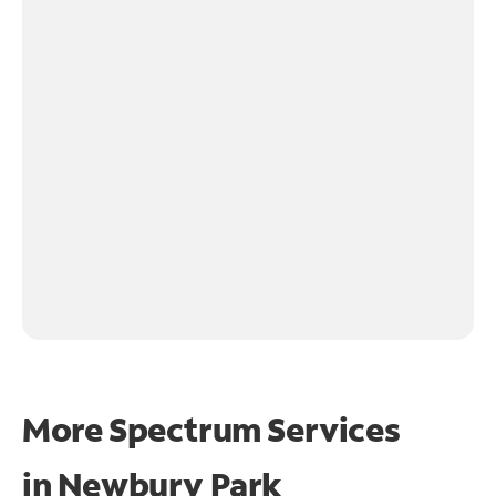
More Spectrum Services
in
Newbury Park