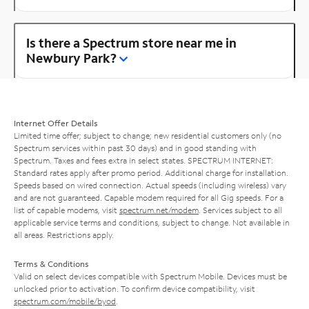
Is there a Spectrum store near me in
Newbury Park?
Internet Offer Details
Limited time offer; subject to change; new residential customers only (no
Spectrum services within past 30 days) and in good standing with
Spectrum. Taxes and fees extra in select states. SPECTRUM INTERNET:
Standard rates apply after promo period. Additional charge for installation.
Speeds based on wired connection. Actual speeds (including wireless) vary
and are not guaranteed. Capable modem required for all Gig speeds. For a
list of capable modems, visit
spectrum.net/modem
. Services subject to all
applicable service terms and conditions, subject to change. Not available in
all areas. Restrictions apply.
Terms & Conditions
Valid on select devices compatible with Spectrum Mobile. Devices must be
unlocked prior to activation. To confirm device compatibility, visit
spectrum.com/mobile/byod
.