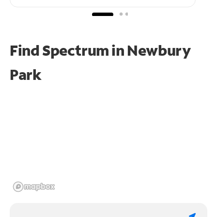
Find Spectrum in Newbury
Park