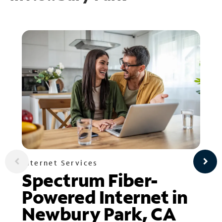
Internet Services
Spectrum Fiber-
Powered Internet in
Newbury Park, CA