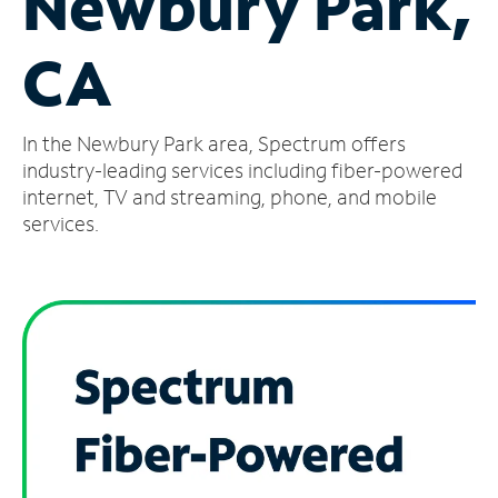
Newbury Park,
Manage
CA
Account
Find
a
In the Newbury Park area, Spectrum offers
Store
industry-leading services including fiber-powered
internet, TV and streaming, phone, and mobile
services.