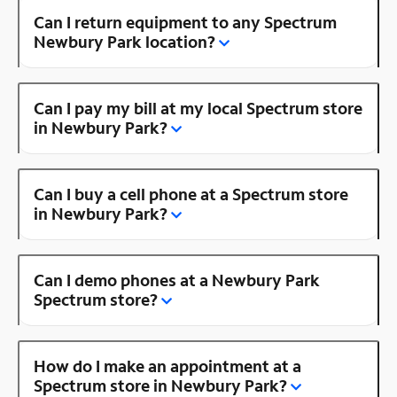
Can I return equipment to any Spectrum
Newbury Park location?
Can I pay my bill at my local Spectrum store
in Newbury Park?
Can I buy a cell phone at a Spectrum store
in Newbury Park?
Can I demo phones at a Newbury Park
Spectrum store?
How do I make an appointment at a
Spectrum store in Newbury Park?