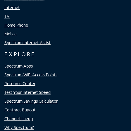
Internet
TV
Home Phone
Mobile
Spectrum Internet Assist
EXPLORE
Spectrum Apps
Spectrum WiFi Access Points
Resource Center
Test Your Internet Speed
Spectrum Savings Calculator
Contract Buyout
Channel Lineup
Why Spectrum?