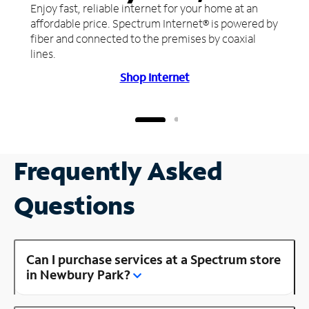
Enjoy fast, reliable internet for your home at an
affordable price. Spectrum Internet® is powered by
fiber and connected to the premises by coaxial
lines.
Shop Internet
Frequently Asked
Questions
Can I purchase services at a Spectrum store
in Newbury Park?