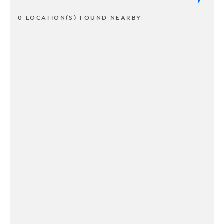
0 LOCATION(S) FOUND NEARBY