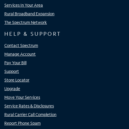
Services In Your Area
Rural Broadband Expansion
The Spectrum Network
HELP & SUPPORT
Contact Spectrum
Manage Account
Pay Your Bill
Support
Store Locator
Upgrade
Move Your Services
Service Rates & Disclosures
Rural Carrier Call Completion
Report Phone Spam