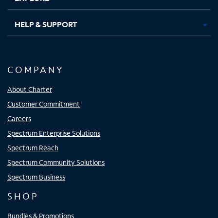
HELP & SUPPORT
COMPANY
About Charter
Customer Commitment
Careers
Spectrum Enterprise Solutions
Spectrum Reach
Spectrum Community Solutions
Spectrum Business
SHOP
Bundles & Promotions