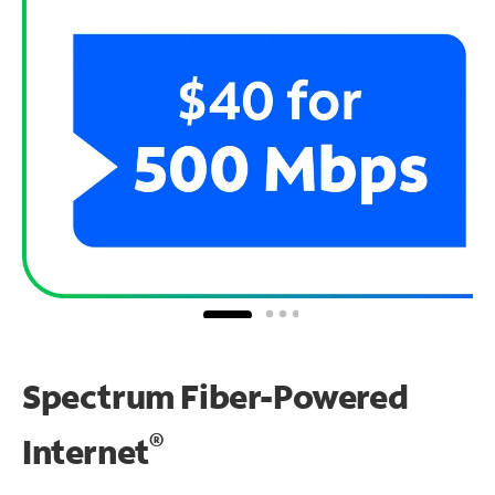
Spectrum Fiber-Powered
®
Internet