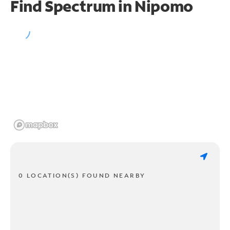
Find Spectrum in Nipomo
0 LOCATION(S) FOUND NEARBY