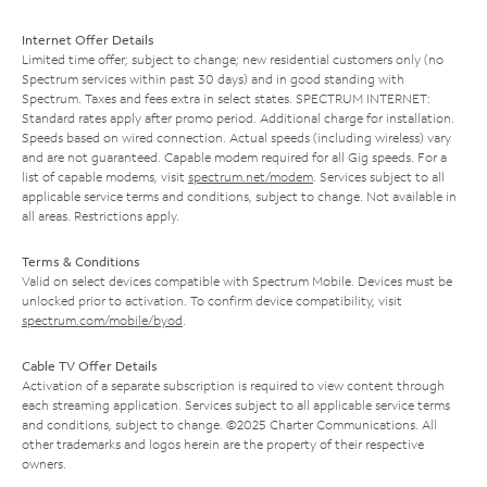
Internet Offer Details
Limited time offer; subject to change; new residential customers only (no
Spectrum services within past 30 days) and in good standing with
Spectrum. Taxes and fees extra in select states. SPECTRUM INTERNET:
Standard rates apply after promo period. Additional charge for installation.
Speeds based on wired connection. Actual speeds (including wireless) vary
and are not guaranteed. Capable modem required for all Gig speeds. For a
list of capable modems, visit
spectrum.net/modem
. Services subject to all
applicable service terms and conditions, subject to change. Not available in
all areas. Restrictions apply.
Terms & Conditions
Valid on select devices compatible with Spectrum Mobile. Devices must be
unlocked prior to activation. To confirm device compatibility, visit
spectrum.com/mobile/byod
.
Cable TV Offer Details
Activation of a separate subscription is required to view content through
each streaming application. Services subject to all applicable service terms
and conditions, subject to change. ©2025 Charter Communications. All
other trademarks and logos herein are the property of their respective
owners.