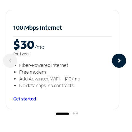
100 Mbps Internet
$30
/m
o
for 1 year
Fiber-Powered Internet
Free modem
Add Advanced WiFi + $10/mo
No data caps, no contracts
Get started