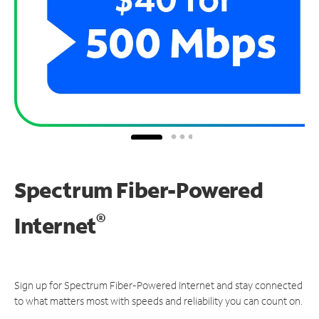
Spectrum Fiber-Powered
®
Internet
Sign up for Spectrum Fiber-Powered Internet and stay connected
to what matters most with speeds and reliability you can count on.