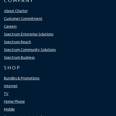
COMPANY
About Charter
Customer Commitment
Careers
Spectrum Enterprise Solutions
Spectrum Reach
Spectrum Community Solutions
Spectrum Business
SHOP
Bundles & Promotions
Internet
TV
Home Phone
Mobile