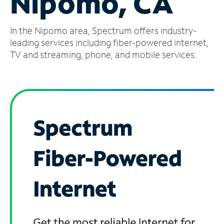
Nipomo, CA
Manage
In the Nipomo area, Spectrum offers industry-
Account
Find
leading services including fiber-powered internet,
a
TV and streaming, phone, and mobile services.
Store