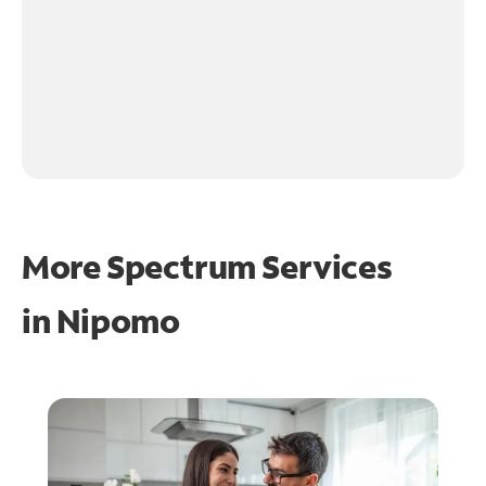
More Spectrum Services
in
Nipomo