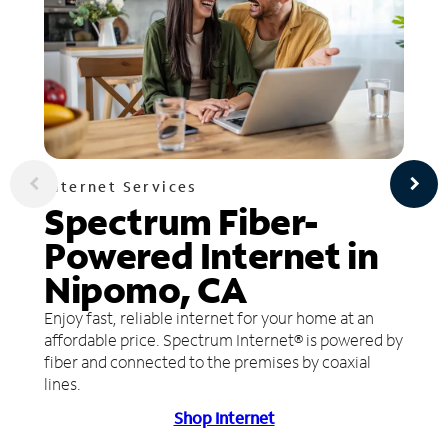
Internet Services
Spectrum Fiber-
Powered Internet in
Nipomo, CA
Enjoy fast, reliable internet for your home at an
affordable price. Spectrum Internet® is powered by
fiber and connected to the premises by coaxial
lines.
Shop Internet