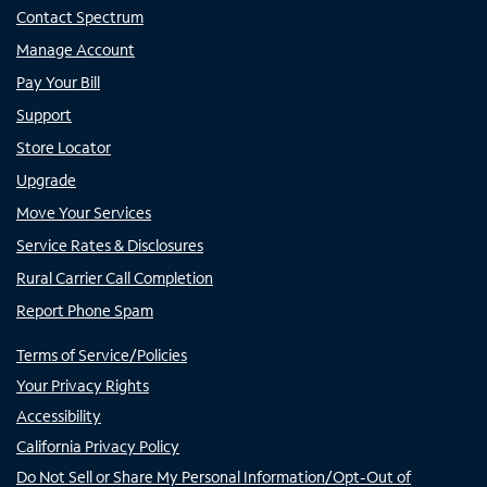
Contact Spectrum
Manage Account
Pay Your Bill
Support
Store Locator
Upgrade
Move Your Services
Service Rates & Disclosures
Rural Carrier Call Completion
Report Phone Spam
Terms of Service/Policies
Your Privacy Rights
Accessibility
California Privacy Policy
Do Not Sell or Share My Personal Information/Opt-Out of