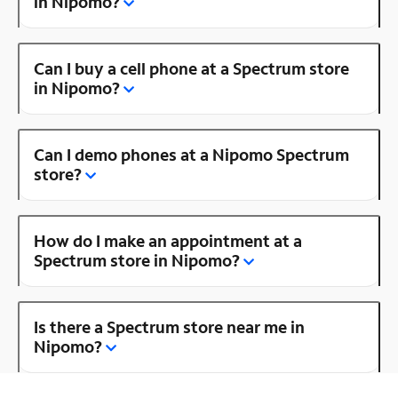
in Nipomo?
Can I buy a cell phone at a Spectrum store
in Nipomo?
Can I demo phones at a Nipomo Spectrum
store?
How do I make an appointment at a
Spectrum store in Nipomo?
Is there a Spectrum store near me in
Nipomo?