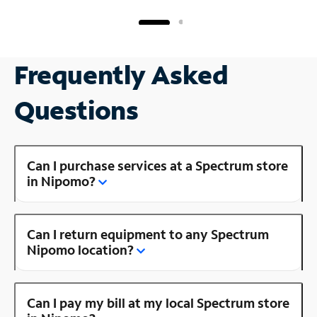
Frequently Asked
Questions
Can I purchase services at a Spectrum store
in Nipomo?
Can I return equipment to any Spectrum
Nipomo location?
Can I pay my bill at my local Spectrum store