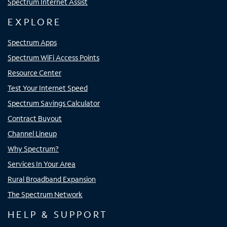
Spectrum Internet Assist
EXPLORE
Spectrum Apps
Spectrum WiFi Access Points
Resource Center
Test Your Internet Speed
Spectrum Savings Calculator
Contract Buyout
Channel Lineup
Why Spectrum?
Services In Your Area
Rural Broadband Expansion
The Spectrum Network
HELP & SUPPORT