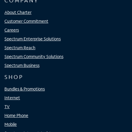
COMPANY
About Charter
Customer Commitment
Careers
Spectrum Enterprise Solutions
Spectrum Reach
Spectrum Community Solutions
Spectrum Business
SHOP
Bundles & Promotions
Internet
TV
Home Phone
Mobile