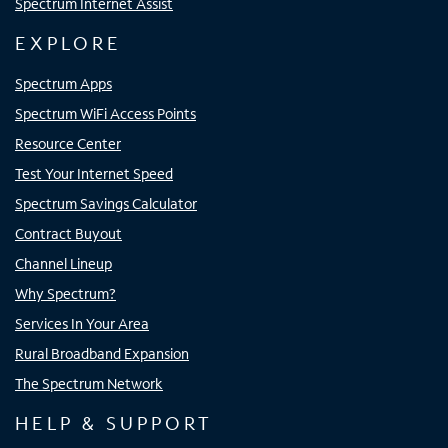
Spectrum Internet Assist
EXPLORE
Spectrum Apps
Spectrum WiFi Access Points
Resource Center
Test Your Internet Speed
Spectrum Savings Calculator
Contract Buyout
Channel Lineup
Why Spectrum?
Services In Your Area
Rural Broadband Expansion
The Spectrum Network
HELP & SUPPORT