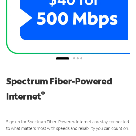
Spectrum Fiber-Powered
®
Internet
Sign up for Spectrum Fiber-Powered Internet and stay connected
to what matters most with speeds and reliability you can count on.