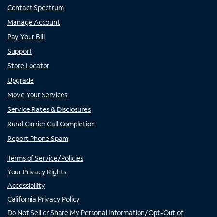
Contact Spectrum
Manage Account
Pay Your Bill
Support
Store Locator
Upgrade
Move Your Services
Service Rates & Disclosures
Rural Carrier Call Completion
Report Phone Spam
Terms of Service/Policies
Your Privacy Rights
Accessibility
California Privacy Policy
Do Not Sell or Share My Personal Information/Opt-Out of