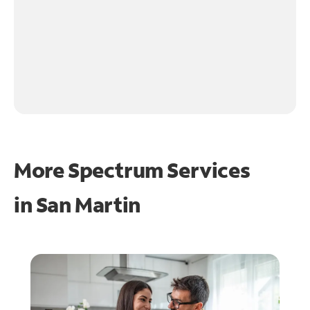
More Spectrum Services
in
San Martin