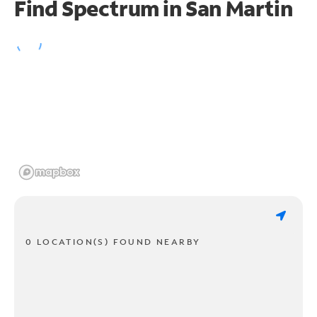
Find Spectrum in San Martin
0 LOCATION(S) FOUND NEARBY