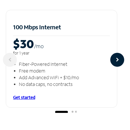
100 Mbps Internet
$30
/m
o
for 1 year
Fiber-Powered Internet
Free modem
Add Advanced WiFi + $10/mo
No data caps, no contracts
Get started