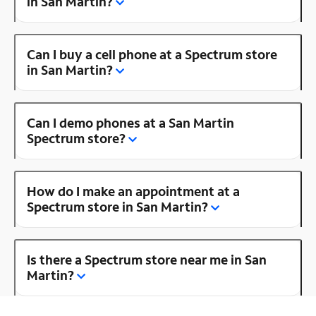
in San Martin?
Can I buy a cell phone at a Spectrum store
in San Martin?
Can I demo phones at a San Martin
Spectrum store?
How do I make an appointment at a
Spectrum store in San Martin?
Is there a Spectrum store near me in San
Martin?