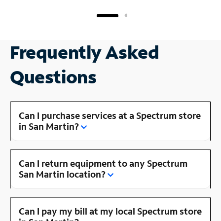
Frequently Asked
Questions
Can I purchase services at a Spectrum store
in San Martin?
Can I return equipment to any Spectrum
San Martin location?
Can I pay my bill at my local Spectrum store