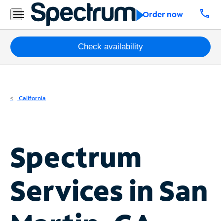
Residential
call
Order now
Business
Packages
Check availability
Internet
TV
California
Mobile
Home
Spectrum
Phone
Business
Services in
San
Contact
Us
Español