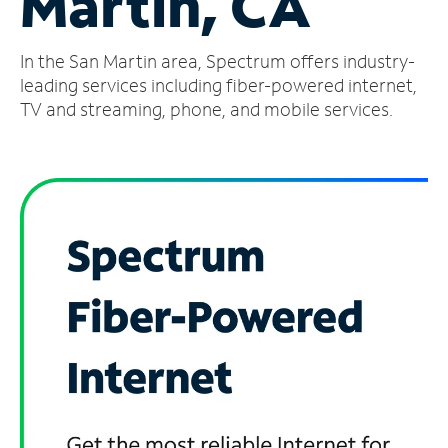
Martin, CA
Manage
In the San Martin area, Spectrum offers industry-
Account
Find
leading services including fiber-powered internet,
a
TV and streaming, phone, and mobile services.
Store