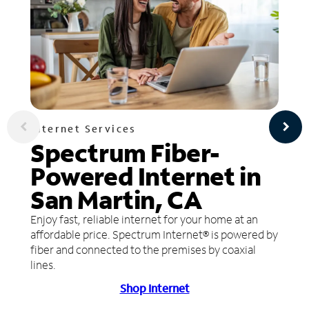
Internet Services
Spectrum Fiber-
Powered Internet in
San Martin, CA
Enjoy fast, reliable internet for your home at an
affordable price. Spectrum Internet® is powered by
fiber and connected to the premises by coaxial
lines.
Shop Internet