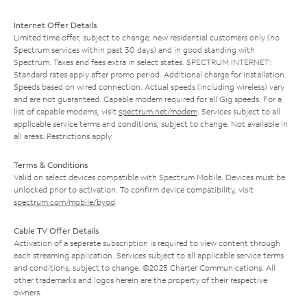
Internet Offer Details
Limited time offer; subject to change; new residential customers only (no
Spectrum services within past 30 days) and in good standing with
Spectrum. Taxes and fees extra in select states. SPECTRUM INTERNET:
Standard rates apply after promo period. Additional charge for installation.
Speeds based on wired connection. Actual speeds (including wireless) vary
and are not guaranteed. Capable modem required for all Gig speeds. For a
list of capable modems, visit
spectrum.net/modem
. Services subject to all
applicable service terms and conditions, subject to change. Not available in
all areas. Restrictions apply.
Terms & Conditions
Valid on select devices compatible with Spectrum Mobile. Devices must be
unlocked prior to activation. To confirm device compatibility, visit
spectrum.com/mobile/byod
.
Cable TV Offer Details
Activation of a separate subscription is required to view content through
each streaming application. Services subject to all applicable service terms
and conditions, subject to change. ©2025 Charter Communications. All
other trademarks and logos herein are the property of their respective
owners.