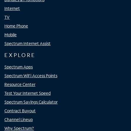
Internet
TV
Home Phone
Mobile
Spectrum Internet Assist
EXPLORE
Spectrum Apps
Spectrum WiFi Access Points
Resource Center
Test Your Internet Speed
Spectrum Savings Calculator
Contract Buyout
Channel Lineup
Why Spectrum?