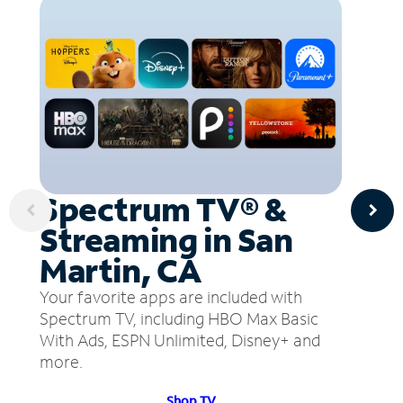
Spectrum TV® &
Streaming in San
Martin, CA
Your favorite apps are included with
Spectrum TV, including HBO Max Basic
With Ads, ESPN Unlimited, Disney+ and
more.
Shop TV