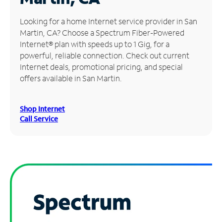
Manage
Looking for a home Internet service provider in San
Account
Martin, CA? Choose a Spectrum Fiber-Powered
Find
Internet® plan with speeds up to 1 Gig, for a
a
powerful, reliable connection. Check out current
Store
Internet deals, promotional pricing, and special
offers available in San Martin.
Shop Internet
Call Service