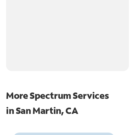
More Spectrum Services
in
San Martin, CA