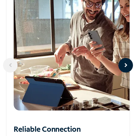
Reliable
Connection