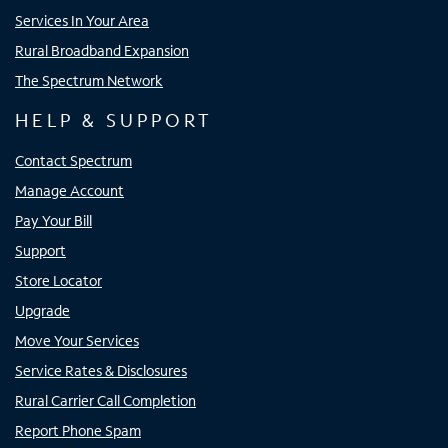
Services In Your Area
Rural Broadband Expansion
The Spectrum Network
HELP & SUPPORT
Contact Spectrum
Manage Account
Pay Your Bill
Support
Store Locator
Upgrade
Move Your Services
Service Rates & Disclosures
Rural Carrier Call Completion
Report Phone Spam