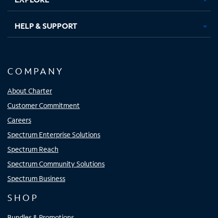
HELP & SUPPORT
COMPANY
About Charter
Customer Commitment
Careers
Spectrum Enterprise Solutions
Spectrum Reach
Spectrum Community Solutions
Spectrum Business
SHOP
Bundles & Promotions