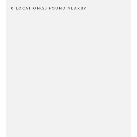
0 LOCATION(S) FOUND NEARBY