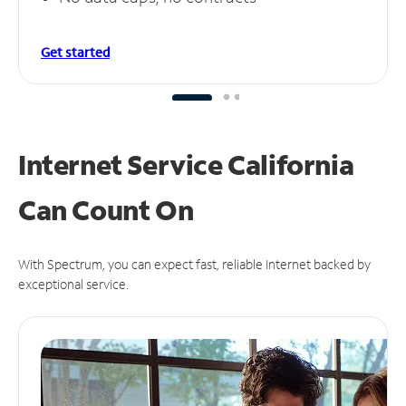
Get started
Internet Service California
Can
Count On
With Spectrum, you can expect fast, reliable Internet backed by
exceptional service.