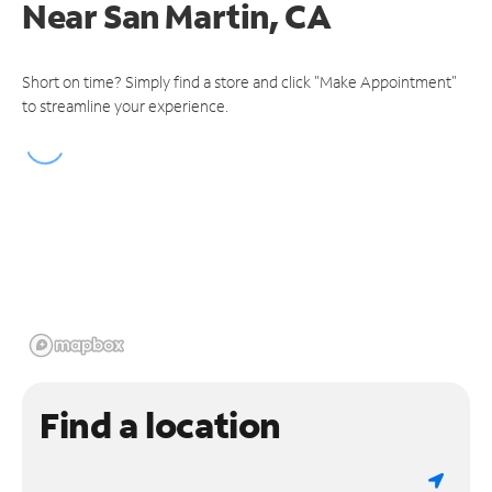
Near
San Martin, CA
Short on time? Simply find a store and click "Make Appointment"
to streamline your experience.
Find a location