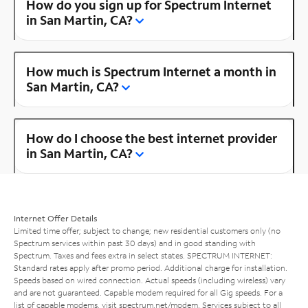
How do you sign up for Spectrum Internet
in San Martin, CA?
How much is Spectrum Internet a month in
San Martin, CA?
How do I choose the best internet provider
in San Martin, CA?
Internet Offer Details
Limited time offer; subject to change; new residential customers only (no
Spectrum services within past 30 days) and in good standing with
Spectrum. Taxes and fees extra in select states. SPECTRUM INTERNET:
Standard rates apply after promo period. Additional charge for installation.
Speeds based on wired connection. Actual speeds (including wireless) vary
and are not guaranteed. Capable modem required for all Gig speeds. For a
list of capable modems, visit
spectrum.net/modem
. Services subject to all