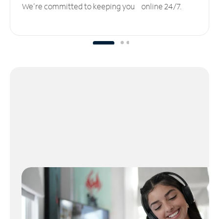
We’re committed to keeping you online 24/7.