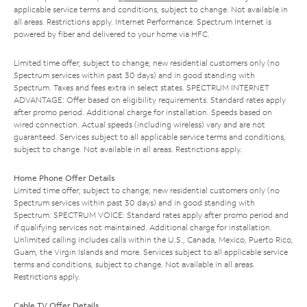
applicable service terms and conditions, subject to change. Not available in
all areas. Restrictions apply. Internet Performance: Spectrum Internet is
powered by fiber and delivered to your home via HFC.
Limited time offer; subject to change; new residential customers only (no
Spectrum services within past 30 days) and in good standing with
Spectrum. Taxes and fees extra in select states. SPECTRUM INTERNET
ADVANTAGE: Offer based on eligibility requirements. Standard rates apply
after promo period. Additional charge for installation. Speeds based on
wired connection. Actual speeds (including wireless) vary and are not
guaranteed. Services subject to all applicable service terms and conditions,
subject to change. Not available in all areas. Restrictions apply.
Home Phone Offer Details
Limited time offer; subject to change; new residential customers only (no
Spectrum services within past 30 days) and in good standing with
Spectrum. SPECTRUM VOICE: Standard rates apply after promo period and
if qualifying services not maintained. Additional charge for installation.
Unlimited calling includes calls within the U.S., Canada, Mexico, Puerto Rico,
Guam, the Virgin Islands and more. Services subject to all applicable service
terms and conditions, subject to change. Not available in all areas.
Restrictions apply.
Cable TV Offer Details