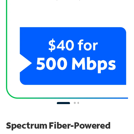
Spectrum Fiber-Powered