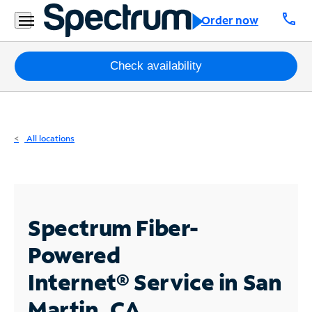
Residential
call
Order now
Business
Packages
Check availability
Internet
TV
All locations
Mobile
Home
Phone
Spectrum Fiber-
Business
Powered
Contact
Internet®
Service in San
Us
Martin, CA
Español