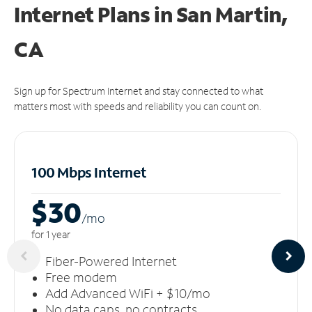
Internet Plans in San Martin,
CA
Sign up for Spectrum Internet and stay connected to what
matters most with speeds and reliability you can count on.
100 Mbps Internet
$30
/m
o
for 1 year
Fiber-Powered Internet
Free modem
Add Advanced WiFi + $10/mo
No data caps, no contracts