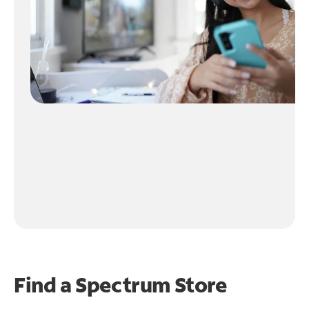
Find a Spectrum Store