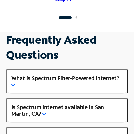
Frequently Asked
Questions
What is Spectrum Fiber-Powered Internet?
Is Spectrum Internet available in San
Martin, CA?