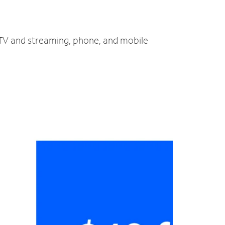
, TV and streaming, phone, and mobile