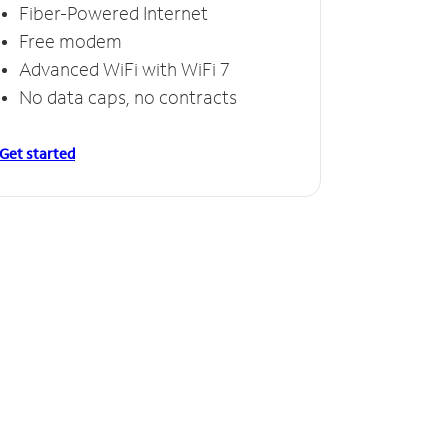
Fiber-Powered Internet
Free modem
Advanced WiFi with WiFi 7
No data caps, no contracts
Get started