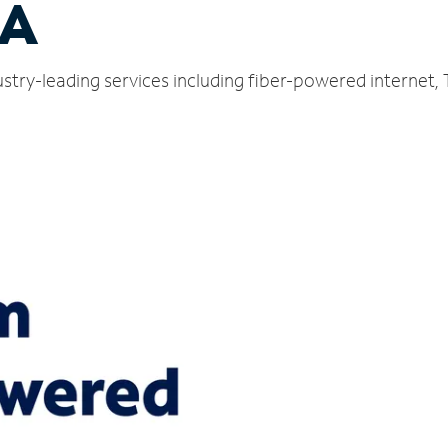
CA
ustry-leading services including fiber-powered internet