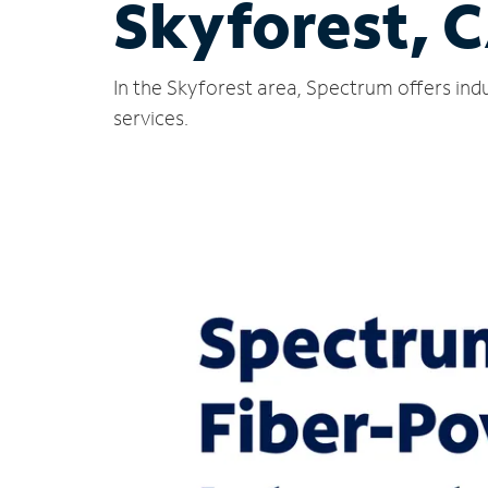
Skyforest, 
In the Skyforest area, Spectrum offers ind
services.