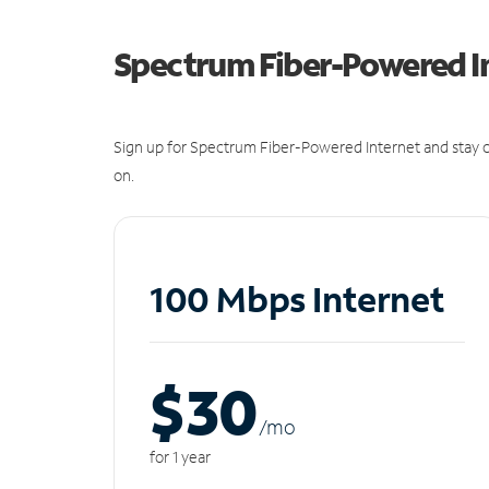
Spectrum Fiber-Powered I
Sign up for Spectrum Fiber-Powered Internet and stay c
on.
100 Mbps Internet
$30
/m
o
for 1 year