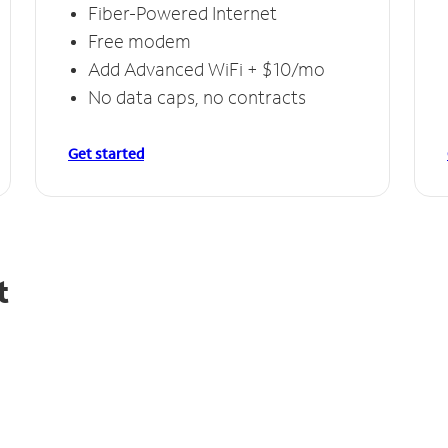
Fiber-Powered Internet
Free modem
Add Advanced WiFi + $10/mo
No data caps, no contracts
Get started
t