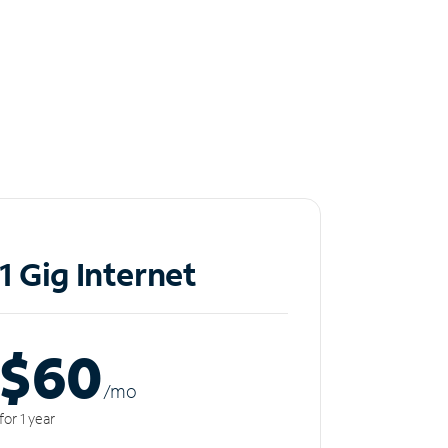
1 Gig Internet
$60
/m
o
for 1 year