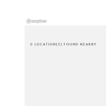
0 LOCATION(S) FOUND NEARBY