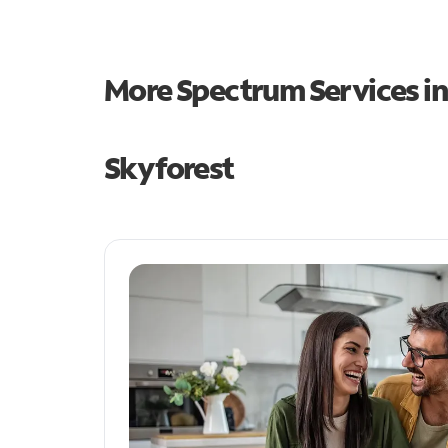
More Spectrum Services i
Skyforest