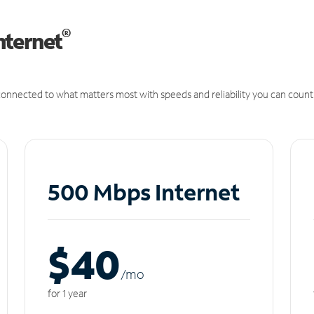
®
nternet
onnected to what matters most with speeds and reliability you can count
500 Mbps Internet
$40
/m
o
for 1 year