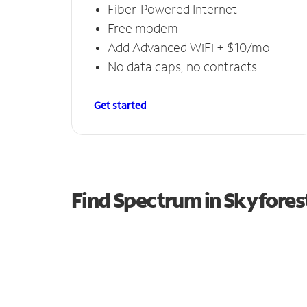
Fiber-Powered Internet
Free modem
Add Advanced WiFi + $10/mo
No data caps, no contracts
Get started
Find Spectrum in Skyfores