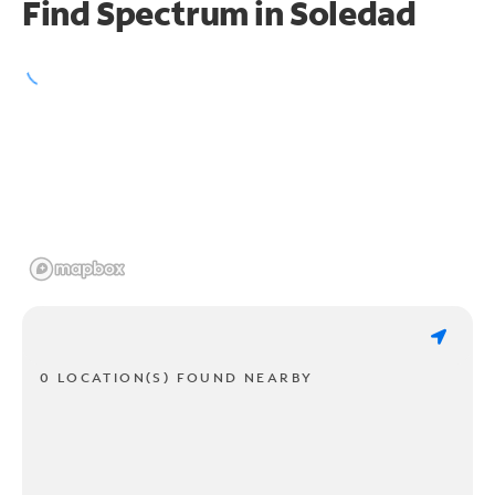
Find Spectrum in Soledad
0 LOCATION(S) FOUND NEARBY