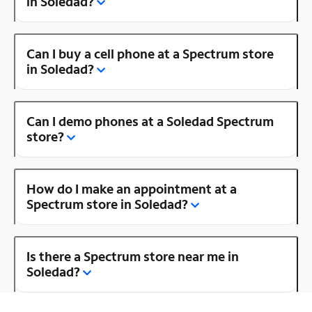
in Soledad?
Can I buy a cell phone at a Spectrum store
in Soledad?
Can I demo phones at a Soledad Spectrum
store?
How do I make an appointment at a
Spectrum store in Soledad?
Is there a Spectrum store near me in
Soledad?