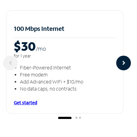
100 Mbps Internet
$30
/m
o
for 1 year
Fiber-Powered Internet
Free modem
Add Advanced WiFi + $10/mo
No data caps, no contracts
Get started