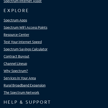
Spectrum Internet Assist
EXPLORE
Spectrum Apps
Spectrum WiFi Access Points
Resource Center
Test Your Internet Speed
Spectrum Savings Calculator
Contract Buyout
Channel Lineup
Why Spectrum?
Services In Your Area
Rural Broadband Expansion
The Spectrum Network
HELP & SUPPORT