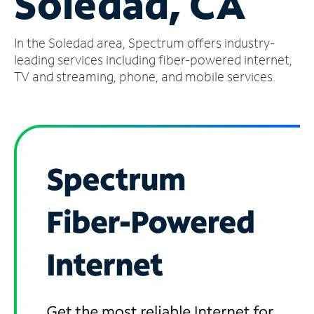
Soledad, CA
Manage
In the Soledad area, Spectrum offers industry-
Account
Find
leading services including fiber-powered internet,
a
TV and streaming, phone, and mobile services.
Store