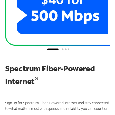
Spectrum Fiber-Powered
®
Internet
Sign up for Spectrum Fiber-Powered Internet and stay connected
to what matters most with speeds and reliability you can count on.