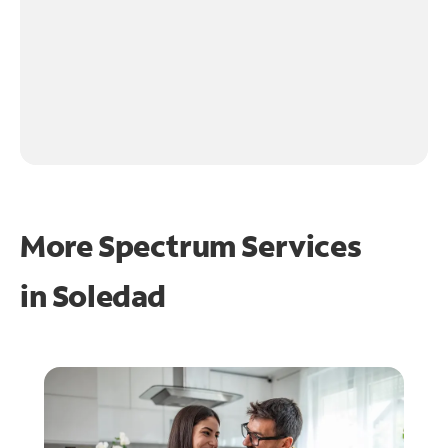
More Spectrum Services
in
Soledad