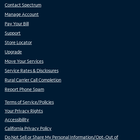
Contact Spectrum
Manage Account
Pay Your Bill
Support
Store Locator
Upgrade
Move Your Services
Service Rates & Disclosures
Rural Carrier Call Completion
Report Phone Spam
Terms of Service/Policies
Your Privacy Rights
Accessibility
California Privacy Policy
Do Not Sell or Share My Personal Information/Opt-Out of