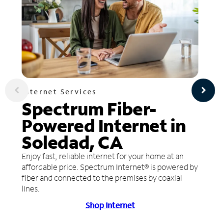
Internet Services
Spectrum Fiber-
Powered Internet in
Soledad, CA
Enjoy fast, reliable internet for your home at an
affordable price. Spectrum Internet® is powered by
fiber and connected to the premises by coaxial
lines.
Shop Internet