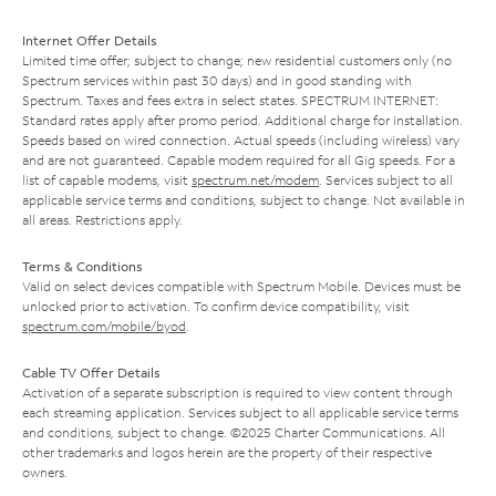
Internet Offer Details
Limited time offer; subject to change; new residential customers only (no
Spectrum services within past 30 days) and in good standing with
Spectrum. Taxes and fees extra in select states. SPECTRUM INTERNET:
Standard rates apply after promo period. Additional charge for installation.
Speeds based on wired connection. Actual speeds (including wireless) vary
and are not guaranteed. Capable modem required for all Gig speeds. For a
list of capable modems, visit
spectrum.net/modem
. Services subject to all
applicable service terms and conditions, subject to change. Not available in
all areas. Restrictions apply.
Terms & Conditions
Valid on select devices compatible with Spectrum Mobile. Devices must be
unlocked prior to activation. To confirm device compatibility, visit
spectrum.com/mobile/byod
.
Cable TV Offer Details
Activation of a separate subscription is required to view content through
each streaming application. Services subject to all applicable service terms
and conditions, subject to change. ©2025 Charter Communications. All
other trademarks and logos herein are the property of their respective
owners.