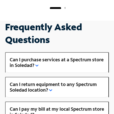
Frequently Asked
Questions
Can I purchase services at a Spectrum store
in Soledad?
Can I return equipment to any Spectrum
Soledad location?
Can I pay my bill at my local Spectrum store