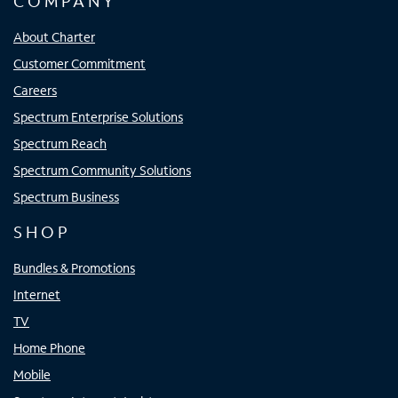
COMPANY
About Charter
Customer Commitment
Careers
Spectrum Enterprise Solutions
Spectrum Reach
Spectrum Community Solutions
Spectrum Business
SHOP
Bundles & Promotions
Internet
TV
Home Phone
Mobile