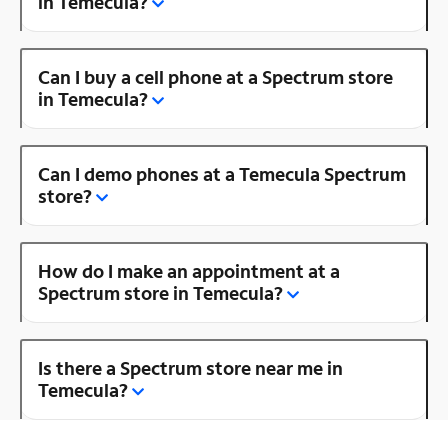
in Temecula?
Can I buy a cell phone at a Spectrum store
in Temecula?
Can I demo phones at a Temecula Spectrum
store?
How do I make an appointment at a
Spectrum store in Temecula?
Is there a Spectrum store near me in
Temecula?