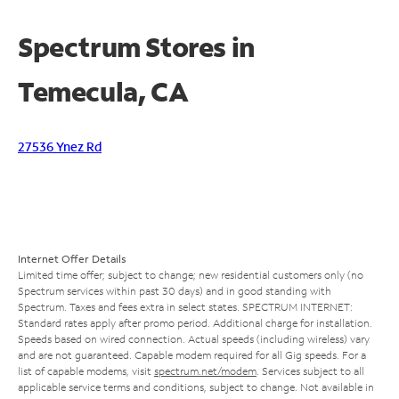
Spectrum Stores in
Temecula, CA
27536 Ynez Rd
Internet Offer Details
Limited time offer; subject to change; new residential customers only (no
Spectrum services within past 30 days) and in good standing with
Spectrum. Taxes and fees extra in select states. SPECTRUM INTERNET:
Standard rates apply after promo period. Additional charge for installation.
Speeds based on wired connection. Actual speeds (including wireless) vary
and are not guaranteed. Capable modem required for all Gig speeds. For a
list of capable modems, visit
spectrum.net/modem
. Services subject to all
applicable service terms and conditions, subject to change. Not available in