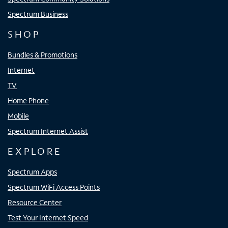
Spectrum Business
SHOP
Bundles & Promotions
Internet
TV
Home Phone
Mobile
Spectrum Internet Assist
EXPLORE
Spectrum Apps
Spectrum WiFi Access Points
Resource Center
Test Your Internet Speed