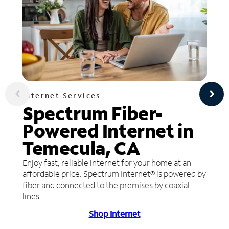
Internet Services
Spectrum Fiber-
Powered Internet in
Temecula, CA
Enjoy fast, reliable internet for your home at an
affordable price. Spectrum Internet® is powered by
fiber and connected to the premises by coaxial
lines.
Shop Internet