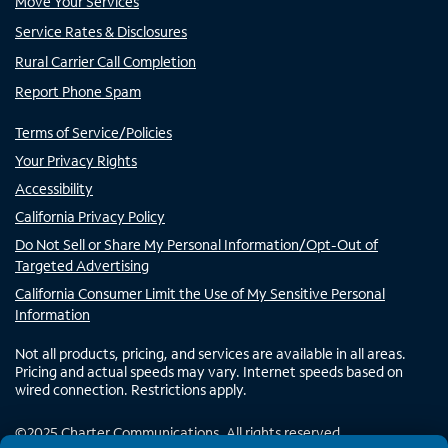
Move Your Services
Service Rates & Disclosures
Rural Carrier Call Completion
Report Phone Spam
Terms of Service/Policies
Your Privacy Rights
Accessibility
California Privacy Policy
Do Not Sell or Share My Personal Information/Opt-Out of
Targeted Advertising
California Consumer Limit the Use of My Sensitive Personal
Information
Not all products, pricing, and services are available in all areas.
Pricing and actual speeds may vary. Internet speeds based on
wired connection. Restrictions apply.
©
2025
Charter Communications. All rights reserved.