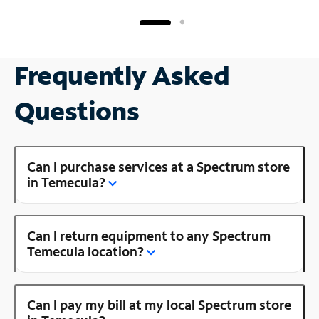
Frequently Asked
Questions
Can I purchase services at a Spectrum store
in Temecula?
Can I return equipment to any Spectrum
Temecula location?
Can I pay my bill at my local Spectrum store