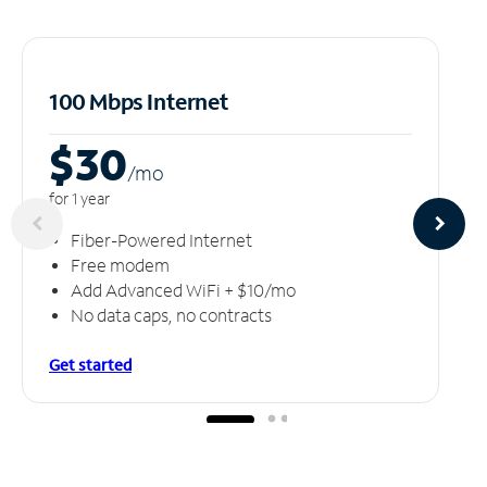
100 Mbps Internet
$30
/m
o
for 1 year
Fiber-Powered Internet
Free modem
Add Advanced WiFi + $10/mo
No data caps, no contracts
Get started