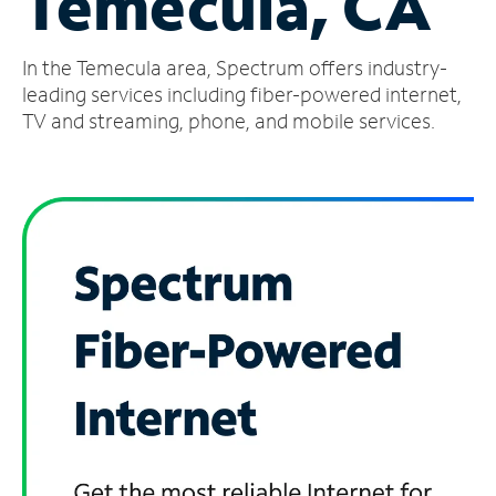
Temecula, CA
Manage
In the Temecula area, Spectrum offers industry-
Account
Find
leading services including fiber-powered internet,
a
TV and streaming, phone, and mobile services.
Store