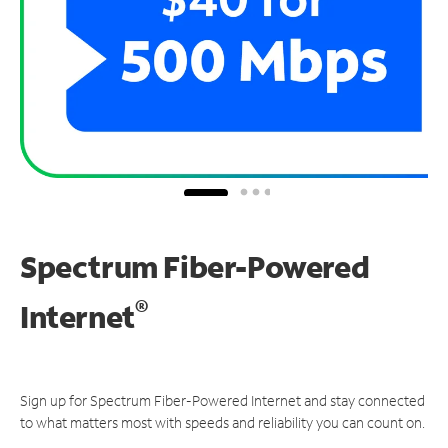
Spectrum Fiber-Powered
®
Internet
Sign up for Spectrum Fiber-Powered Internet and stay connected
to what matters most with speeds and reliability you can count on.