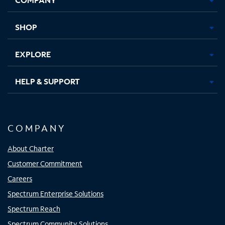
new
new
new
new
tab
tab
tab
tab
SHOP
EXPLORE
HELP & SUPPORT
COMPANY
About Charter
Customer Commitment
Careers
Spectrum Enterprise Solutions
Spectrum Reach
Spectrum Community Solutions