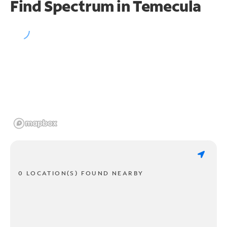
Find Spectrum in Temecula
0 LOCATION(S) FOUND NEARBY