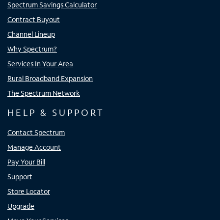
Spectrum Savings Calculator
Contract Buyout
Channel Lineup
Why Spectrum?
Services In Your Area
Rural Broadband Expansion
The Spectrum Network
HELP & SUPPORT
Contact Spectrum
Manage Account
Pay Your Bill
Support
Store Locator
Upgrade