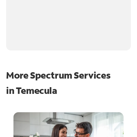
More Spectrum Services
in
Temecula