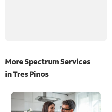
More Spectrum Services
in
Tres Pinos