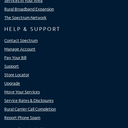
Services In Your Area
Rural Broadband Expansion
The Spectrum Network
HELP & SUPPORT
Contact Spectrum
Manage Account
Pay Your Bill
Support
Store Locator
Upgrade
Move Your Services
Service Rates & Disclosures
Rural Carrier Call Completion
Report Phone Spam