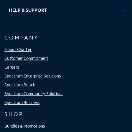
HELP & SUPPORT
COMPANY
About Charter
Customer Commitment
Careers
Spectrum Enterprise Solutions
Spectrum Reach
Spectrum Community Solutions
Spectrum Business
SHOP
Bundles & Promotions