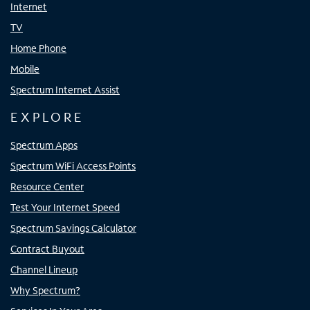
Internet
TV
Home Phone
Mobile
Spectrum Internet Assist
EXPLORE
Spectrum Apps
Spectrum WiFi Access Points
Resource Center
Test Your Internet Speed
Spectrum Savings Calculator
Contract Buyout
Channel Lineup
Why Spectrum?