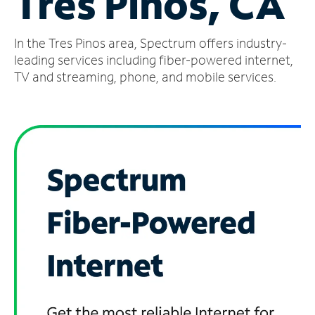
Tres Pinos, CA
Manage
In the Tres Pinos area, Spectrum offers industry-
Account
Find
leading services including fiber-powered internet,
a
TV and streaming, phone, and mobile services.
Store