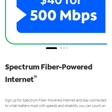
Spectrum Fiber-Powered
®
Internet
Sign up for Spectrum Fiber-Powered Internet and stay connected
to what matters most with speeds and reliability you can count on.