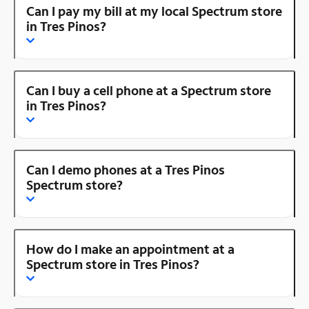
Can I pay my bill at my local Spectrum store
in Tres Pinos?
Can I buy a cell phone at a Spectrum store
in Tres Pinos?
Can I demo phones at a Tres Pinos
Spectrum store?
How do I make an appointment at a
Spectrum store in Tres Pinos?