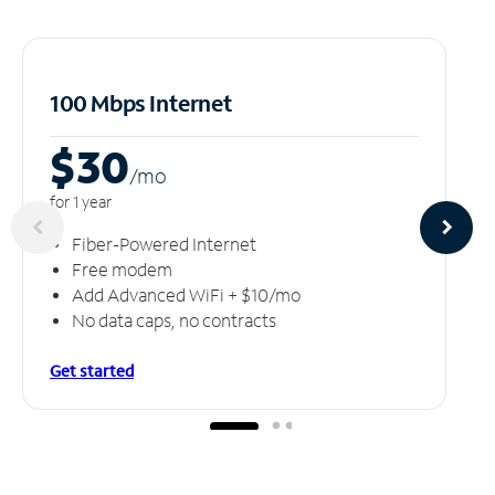
100 Mbps Internet
$30
/m
o
for 1 year
Fiber-Powered Internet
Free modem
Add Advanced WiFi + $10/mo
No data caps, no contracts
Get started