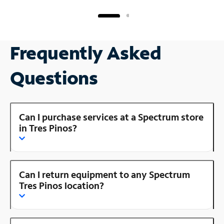
Frequently Asked
Questions
Can I purchase services at a Spectrum store
in Tres Pinos?
Can I return equipment to any Spectrum
Tres Pinos location?