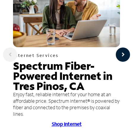
Internet Services
Spectrum Fiber-
Powered Internet in
Tres Pinos, CA
Enjoy fast, reliable internet for your home at an
affordable price. Spectrum Internet® is powered by
fiber and connected to the premises by coaxial
lines.
Shop Internet