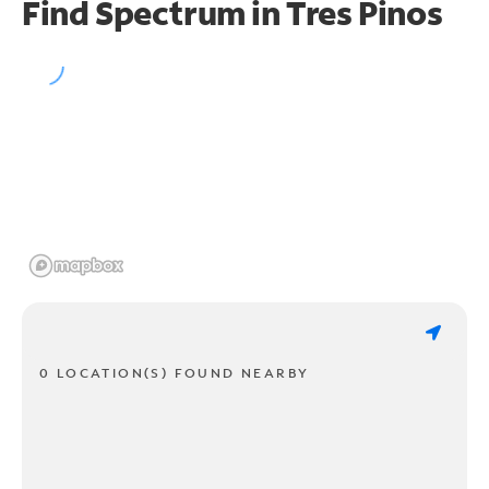
Find Spectrum in Tres Pinos
0 LOCATION(S) FOUND NEARBY