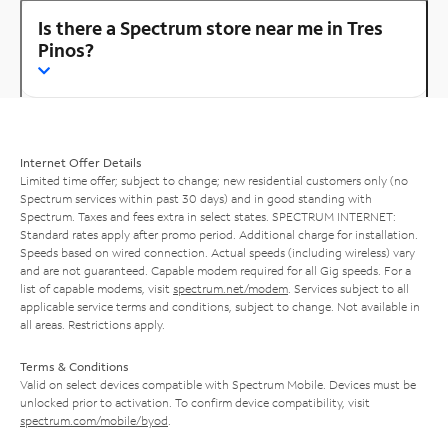
Is there a Spectrum store near me in Tres
Pinos?
Internet Offer Details
Limited time offer; subject to change; new residential customers only (no
Spectrum services within past 30 days) and in good standing with
Spectrum. Taxes and fees extra in select states. SPECTRUM INTERNET:
Standard rates apply after promo period. Additional charge for installation.
Speeds based on wired connection. Actual speeds (including wireless) vary
and are not guaranteed. Capable modem required for all Gig speeds. For a
list of capable modems, visit
spectrum.net/modem
. Services subject to all
applicable service terms and conditions, subject to change. Not available in
all areas. Restrictions apply.
Terms & Conditions
Valid on select devices compatible with Spectrum Mobile. Devices must be
unlocked prior to activation. To confirm device compatibility, visit
spectrum.com/mobile/byod
.