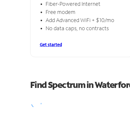
Fiber-Powered Internet
Free modem
Add Advanced WiFi + $10/mo
No data caps, no contracts
Get started
Find Spectrum in Waterfor