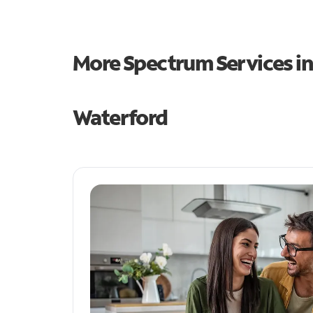
More Spectrum Services i
Waterford