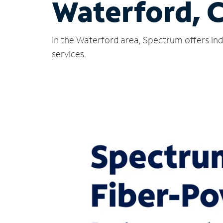
Waterford, 
In the Waterford area, Spectrum offers ind
services.