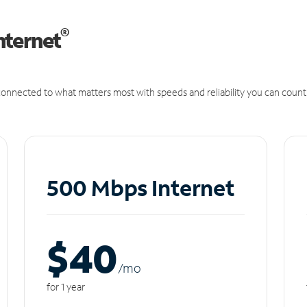
®
nternet
onnected to what matters most with speeds and reliability you can count
500 Mbps Internet
$40
/m
o
for 1 year