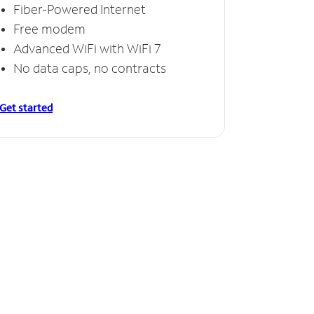
Fiber-Powered Internet
Free modem
Advanced WiFi with WiFi 7
No data caps, no contracts
Get started