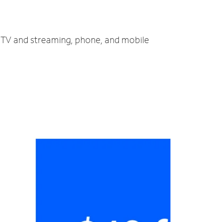
, TV and streaming, phone, and mobile