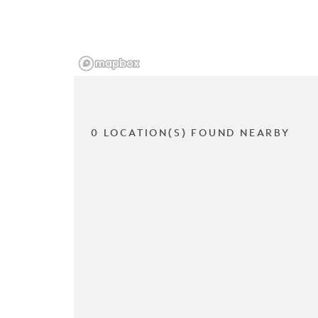
0 LOCATION(S) FOUND NEARBY