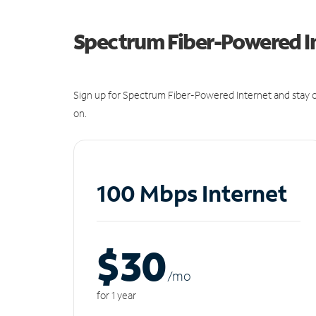
Spectrum Fiber-Powered I
Sign up for Spectrum Fiber-Powered Internet and stay c
on.
100 Mbps Internet
$30
/m
o
for 1 year