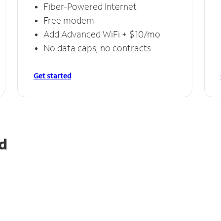
Fiber-Powered Internet
Free modem
Add Advanced WiFi + $10/mo
No data caps, no contracts
Get started
d