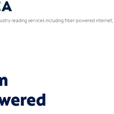
CA
ustry-leading services including fiber-powered internet