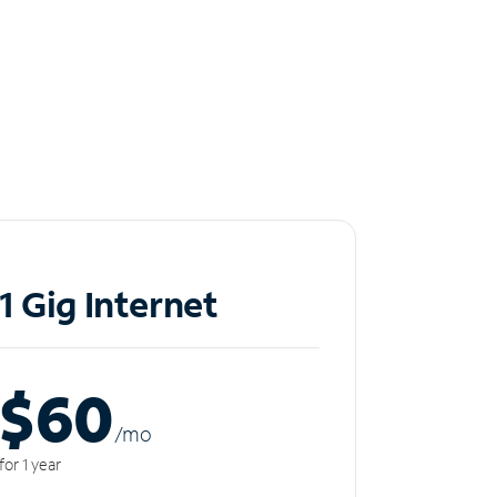
1 Gig Internet
$60
/m
o
for 1 year