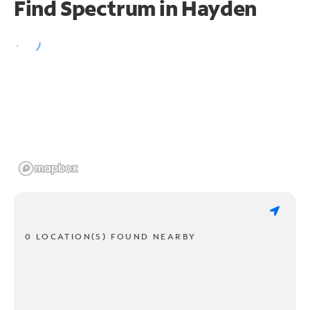
Find Spectrum in Hayden
0 LOCATION(S) FOUND NEARBY