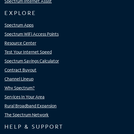
Spectrum Internet Assist
EXPLORE
Spectrum Apps
Spectrum WiFi Access Points
Resource Center
Test Your Internet Speed
Spectrum Savings Calculator
Contract Buyout
Channel Lineup
Why Spectrum?
Services In Your Area
Rural Broadband Expansion
The Spectrum Network
HELP & SUPPORT