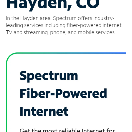
Hayden, CO
Manage
In the Hayden area, Spectrum offers industry-
Account
Find
leading services including fiber-powered internet,
a
TV and streaming, phone, and mobile services.
Store