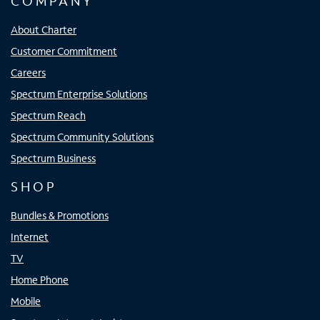
COMPANY
About Charter
Customer Commitment
Careers
Spectrum Enterprise Solutions
Spectrum Reach
Spectrum Community Solutions
Spectrum Business
SHOP
Bundles & Promotions
Internet
TV
Home Phone
Mobile