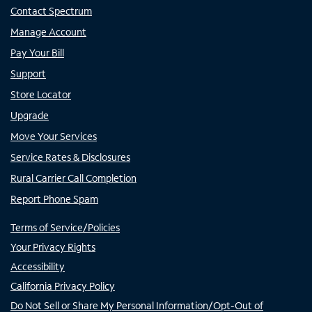
Contact Spectrum
Manage Account
Pay Your Bill
Support
Store Locator
Upgrade
Move Your Services
Service Rates & Disclosures
Rural Carrier Call Completion
Report Phone Spam
Terms of Service/Policies
Your Privacy Rights
Accessibility
California Privacy Policy
Do Not Sell or Share My Personal Information/Opt-Out of