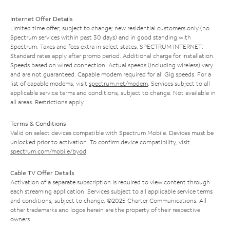
Internet Offer Details
Limited time offer; subject to change; new residential customers only (no
Spectrum services within past 30 days) and in good standing with
Spectrum. Taxes and fees extra in select states. SPECTRUM INTERNET:
Standard rates apply after promo period. Additional charge for installation.
Speeds based on wired connection. Actual speeds (including wireless) vary
and are not guaranteed. Capable modem required for all Gig speeds. For a
list of capable modems, visit
spectrum.net/modem
. Services subject to all
applicable service terms and conditions, subject to change. Not available in
all areas. Restrictions apply.
Terms & Conditions
Valid on select devices compatible with Spectrum Mobile. Devices must be
unlocked prior to activation. To confirm device compatibility, visit
spectrum.com/mobile/byod
.
Cable TV Offer Details
Activation of a separate subscription is required to view content through
each streaming application. Services subject to all applicable service terms
and conditions, subject to change. ©2025 Charter Communications. All
other trademarks and logos herein are the property of their respective
owners.