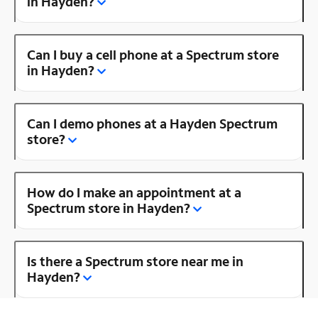
in Hayden?
Can I buy a cell phone at a Spectrum store
in Hayden?
Can I demo phones at a Hayden Spectrum
store?
How do I make an appointment at a
Spectrum store in Hayden?
Is there a Spectrum store near me in
Hayden?