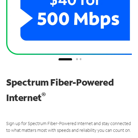
Spectrum Fiber-Powered
®
Internet
Sign up for Spectrum Fiber-Powered Internet and stay connected
to what matters most with speeds and reliability you can count on.