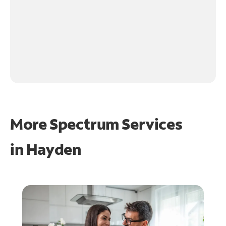
More Spectrum Services
in
Hayden