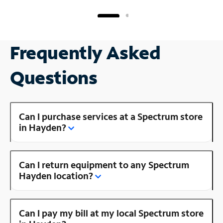
Frequently Asked
Questions
Can I purchase services at a Spectrum store
in Hayden?
Can I return equipment to any Spectrum
Hayden location?
Can I pay my bill at my local Spectrum store