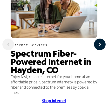
Internet Services
Spectrum Fiber-
Powered Internet in
Hayden, CO
Enjoy fast, reliable internet for your home at an
affordable price. Spectrum Internet® is powered by
fiber and connected to the premises by coaxial
lines.
Shop Internet