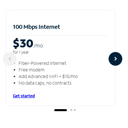
100 Mbps Internet
$30
/m
o
for 1 year
Fiber-Powered Internet
Free modem
Add Advanced WiFi + $10/mo
No data caps, no contracts
Get started