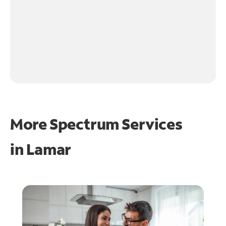
More Spectrum Services
in
Lamar