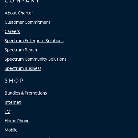
COMPANY
About Charter
Customer Commitment
Careers
Spectrum Enterprise Solutions
Spectrum Reach
Spectrum Community Solutions
Spectrum Business
SHOP
Bundles & Promotions
Internet
TV
Home Phone
Mobile