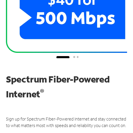
Spectrum Fiber-Powered
®
Internet
Sign up for Spectrum Fiber-Powered Internet and stay connected
to what matters most with speeds and reliability you can count on.