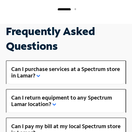
Frequently Asked
Questions
Can I purchase services at a Spectrum store
in Lamar?
Can I return equipment to any Spectrum
Lamar location?
Can I pay my bill at my local Spectrum store