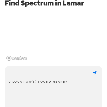
Find Spectrum in Lamar
0 LOCATION(S) FOUND NEARBY