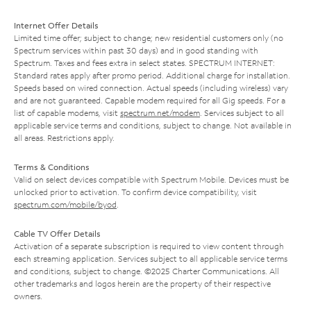
Internet Offer Details
Limited time offer; subject to change; new residential customers only (no
Spectrum services within past 30 days) and in good standing with
Spectrum. Taxes and fees extra in select states. SPECTRUM INTERNET:
Standard rates apply after promo period. Additional charge for installation.
Speeds based on wired connection. Actual speeds (including wireless) vary
and are not guaranteed. Capable modem required for all Gig speeds. For a
list of capable modems, visit
spectrum.net/modem
. Services subject to all
applicable service terms and conditions, subject to change. Not available in
all areas. Restrictions apply.
Terms & Conditions
Valid on select devices compatible with Spectrum Mobile. Devices must be
unlocked prior to activation. To confirm device compatibility, visit
spectrum.com/mobile/byod
.
Cable TV Offer Details
Activation of a separate subscription is required to view content through
each streaming application. Services subject to all applicable service terms
and conditions, subject to change. ©2025 Charter Communications. All
other trademarks and logos herein are the property of their respective
owners.