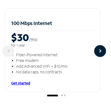
100 Mbps Internet
$30
/m
o
for 1 year
Fiber-Powered Internet
Free modem
Add Advanced WiFi + $10/mo
No data caps, no contracts
Get started