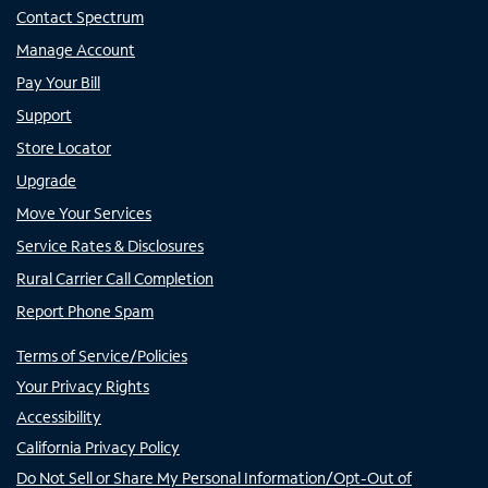
Contact Spectrum
Manage Account
Pay Your Bill
Support
Store Locator
Upgrade
Move Your Services
Service Rates & Disclosures
Rural Carrier Call Completion
Report Phone Spam
Terms of Service/Policies
Your Privacy Rights
Accessibility
California Privacy Policy
Do Not Sell or Share My Personal Information/Opt-Out of