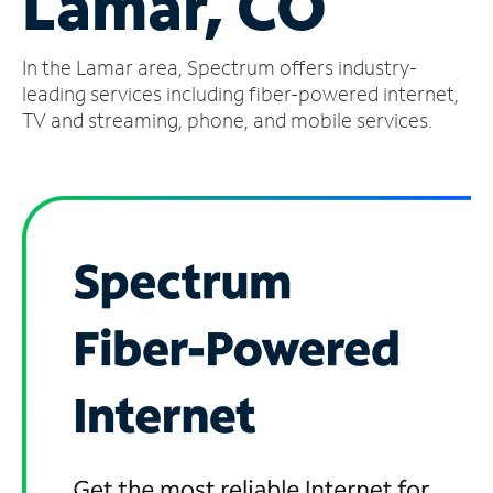
Lamar, CO
Manage
In the Lamar area, Spectrum offers industry-
Account
Find
leading services including fiber-powered internet,
a
TV and streaming, phone, and mobile services.
Store