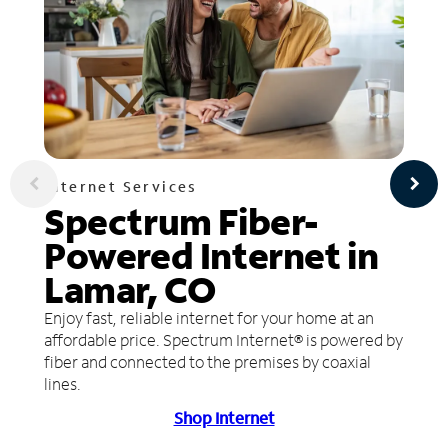
Internet Services
Spectrum Fiber-
Powered Internet in
Lamar, CO
Enjoy fast, reliable internet for your home at an
affordable price. Spectrum Internet® is powered by
fiber and connected to the premises by coaxial
lines.
Shop Internet