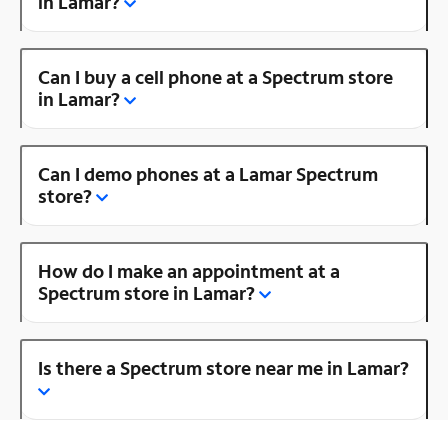
in Lamar?
Can I buy a cell phone at a Spectrum store
in Lamar?
Can I demo phones at a Lamar Spectrum
store?
How do I make an appointment at a
Spectrum store in Lamar?
Is there a Spectrum store near me in Lamar?