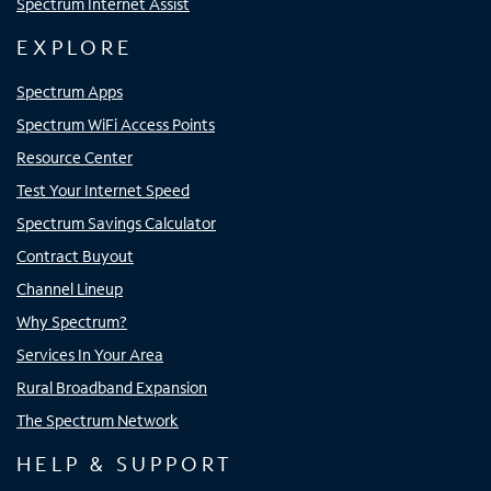
Spectrum Internet Assist
EXPLORE
Spectrum Apps
Spectrum WiFi Access Points
Resource Center
Test Your Internet Speed
Spectrum Savings Calculator
Contract Buyout
Channel Lineup
Why Spectrum?
Services In Your Area
Rural Broadband Expansion
The Spectrum Network
HELP & SUPPORT