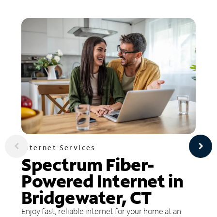
Internet Services
Spectrum Fiber-
Powered Internet in
Bridgewater, CT
Enjoy fast, reliable internet for your home at an