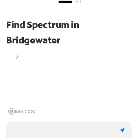
Find Spectrum in
Bridgewater