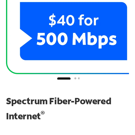
Spectrum Fiber-Powered
®
Internet