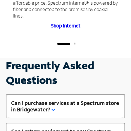
affordable price. Spectrum Internet® is powered by
fiber and connected to the premises by coaxial
lines.
Shop Internet
Frequently Asked
Questions
Can I purchase services at a Spectrum store
in Bridgewater?