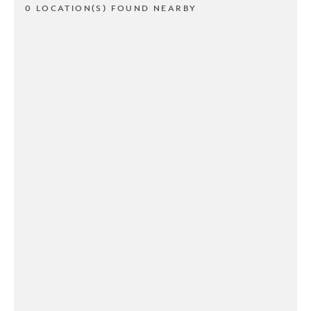
0 LOCATION(S) FOUND NEARBY