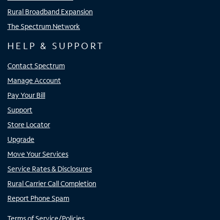
Rural Broadband Expansion
The Spectrum Network
HELP & SUPPORT
Contact Spectrum
Manage Account
Pay Your Bill
Support
Store Locator
Upgrade
Move Your Services
Service Rates & Disclosures
Rural Carrier Call Completion
Report Phone Spam
Terms of Service/Policies