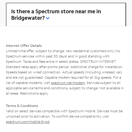
Is there a Spectrum store near me in
Bridgewater?
Internet Offer Details
Limited time offer; subject to change; new residential customers only (no
Spectrum services within past 30 days) and in good standing with
Spectrum. Taxes and fees extra in select states. SPECTRUM INTERNET:
Standard rates apply after promo period. Additional charge for installation.
Speeds based on wired connection. Actual speeds (including wireless) vary
and are not guaranteed. Capable modem required for all Gig speeds. For a
list of capable modems, visit
spectrum.net/modem
. Services subject to all
applicable service terms and conditions, subject to change. Not available in
all areas. Restrictions apply.
Terms & Conditions
Valid on select devices compatible with Spectrum Mobile. Devices must be
unlocked prior to activation. To confirm device compatibility, visit
spectrum.com/mobile/byod
.