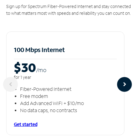
Sign up for Spectrum Fiber-Powered Internet and stay connected
to what matters most with speeds and reliability you can count on.
100 Mbps Internet
$30
/m
o
for 1 year
Fiber-Powered Internet
Free modem
Add Advanced WiFi + $10/mo
No data caps, no contracts
Get started