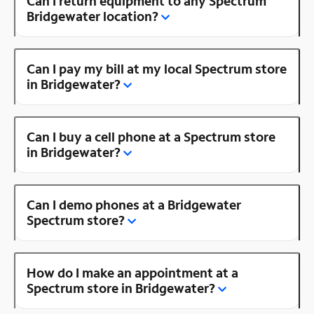
Can I return equipment to any Spectrum
Bridgewater location?
Can I pay my bill at my local Spectrum store
in Bridgewater?
Can I buy a cell phone at a Spectrum store
in Bridgewater?
Can I demo phones at a Bridgewater
Spectrum store?
How do I make an appointment at a
Spectrum store in Bridgewater?