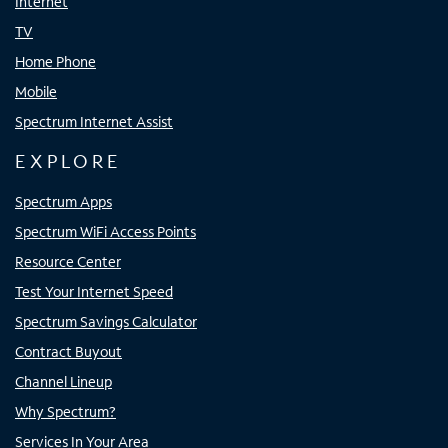
Internet
TV
Home Phone
Mobile
Spectrum Internet Assist
EXPLORE
Spectrum Apps
Spectrum WiFi Access Points
Resource Center
Test Your Internet Speed
Spectrum Savings Calculator
Contract Buyout
Channel Lineup
Why Spectrum?
Services In Your Area