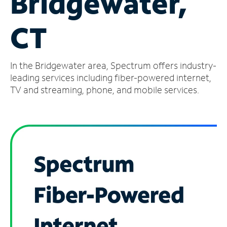
Bridgewater,
Manage
CT
Account
Find
a
In the Bridgewater area, Spectrum offers industry-
Store
leading services including fiber-powered internet,
TV and streaming, phone, and mobile services.