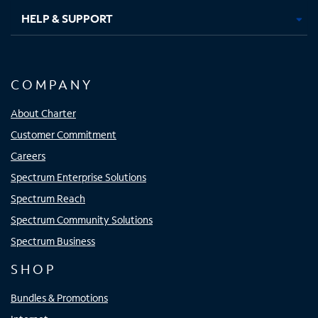
HELP & SUPPORT
COMPANY
About Charter
Customer Commitment
Careers
Spectrum Enterprise Solutions
Spectrum Reach
Spectrum Community Solutions
Spectrum Business
SHOP
Bundles & Promotions