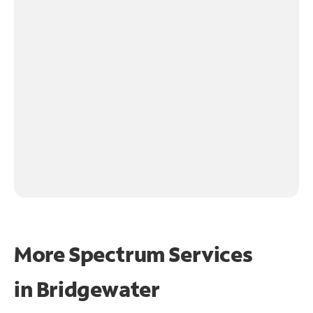
More Spectrum Services
in
Bridgewater