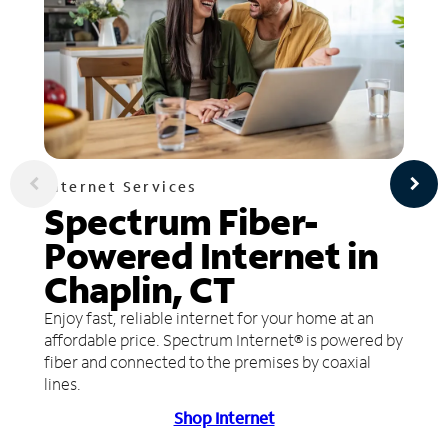
Internet Services
Spectrum Fiber-
Powered Internet in
Chaplin, CT
Enjoy fast, reliable internet for your home at an
affordable price. Spectrum Internet® is powered by
fiber and connected to the premises by coaxial
lines.
Shop Internet