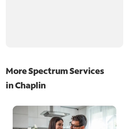
More Spectrum Services
in
Chaplin