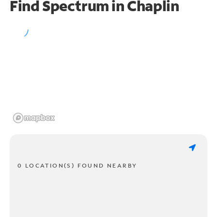
Find Spectrum in Chaplin
0 LOCATION(S) FOUND NEARBY