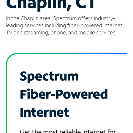
Chaplin, CT
Manage
In the Chaplin area, Spectrum offers industry-
Account
Find
leading services including fiber-powered internet,
a
TV and streaming, phone, and mobile services.
Store