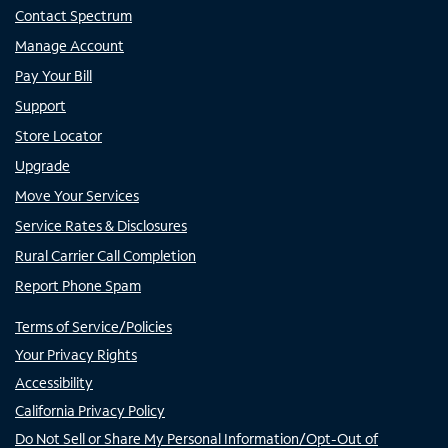
Contact Spectrum
Manage Account
Pay Your Bill
Support
Store Locator
Upgrade
Move Your Services
Service Rates & Disclosures
Rural Carrier Call Completion
Report Phone Spam
Terms of Service/Policies
Your Privacy Rights
Accessibility
California Privacy Policy
Do Not Sell or Share My Personal Information/Opt-Out of