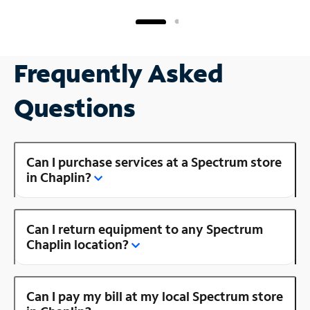
Frequently Asked
Questions
Can I purchase services at a Spectrum store
in Chaplin?
Can I return equipment to any Spectrum
Chaplin location?
Can I pay my bill at my local Spectrum store