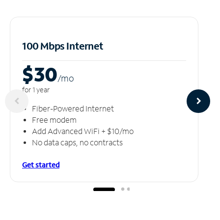
100 Mbps Internet
$30
/m
o
for 1 year
Fiber-Powered Internet
Free modem
Add Advanced WiFi + $10/mo
No data caps, no contracts
Get started