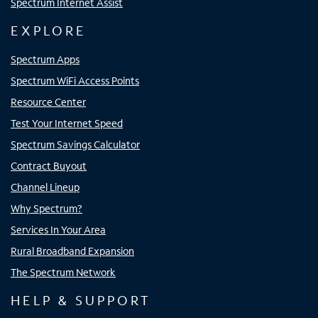
Spectrum Internet Assist
EXPLORE
Spectrum Apps
Spectrum WiFi Access Points
Resource Center
Test Your Internet Speed
Spectrum Savings Calculator
Contract Buyout
Channel Lineup
Why Spectrum?
Services In Your Area
Rural Broadband Expansion
The Spectrum Network
HELP & SUPPORT