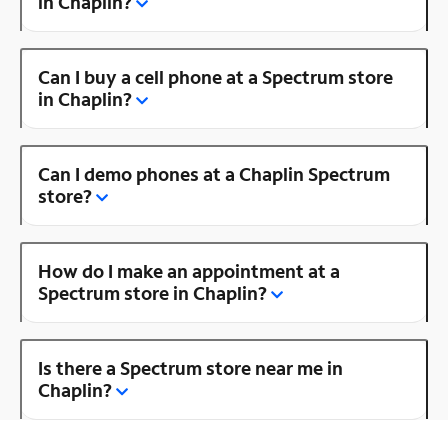
in Chaplin?
Can I buy a cell phone at a Spectrum store
in Chaplin?
Can I demo phones at a Chaplin Spectrum
store?
How do I make an appointment at a
Spectrum store in Chaplin?
Is there a Spectrum store near me in
Chaplin?