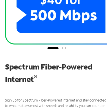
Spectrum Fiber-Powered
®
Internet
Sign up for Spectrum Fiber-Powered Internet and stay connected
to what matters most with speeds and reliability you can count on.