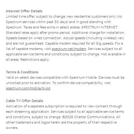
Internet Offer Details
Limited time offer; subject to change; new residential customers only (no
Spectrum services within past 30 days) and in good standing with
Spectrum. Taxes and fees extra in select states. SPECTRUM INTERNET:
Standard rates apply after promo period. Additional charge for installation.
Speeds based on wired connection. Actual speeds (including wireless) vary
and are not guaranteed. Capable modem required for all Gig speeds. For a
list of capable modems, visit
spectrum.net/modem
. Services subject to all
applicable service terms and conditions, subject to change. Not available in
all areas. Restrictions apply.
Terms & Conditions
Valid on select devices compatible with Spectrum Mobile. Devices must be
unlocked prior to activation. To confirm device compatibility, visit
spectrum.com/mobile/byod
.
Cable TV Offer Details
Activation of a separate subscription is required to view content through
each streaming application. Services subject to all applicable service terms
and conditions, subject to change. ©2025 Charter Communications. All
other trademarks and logos herein are the property of their respective
owners.