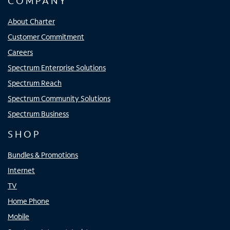
COMPANY
About Charter
Customer Commitment
Careers
Spectrum Enterprise Solutions
Spectrum Reach
Spectrum Community Solutions
Spectrum Business
SHOP
Bundles & Promotions
Internet
TV
Home Phone
Mobile