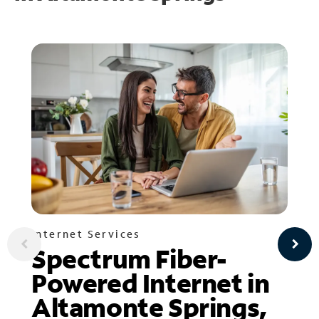
Internet Services
Spectrum Fiber-
Powered Internet in
Altamonte Springs,