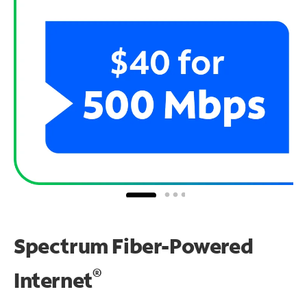
Spectrum Fiber-Powered
®
Internet