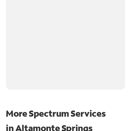
More Spectrum Services
in
Altamonte Springs