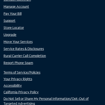
Manage Account
Pay Your Bill
Support
Store Locator
Upgrade
Move Your Services
Service Rates & Disclosures
Rural Carrier Call Completion
Report Phone Spam
Terms of Service/Policies
Your Privacy Rights
Accessibility
California Privacy Policy
Do Not Sell or Share My Personal Information/Opt-Out of
Targeted Advertising