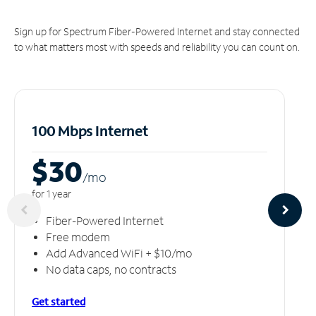
Sign up for Spectrum Fiber-Powered Internet and stay connected
to what matters most with speeds and reliability you can count on.
100 Mbps Internet
$30
/m
o
for 1 year
Fiber-Powered Internet
Free modem
Add Advanced WiFi + $10/mo
No data caps, no contracts
Get started