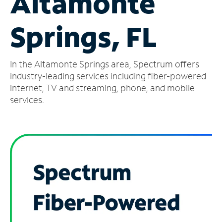
Altamonte
Manage
Springs, FL
Account
Find
a
In the Altamonte Springs area, Spectrum offers
Store
industry-leading services including fiber-powered
internet, TV and streaming, phone, and mobile
services.