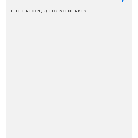
0 LOCATION(S) FOUND NEARBY