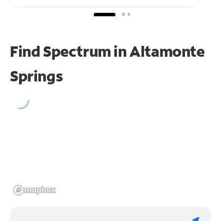
Find Spectrum in Altamonte
Springs