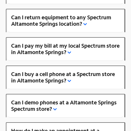
Can I return equipment to any Spectrum
Altamonte Springs location?
Can I pay my bill at my local Spectrum store
in Altamonte Springs?
Can I buy a cell phone at a Spectrum store
in Altamonte Springs?
Can I demo phones at a Altamonte Springs
Spectrum store?
How do I make an appointment at a