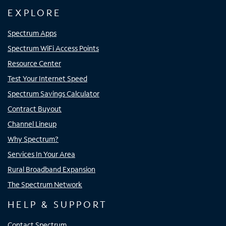
EXPLORE
Spectrum Apps
Spectrum WiFi Access Points
Resource Center
Test Your Internet Speed
Spectrum Savings Calculator
Contract Buyout
Channel Lineup
Why Spectrum?
Services In Your Area
Rural Broadband Expansion
The Spectrum Network
HELP & SUPPORT
Contact Spectrum