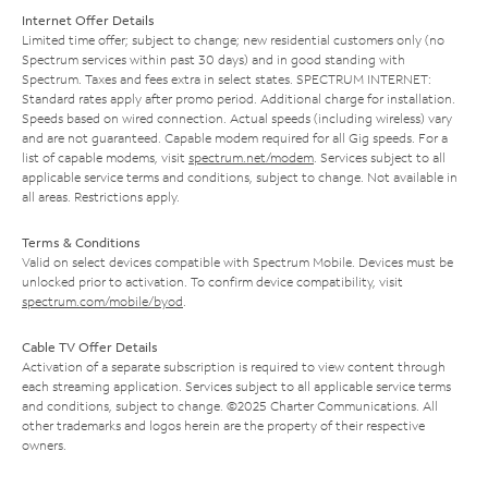
Internet Offer Details
Limited time offer; subject to change; new residential customers only (no
Spectrum services within past 30 days) and in good standing with
Spectrum. Taxes and fees extra in select states. SPECTRUM INTERNET:
Standard rates apply after promo period. Additional charge for installation.
Speeds based on wired connection. Actual speeds (including wireless) vary
and are not guaranteed. Capable modem required for all Gig speeds. For a
list of capable modems, visit
spectrum.net/modem
. Services subject to all
applicable service terms and conditions, subject to change. Not available in
all areas. Restrictions apply.
Terms & Conditions
Valid on select devices compatible with Spectrum Mobile. Devices must be
unlocked prior to activation. To confirm device compatibility, visit
spectrum.com/mobile/byod
.
Cable TV Offer Details
Activation of a separate subscription is required to view content through
each streaming application. Services subject to all applicable service terms
and conditions, subject to change. ©2025 Charter Communications. All
other trademarks and logos herein are the property of their respective
owners.