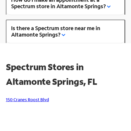
Spectrum store in Altamonte Springs?
Is there a Spectrum store near me in
Altamonte Springs?
Spectrum Stores in
Altamonte Springs, FL
150 Cranes Roost Blvd