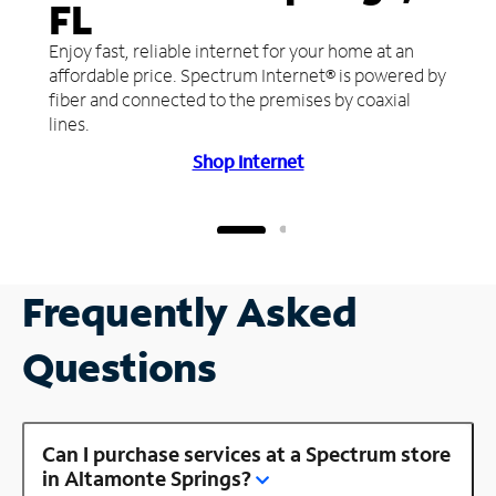
FL
Enjoy fast, reliable internet for your home at an
affordable price. Spectrum Internet® is powered by
fiber and connected to the premises by coaxial
lines.
Shop Internet
Frequently Asked
Questions
Can I purchase services at a Spectrum store
in Altamonte Springs?