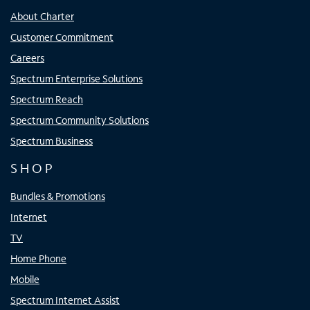
About Charter
Customer Commitment
Careers
Spectrum Enterprise Solutions
Spectrum Reach
Spectrum Community Solutions
Spectrum Business
SHOP
Bundles & Promotions
Internet
TV
Home Phone
Mobile
Spectrum Internet Assist