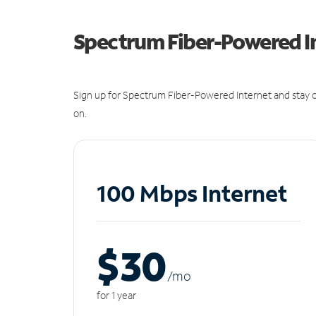
Spectrum Fiber-Powered I
Sign up for Spectrum Fiber-Powered Internet and stay c
on.
100 Mbps Internet
$30
/m
o
for 1 year