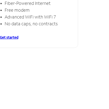
Fiber-Powered Internet
Free modem
Advanced WiFi with WiFi 7
No data caps, no contracts
Get started