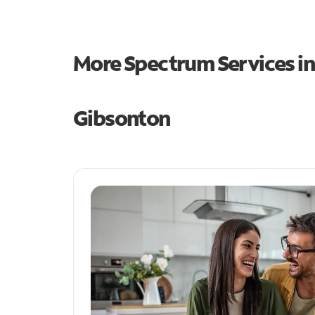
More Spectrum Services i
Gibsonton