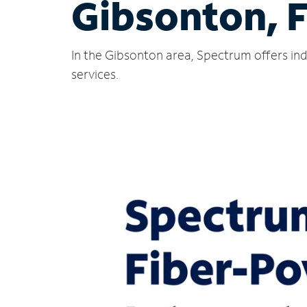
Gibsonton, 
In the Gibsonton area, Spectrum offers ind
services.