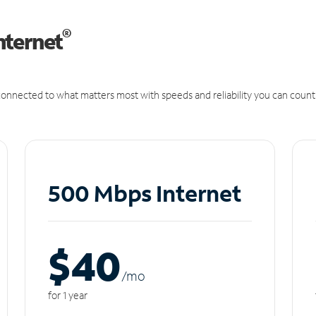
®
nternet
onnected to what matters most with speeds and reliability you can count
500 Mbps Internet
$40
/m
o
for 1 year