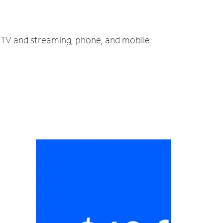
, TV and streaming, phone, and mobile