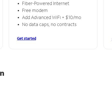
Fiber-Powered Internet
Free modem
Add Advanced WiFi + $10/mo
No data caps, no contracts
Get started
on