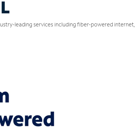
FL
ustry-leading services including fiber-powered internet