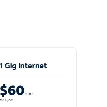
1 Gig Internet
$60
/m
o
for 1 year