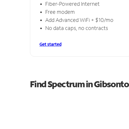
Fiber-Powered Internet
Free modem
Add Advanced WiFi + $10/mo
No data caps, no contracts
Get started
Find Spectrum in Gibsont