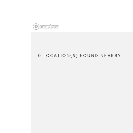
0 LOCATION(S) FOUND NEARBY