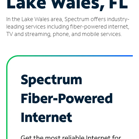
Lake Wales, FL
Manage
In the Lake Wales area, Spectrum offers industry-
Account
Find
leading services including fiber-powered internet,
a
TV and streaming, phone, and mobile services.
Store