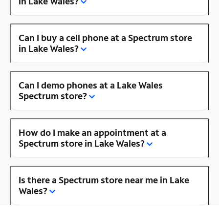
in Lake Wales?
Can I buy a cell phone at a Spectrum store
in Lake Wales?
Can I demo phones at a Lake Wales
Spectrum store?
How do I make an appointment at a
Spectrum store in Lake Wales?
Is there a Spectrum store near me in Lake
Wales?