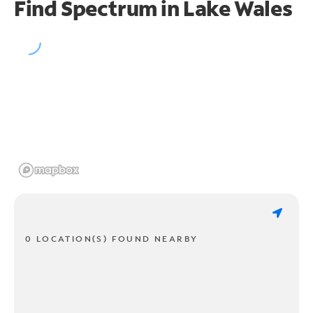
Find Spectrum in Lake Wales
0 LOCATION(S) FOUND NEARBY