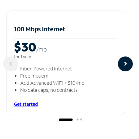
100 Mbps Internet
$30
/m
o
for 1 year
Fiber-Powered Internet
Free modem
Add Advanced WiFi + $10/mo
No data caps, no contracts
Get started