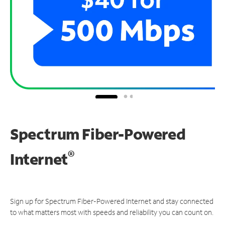
Spectrum Fiber-Powered
®
Internet
Sign up for Spectrum Fiber-Powered Internet and stay connected
to what matters most with speeds and reliability you can count on.