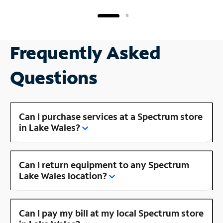
Frequently Asked
Questions
Can I purchase services at a Spectrum store
in Lake Wales?
Can I return equipment to any Spectrum
Lake Wales location?
Can I pay my bill at my local Spectrum store