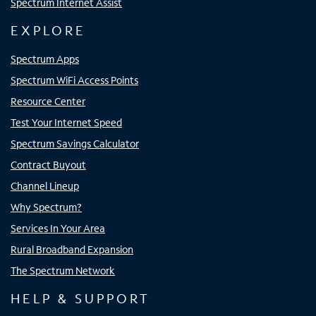
Spectrum Internet Assist
EXPLORE
Spectrum Apps
Spectrum WiFi Access Points
Resource Center
Test Your Internet Speed
Spectrum Savings Calculator
Contract Buyout
Channel Lineup
Why Spectrum?
Services In Your Area
Rural Broadband Expansion
The Spectrum Network
HELP & SUPPORT