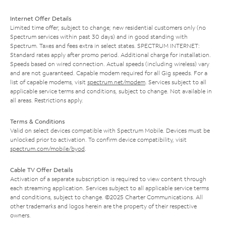
Internet Offer Details
Limited time offer; subject to change; new residential customers only (no
Spectrum services within past 30 days) and in good standing with
Spectrum. Taxes and fees extra in select states. SPECTRUM INTERNET:
Standard rates apply after promo period. Additional charge for installation.
Speeds based on wired connection. Actual speeds (including wireless) vary
and are not guaranteed. Capable modem required for all Gig speeds. For a
list of capable modems, visit
spectrum.net/modem
. Services subject to all
applicable service terms and conditions, subject to change. Not available in
all areas. Restrictions apply.
Terms & Conditions
Valid on select devices compatible with Spectrum Mobile. Devices must be
unlocked prior to activation. To confirm device compatibility, visit
spectrum.com/mobile/byod
.
Cable TV Offer Details
Activation of a separate subscription is required to view content through
each streaming application. Services subject to all applicable service terms
and conditions, subject to change. ©2025 Charter Communications. All
other trademarks and logos herein are the property of their respective
owners.