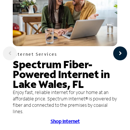
Internet Services
Spectrum Fiber-
Powered Internet in
Lake Wales, FL
Enjoy fast, reliable internet for your home at an
affordable price. Spectrum Internet® is powered by
fiber and connected to the premises by coaxial
lines.
Shop Internet