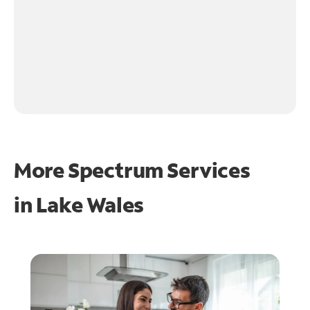
More Spectrum Services
in
Lake Wales