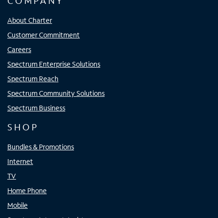
COMPANY
About Charter
Customer Commitment
Careers
Spectrum Enterprise Solutions
Spectrum Reach
Spectrum Community Solutions
Spectrum Business
SHOP
Bundles & Promotions
Internet
TV
Home Phone
Mobile