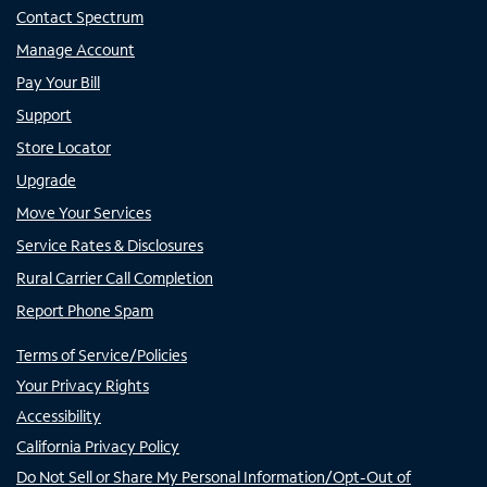
Contact Spectrum
Manage Account
Pay Your Bill
Support
Store Locator
Upgrade
Move Your Services
Service Rates & Disclosures
Rural Carrier Call Completion
Report Phone Spam
Terms of Service/Policies
Your Privacy Rights
Accessibility
California Privacy Policy
Do Not Sell or Share My Personal Information/Opt-Out of