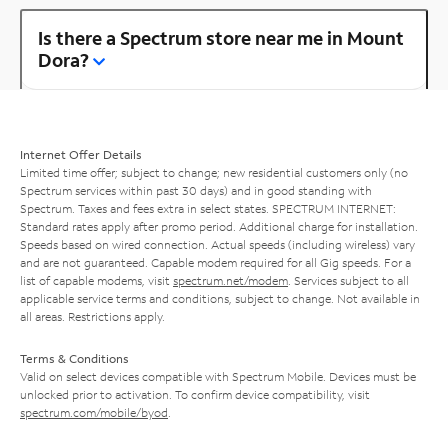
Is there a Spectrum store near me in Mount
Dora?
Internet Offer Details
Limited time offer; subject to change; new residential customers only (no
Spectrum services within past 30 days) and in good standing with
Spectrum. Taxes and fees extra in select states. SPECTRUM INTERNET:
Standard rates apply after promo period. Additional charge for installation.
Speeds based on wired connection. Actual speeds (including wireless) vary
and are not guaranteed. Capable modem required for all Gig speeds. For a
list of capable modems, visit
spectrum.net/modem
. Services subject to all
applicable service terms and conditions, subject to change. Not available in
all areas. Restrictions apply.
Terms & Conditions
Valid on select devices compatible with Spectrum Mobile. Devices must be
unlocked prior to activation. To confirm device compatibility, visit
spectrum.com/mobile/byod
.