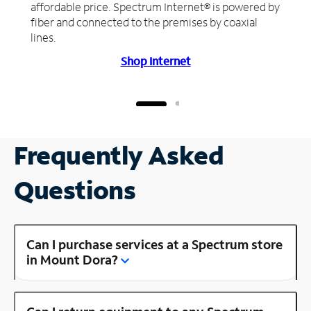
affordable price. Spectrum Internet® is powered by
fiber and connected to the premises by coaxial
lines.
Shop Internet
Frequently Asked
Questions
Can I purchase services at a Spectrum store
in Mount Dora?