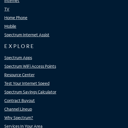
Internet
TV
Home Phone
Mobile
Spectrum Internet Assist
EXPLORE
Spectrum Apps
Spectrum WiFi Access Points
Resource Center
Test Your Internet Speed
Spectrum Savings Calculator
Contract Buyout
Channel Lineup
Why Spectrum?
Services In Your Area