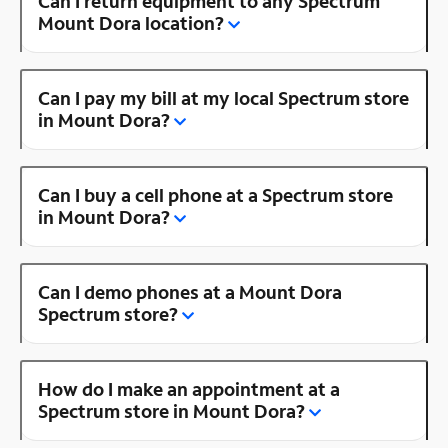
Can I return equipment to any Spectrum
Mount Dora location?
Can I pay my bill at my local Spectrum store
in Mount Dora?
Can I buy a cell phone at a Spectrum store
in Mount Dora?
Can I demo phones at a Mount Dora
Spectrum store?
How do I make an appointment at a
Spectrum store in Mount Dora?