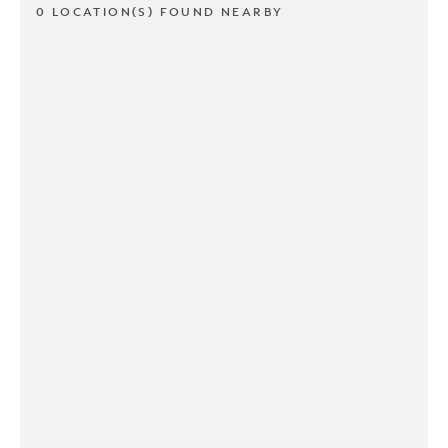
0 LOCATION(S) FOUND NEARBY