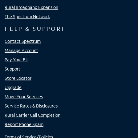
Rural Broadband Expansion
The Spectrum Network
HELP & SUPPORT
Contact Spectrum
Manage Account
Pay Your Bill
Support
Store Locator
Upgrade
Move Your Services
Service Rates & Disclosures
Rural Carrier Call Completion
Report Phone Spam
Terms of Service/Policies