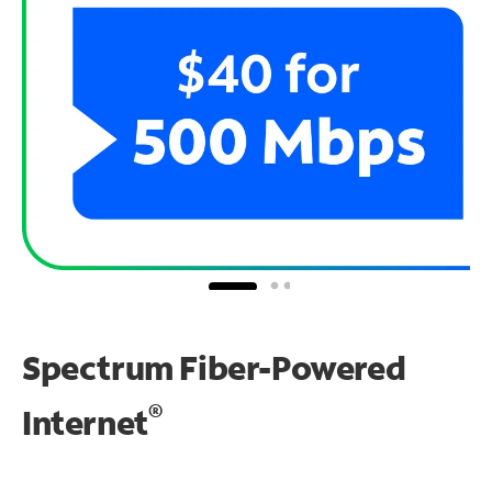
Spectrum Fiber-Powered
®
Internet