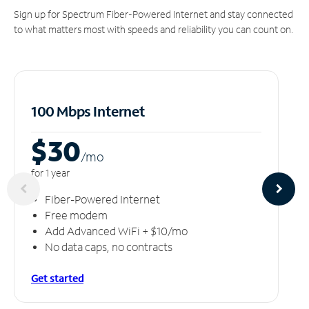
Sign up for Spectrum Fiber-Powered Internet and stay connected
to what matters most with speeds and reliability you can count on.
100 Mbps Internet
$30
/m
o
for 1 year
Fiber-Powered Internet
Free modem
Add Advanced WiFi + $10/mo
No data caps, no contracts
Get started