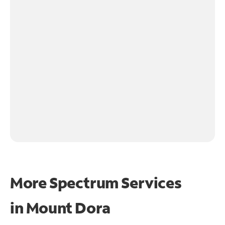
More Spectrum Services
in
Mount Dora