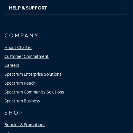
HELP & SUPPORT
COMPANY
About Charter
Customer Commitment
Careers
Spectrum Enterprise Solutions
Spectrum Reach
Spectrum Community Solutions
Spectrum Business
SHOP
Bundles & Promotions