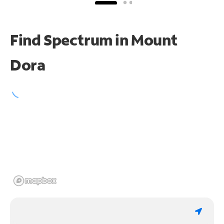
Find Spectrum in Mount
Dora