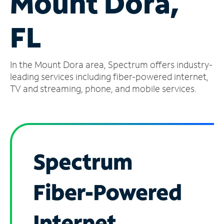
Mount Dora,
Manage
FL
Account
Find
a
In the Mount Dora area, Spectrum offers industry-
Store
leading services including fiber-powered internet,
TV and streaming, phone, and mobile services.