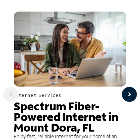
Internet Services
Spectrum Fiber-
Powered Internet in
Mount Dora, FL
Enjoy fast, reliable internet for your home at an