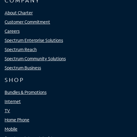
COMPANY
About Charter
Customer Commitment
Careers
Spectrum Enterprise Solutions
Spectrum Reach
Spectrum Community Solutions
Spectrum Business
SHOP
Bundles & Promotions
Internet
TV
Home Phone
Mobile