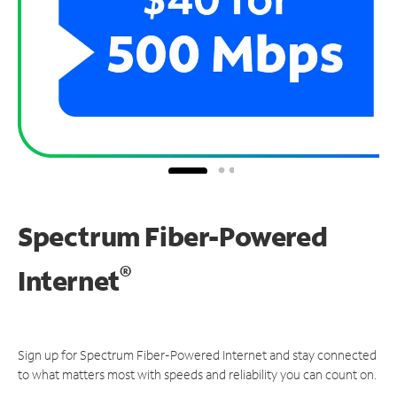
Spectrum Fiber-Powered
®
Internet
Sign up for Spectrum Fiber-Powered Internet and stay connected
to what matters most with speeds and reliability you can count on.