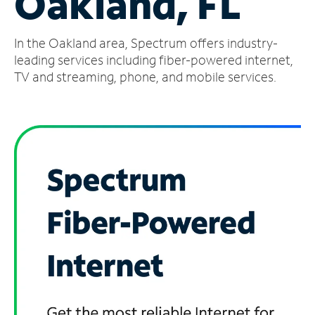
Oakland, FL
Manage
In the Oakland area, Spectrum offers industry-
Account
Find
leading services including fiber-powered internet,
a
TV and streaming, phone, and mobile services.
Store