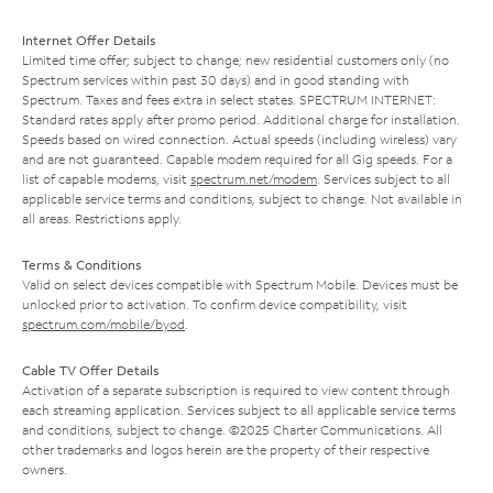
Internet Offer Details
Limited time offer; subject to change; new residential customers only (no
Spectrum services within past 30 days) and in good standing with
Spectrum. Taxes and fees extra in select states. SPECTRUM INTERNET:
Standard rates apply after promo period. Additional charge for installation.
Speeds based on wired connection. Actual speeds (including wireless) vary
and are not guaranteed. Capable modem required for all Gig speeds. For a
list of capable modems, visit
spectrum.net/modem
. Services subject to all
applicable service terms and conditions, subject to change. Not available in
all areas. Restrictions apply.
Terms & Conditions
Valid on select devices compatible with Spectrum Mobile. Devices must be
unlocked prior to activation. To confirm device compatibility, visit
spectrum.com/mobile/byod
.
Cable TV Offer Details
Activation of a separate subscription is required to view content through
each streaming application. Services subject to all applicable service terms
and conditions, subject to change. ©2025 Charter Communications. All
other trademarks and logos herein are the property of their respective
owners.