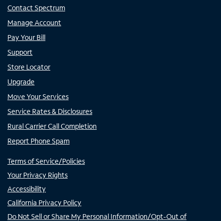
Contact Spectrum
Manage Account
Pay Your Bill
Support
Store Locator
Upgrade
Move Your Services
Service Rates & Disclosures
Rural Carrier Call Completion
Report Phone Spam
Terms of Service/Policies
Your Privacy Rights
Accessibility
California Privacy Policy
Do Not Sell or Share My Personal Information/Opt-Out of