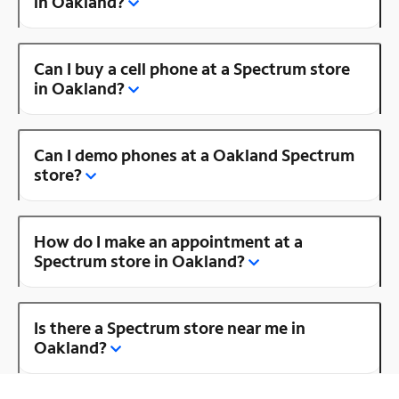
in Oakland?
Can I buy a cell phone at a Spectrum store
in Oakland?
Can I demo phones at a Oakland Spectrum
store?
How do I make an appointment at a
Spectrum store in Oakland?
Is there a Spectrum store near me in
Oakland?