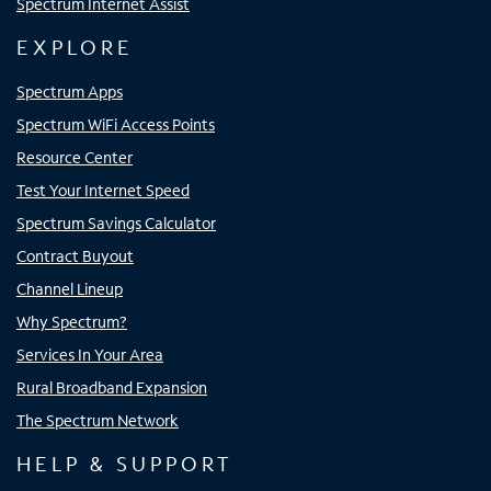
Spectrum Internet Assist
EXPLORE
Spectrum Apps
Spectrum WiFi Access Points
Resource Center
Test Your Internet Speed
Spectrum Savings Calculator
Contract Buyout
Channel Lineup
Why Spectrum?
Services In Your Area
Rural Broadband Expansion
The Spectrum Network
HELP & SUPPORT