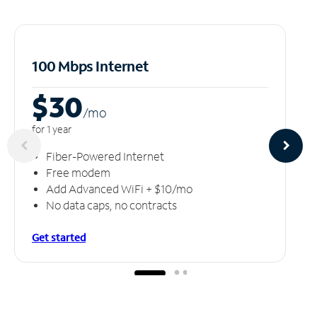
100 Mbps Internet
$30
/m
o
for 1 year
Fiber-Powered Internet
Free modem
Add Advanced WiFi + $10/mo
No data caps, no contracts
Get started