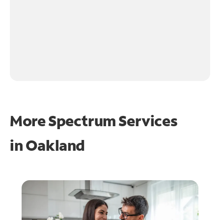
More Spectrum Services
in
Oakland