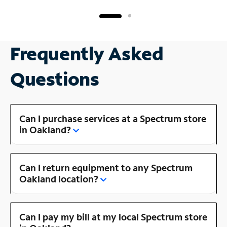
Frequently Asked
Questions
Can I purchase services at a Spectrum store
in Oakland?
Can I return equipment to any Spectrum
Oakland location?
Can I pay my bill at my local Spectrum store