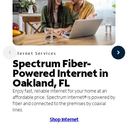
Internet Services
Spectrum Fiber-
Powered Internet in
Oakland, FL
Enjoy fast, reliable internet for your home at an
affordable price. Spectrum Internet® is powered by
fiber and connected to the premises by coaxial
lines.
Shop Internet