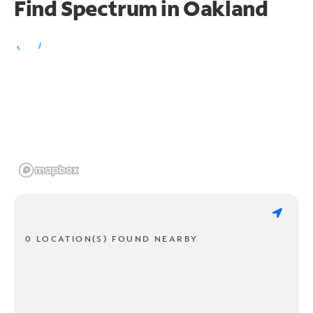
Find Spectrum in Oakland
0 LOCATION(S) FOUND NEARBY