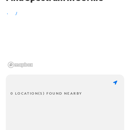
0 LOCATION(S) FOUND NEARBY