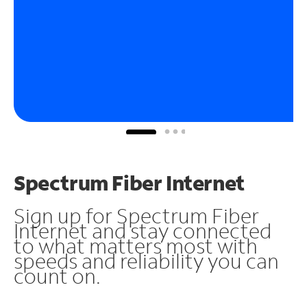
Spectrum Fiber Internet
Sign up for Spectrum Fiber
Internet and stay connected
to what matters most with
speeds and reliability you can
count on.