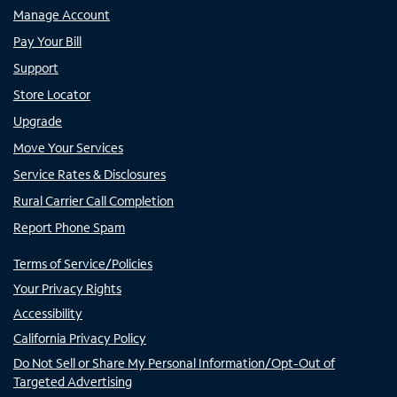
Manage Account
Pay Your Bill
Support
Store Locator
Upgrade
Move Your Services
Service Rates & Disclosures
Rural Carrier Call Completion
Report Phone Spam
Terms of Service/Policies
Your Privacy Rights
Accessibility
California Privacy Policy
Do Not Sell or Share My Personal Information/Opt-Out of
Targeted Advertising