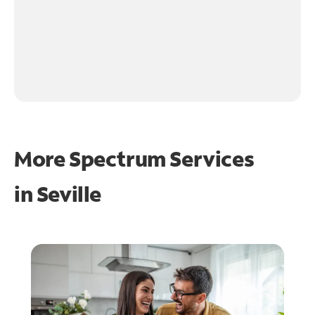
More Spectrum Services
in
Seville