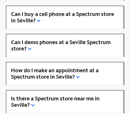
Can I buy a cell phone at a Spectrum store
in Seville?
Can I demo phones at a Seville Spectrum
store?
How do I make an appointment at a
Spectrum store in Seville?
Is there a Spectrum store near me in
Seville?