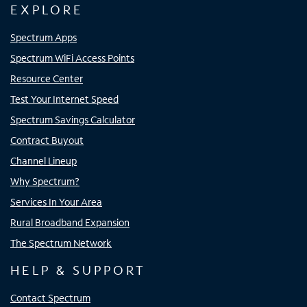
EXPLORE
Spectrum Apps
Spectrum WiFi Access Points
Resource Center
Test Your Internet Speed
Spectrum Savings Calculator
Contract Buyout
Channel Lineup
Why Spectrum?
Services In Your Area
Rural Broadband Expansion
The Spectrum Network
HELP & SUPPORT
Contact Spectrum