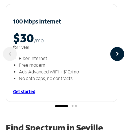
100 Mbps Internet
$30
/m
o
for 1 year
Fiber Internet
Free modem
Add Advanced WiFi + $10/mo
No data caps, no contracts
Get started
Find Spectrum in Seville