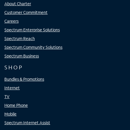
About Charter
Customer Commitment
Careers
Spectrum Enterprise Solutions
Spectrum Reach
Spectrum Community Solutions
Spectrum Business
SHOP
Bundles & Promotions
Internet
TV
Home Phone
Mobile
Spectrum Internet Assist