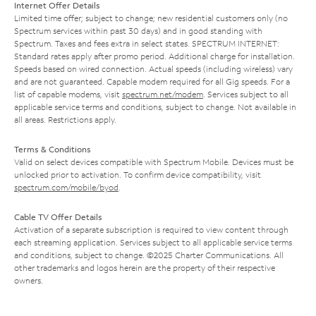
Internet Offer Details
Limited time offer; subject to change; new residential customers only (no
Spectrum services within past 30 days) and in good standing with
Spectrum. Taxes and fees extra in select states. SPECTRUM INTERNET:
Standard rates apply after promo period. Additional charge for installation.
Speeds based on wired connection. Actual speeds (including wireless) vary
and are not guaranteed. Capable modem required for all Gig speeds. For a
list of capable modems, visit
spectrum.net/modem
. Services subject to all
applicable service terms and conditions, subject to change. Not available in
all areas. Restrictions apply.
Terms & Conditions
Valid on select devices compatible with Spectrum Mobile. Devices must be
unlocked prior to activation. To confirm device compatibility, visit
spectrum.com/mobile/byod
.
Cable TV Offer Details
Activation of a separate subscription is required to view content through
each streaming application. Services subject to all applicable service terms
and conditions, subject to change. ©2025 Charter Communications. All
other trademarks and logos herein are the property of their respective
owners.