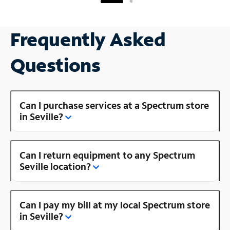
Frequently Asked
Questions
Can I purchase services at a Spectrum store
in Seville?
Can I return equipment to any Spectrum
Seville location?
Can I pay my bill at my local Spectrum store
in Seville?