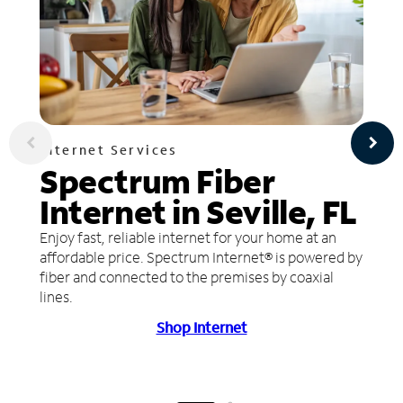
Internet Services
Spectrum Fiber
Internet in Seville, FL
Enjoy fast, reliable internet for your home at an
affordable price. Spectrum Internet® is powered by
fiber and connected to the premises by coaxial
lines.
Shop Internet