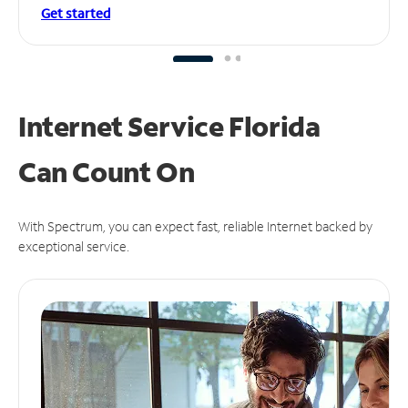
Get started
Internet Service Florida
Can
Count On
With Spectrum, you can expect fast, reliable Internet backed by
exceptional service.