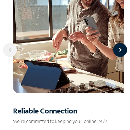
Reliable
Connection
We’re committed to keeping you online 24/7.