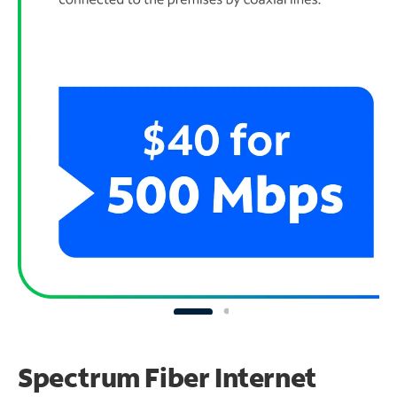
Spectrum Fiber Internet