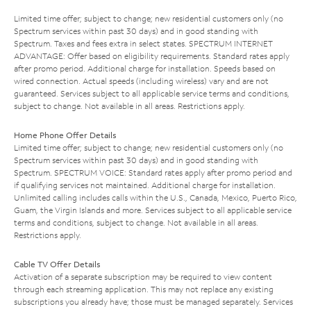
Limited time offer; subject to change; new residential customers only (no
Spectrum services within past 30 days) and in good standing with
Spectrum. Taxes and fees extra in select states. SPECTRUM INTERNET
ADVANTAGE: Offer based on eligibility requirements. Standard rates apply
after promo period. Additional charge for installation. Speeds based on
wired connection. Actual speeds (including wireless) vary and are not
guaranteed. Services subject to all applicable service terms and conditions,
subject to change. Not available in all areas. Restrictions apply.
Home Phone Offer Details
Limited time offer; subject to change; new residential customers only (no
Spectrum services within past 30 days) and in good standing with
Spectrum. SPECTRUM VOICE: Standard rates apply after promo period and
if qualifying services not maintained. Additional charge for installation.
Unlimited calling includes calls within the U.S., Canada, Mexico, Puerto Rico,
Guam, the Virgin Islands and more. Services subject to all applicable service
terms and conditions, subject to change. Not available in all areas.
Restrictions apply.
Cable TV Offer Details
Activation of a separate subscription may be required to view content
through each streaming application. This may not replace any existing
subscriptions you already have; those must be managed separately. Services