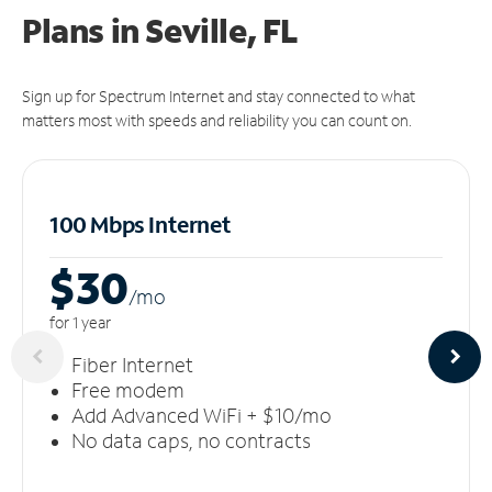
Plans in Seville, FL
Sign up for Spectrum Internet and stay connected to what
matters most with speeds and reliability you can count on.
100 Mbps Internet
$30
/m
o
for 1 year
Fiber Internet
Free modem
Add Advanced WiFi + $10/mo
No data caps, no contracts