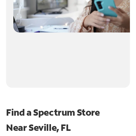
Find a Spectrum Store
Near
Seville, FL