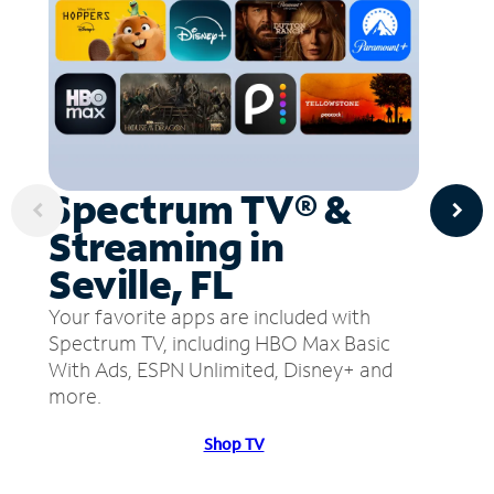
Spectrum TV® &
Streaming in
Seville, FL
Your favorite apps are included with
Spectrum TV, including HBO Max Basic
With Ads, ESPN Unlimited, Disney+ and
more.
Shop TV