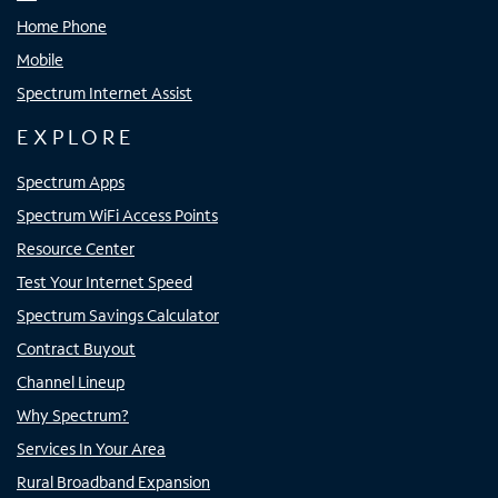
Home Phone
Mobile
Spectrum Internet Assist
EXPLORE
Spectrum Apps
Spectrum WiFi Access Points
Resource Center
Test Your Internet Speed
Spectrum Savings Calculator
Contract Buyout
Channel Lineup
Why Spectrum?
Services In Your Area
Rural Broadband Expansion