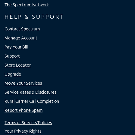
The Spectrum Network
HELP & SUPPORT
Contact Spectrum
Manage Account
Pay Your Bill
Support
Store Locator
Upgrade
Move Your Services
Service Rates & Disclosures
Rural Carrier Call Completion
Report Phone Spam
Terms of Service/Policies
Your Privacy Rights