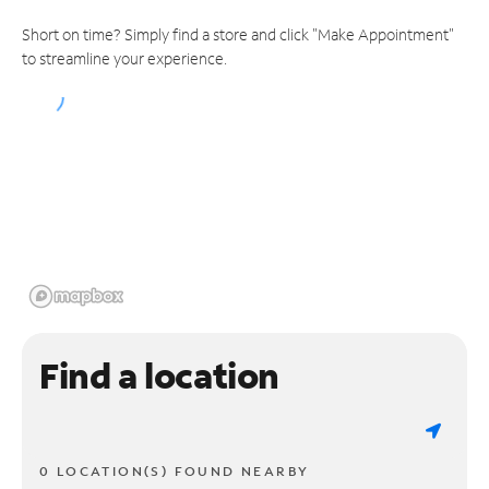
Short on time? Simply find a store and click "Make Appointment"
to streamline your experience.
Find a location
0 LOCATION(S) FOUND NEARBY