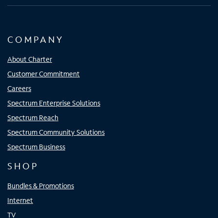
COMPANY
About Charter
Customer Commitment
Careers
Spectrum Enterprise Solutions
Spectrum Reach
Spectrum Community Solutions
Spectrum Business
SHOP
Bundles & Promotions
Internet
TV