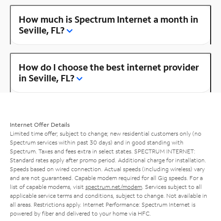
How much is Spectrum Internet a month in
Seville, FL?
How do I choose the best internet provider
in Seville, FL?
Internet Offer Details
Limited time offer; subject to change; new residential customers only (no
Spectrum services within past 30 days) and in good standing with
Spectrum. Taxes and fees extra in select states. SPECTRUM INTERNET:
Standard rates apply after promo period. Additional charge for installation.
Speeds based on wired connection. Actual speeds (including wireless) vary
and are not guaranteed. Capable modem required for all Gig speeds. For a
list of capable modems, visit
spectrum.net/modem
. Services subject to all
applicable service terms and conditions, subject to change. Not available in
all areas. Restrictions apply. Internet Performance: Spectrum Internet is
powered by fiber and delivered to your home via HFC.