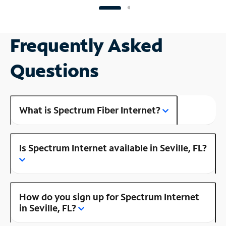
Frequently Asked
Questions
What is Spectrum Fiber Internet?
Is Spectrum Internet available in Seville, FL?
How do you sign up for Spectrum Internet
in Seville, FL?