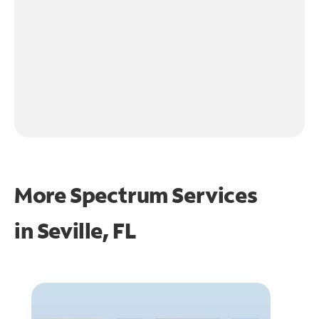
More Spectrum Services
in
Seville, FL