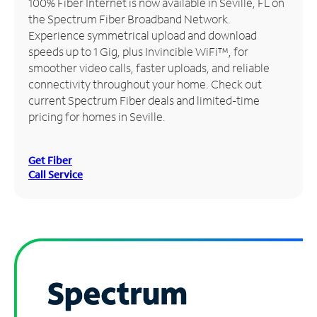
100% Fiber Internet is now available in Seville, FL on
the Spectrum Fiber Broadband Network.
Manage
Experience symmetrical upload and download
Account
speeds up to 1 Gig, plus Invincible WiFi™, for
Find
smoother video calls, faster uploads, and reliable
a
connectivity throughout your home. Check out
Store
current Spectrum Fiber deals and limited-time
pricing for homes in Seville.
Get Fiber
Call Service