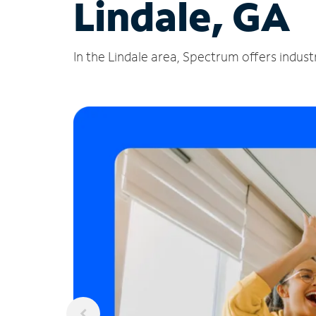
Lindale, GA
In the Lindale area, Spectrum offers indust