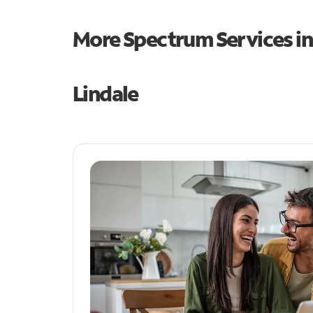
More Spectrum Services i
Lindale