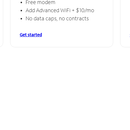
Free modem
Add Advanced WiFi + $10/mo
No data caps, no contracts
Get started