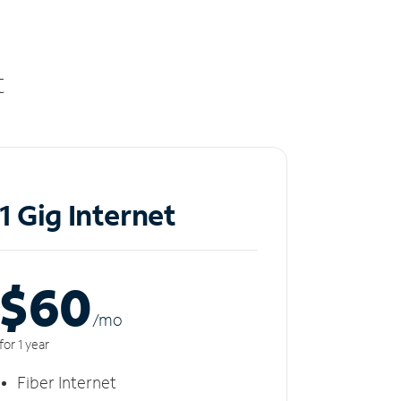
t
1 Gig Internet
$60
/m
o
for 1 year
Fiber Internet