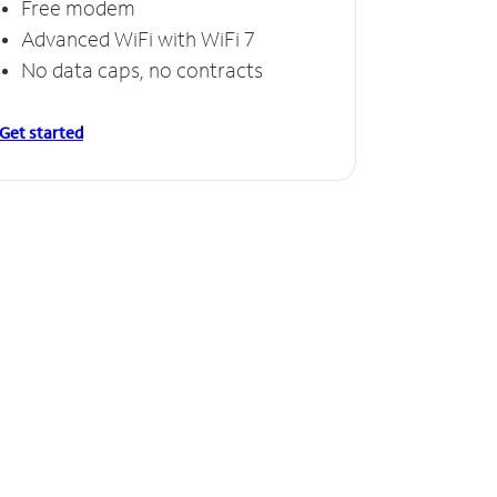
Free modem
Advanced WiFi with WiFi 7
No data caps, no contracts
Get started