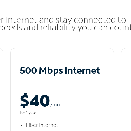
r Internet and stay connected to
eeds and reliability you can coun
500 Mbps Internet
$40
/m
o
for 1 year
Fiber Internet