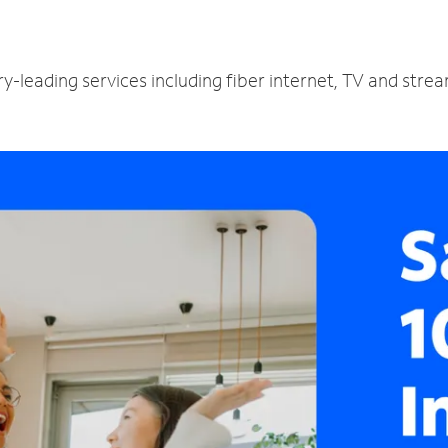
ry-leading services including fiber internet, TV and stre