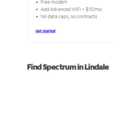
Free modem
Add Advanced WiFi + $10/mo
No data caps, no contracts
Get started
Find Spectrum in Lindale