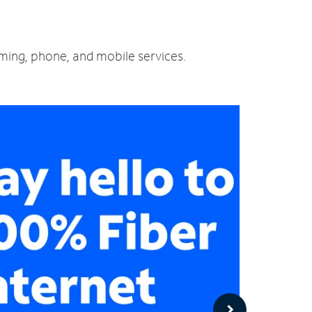
aming, phone, and mobile services.