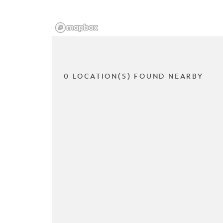
0 LOCATION(S) FOUND NEARBY