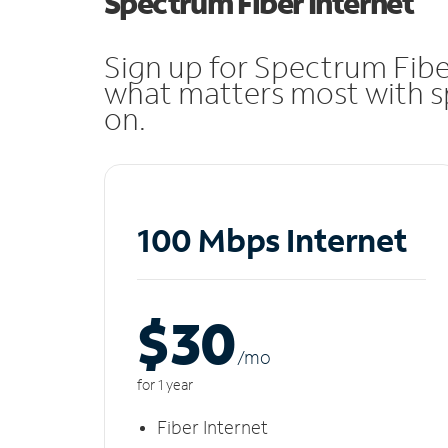
Spectrum Fiber Internet
Sign up for Spectrum Fibe
what matters most with sp
on.
100 Mbps Internet
$30
/m
o
for 1 year
Fiber Internet