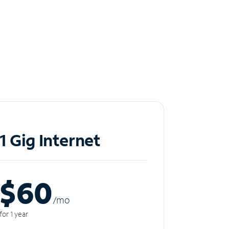
1 Gig Internet
$60
/m
o
for 1 year