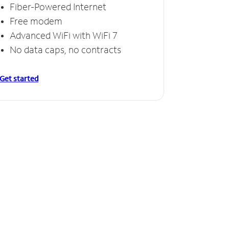
Fiber-Powered Internet
Free modem
Advanced WiFi with WiFi 7
No data caps, no contracts
Get started