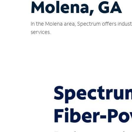
Molena, GA
In the Molena area, Spectrum offers indust
services.