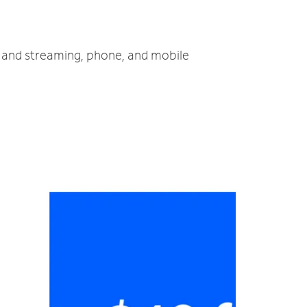
V and streaming, phone, and mobile