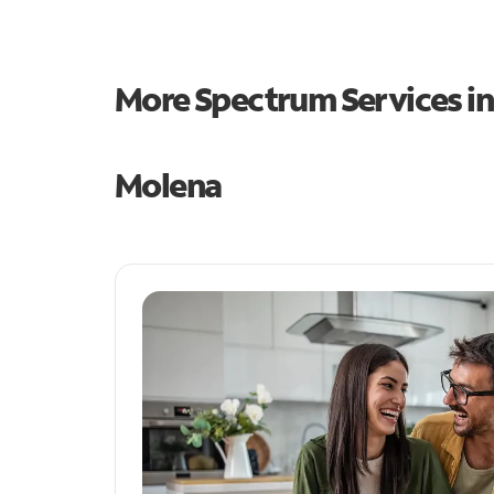
More Spectrum Services i
Molena