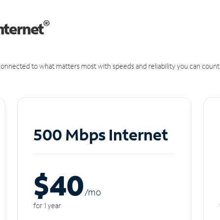
®
nternet
onnected to what matters most with speeds and reliability you can count
500 Mbps Internet
$40
/m
o
for 1 year