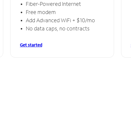
Fiber-Powered Internet
Free modem
Add Advanced WiFi + $10/mo
No data caps, no contracts
Get started