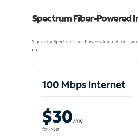
Spectrum Fiber-Powered I
Sign up for Spectrum Fiber-Powered Internet and stay c
on.
100 Mbps Internet
$30
/m
o
for 1 year