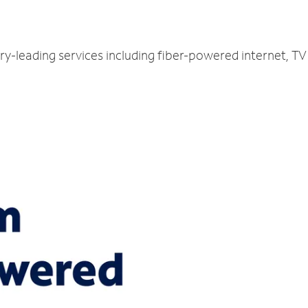
ry-leading services including fiber-powered internet, T