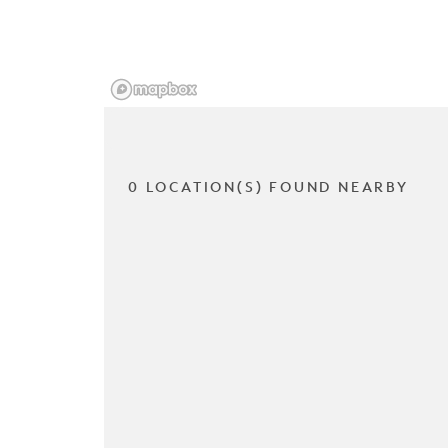
0 LOCATION(S) FOUND NEARBY