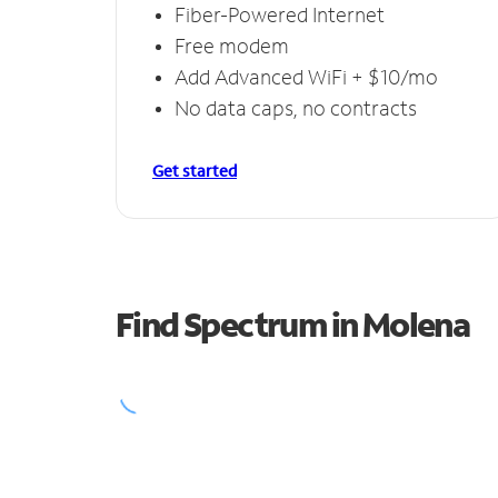
Fiber-Powered Internet
Free modem
Add Advanced WiFi + $10/mo
No data caps, no contracts
Get started
Find Spectrum in Molena