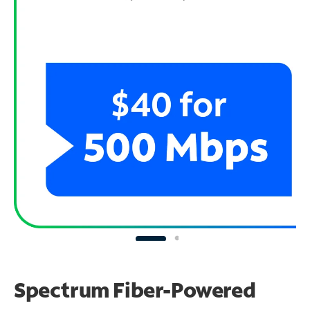
Spectrum Fiber-Powered