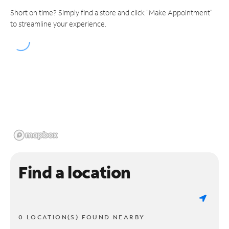
Short on time? Simply find a store and click "Make Appointment"
to streamline your experience.
Find a location
0 LOCATION(S) FOUND NEARBY