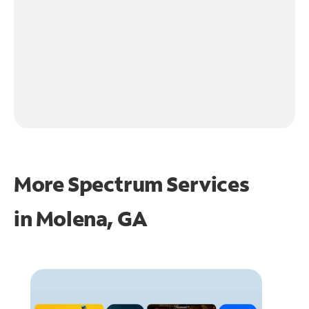
More Spectrum Services
in
Molena, GA