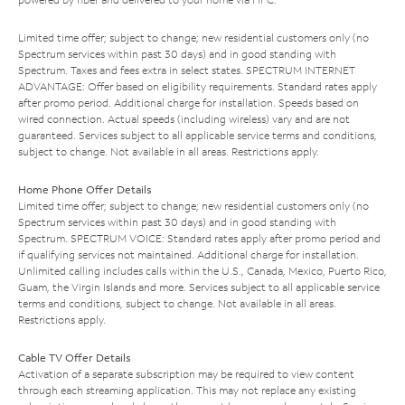
Limited time offer; subject to change; new residential customers only (no
Spectrum services within past 30 days) and in good standing with
Spectrum. Taxes and fees extra in select states. SPECTRUM INTERNET
ADVANTAGE: Offer based on eligibility requirements. Standard rates apply
after promo period. Additional charge for installation. Speeds based on
wired connection. Actual speeds (including wireless) vary and are not
guaranteed. Services subject to all applicable service terms and conditions,
subject to change. Not available in all areas. Restrictions apply.
Home Phone Offer Details
Limited time offer; subject to change; new residential customers only (no
Spectrum services within past 30 days) and in good standing with
Spectrum. SPECTRUM VOICE: Standard rates apply after promo period and
if qualifying services not maintained. Additional charge for installation.
Unlimited calling includes calls within the U.S., Canada, Mexico, Puerto Rico,
Guam, the Virgin Islands and more. Services subject to all applicable service
terms and conditions, subject to change. Not available in all areas.
Restrictions apply.
Cable TV Offer Details
Activation of a separate subscription may be required to view content
through each streaming application. This may not replace any existing