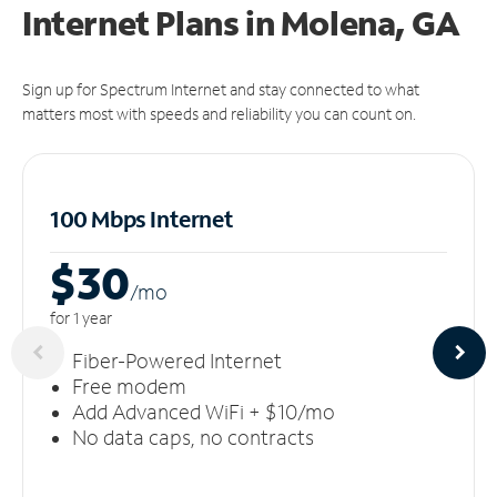
Internet Plans in Molena, GA
Sign up for Spectrum Internet and stay connected to what
matters most with speeds and reliability you can count on.
100 Mbps Internet
$30
/m
o
for 1 year
Fiber-Powered Internet
Free modem
Add Advanced WiFi + $10/mo
No data caps, no contracts