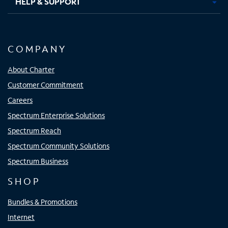
HELP & SUPPORT
COMPANY
About Charter
Customer Commitment
Careers
Spectrum Enterprise Solutions
Spectrum Reach
Spectrum Community Solutions
Spectrum Business
SHOP
Bundles & Promotions
Internet