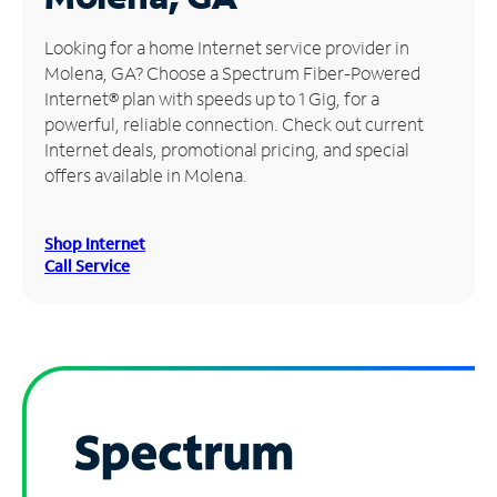
Manage
Looking for a home Internet service provider in
Account
Molena, GA? Choose a Spectrum Fiber-Powered
Find
Internet® plan with speeds up to 1 Gig, for a
a
powerful, reliable connection. Check out current
Store
Internet deals, promotional pricing, and special
offers available in Molena.
Shop Internet
Call Service