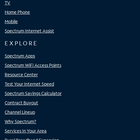
TV
Home Phone
Mobile
Spectrum Internet Assist
EXPLORE
Spectrum Apps
Spectrum WiFi Access Points
Resource Center
Test Your Internet Speed
Spectrum Savings Calculator
Contract Buyout
Channel Lineup
Why Spectrum?
Services In Your Area