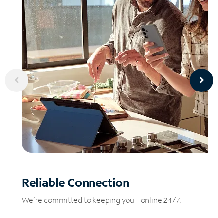
Reliable
Connection
We’re committed to keeping you online 24/7.