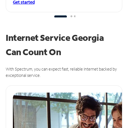
Get started
Internet Service Georgia
Can
Count On
With Spectrum, you can expect fast, reliable Internet backed by
exceptional service.