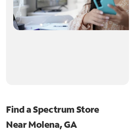
Find a Spectrum Store
Near
Molena, GA