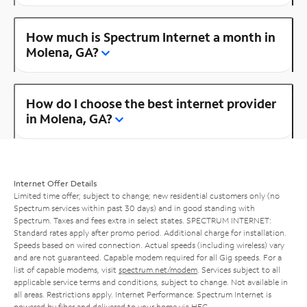
How much is Spectrum Internet a month in
Molena, GA?
How do I choose the best internet provider
in Molena, GA?
Internet Offer Details
Limited time offer; subject to change; new residential customers only (no
Spectrum services within past 30 days) and in good standing with
Spectrum. Taxes and fees extra in select states. SPECTRUM INTERNET:
Standard rates apply after promo period. Additional charge for installation.
Speeds based on wired connection. Actual speeds (including wireless) vary
and are not guaranteed. Capable modem required for all Gig speeds. For a
list of capable modems, visit
spectrum.net/modem
. Services subject to all
applicable service terms and conditions, subject to change. Not available in
all areas. Restrictions apply. Internet Performance: Spectrum Internet is
powered by fiber and delivered to your home via HFC.