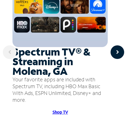
Spectrum TV® &
Streaming in
Molena, GA
Your favorite apps are included with
Spectrum TV, including HBO Max Basic
With Ads, ESPN Unlimited, Disney+ and
more.
Shop TV