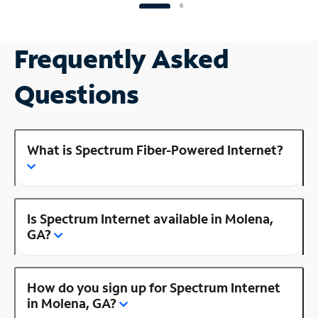
Frequently Asked
Questions
What is Spectrum Fiber-Powered Internet?
Is Spectrum Internet available in Molena,
GA?
How do you sign up for Spectrum Internet
in Molena, GA?