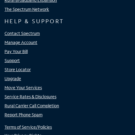
Rural Broadband Expansion
The Spectrum Network
HELP & SUPPORT
Contact Spectrum
Manage Account
Pay Your Bill
Support
Store Locator
Upgrade
Move Your Services
Service Rates & Disclosures
Rural Carrier Call Completion
Report Phone Spam
Terms of Service/Policies