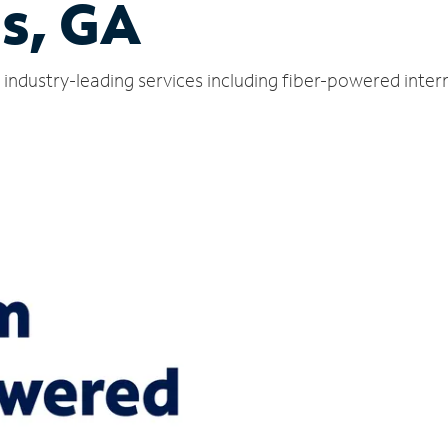
s, GA
industry-leading services including fiber-powered inte