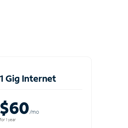
1 Gig Internet
$60
/m
o
for 1 year