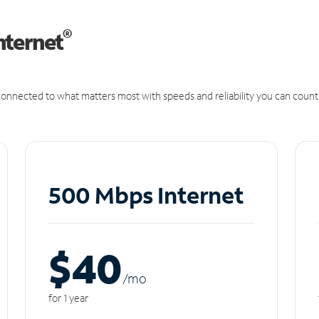
®
nternet
onnected to what matters most with speeds and reliability you can count
500 Mbps Internet
$40
/m
o
for 1 year