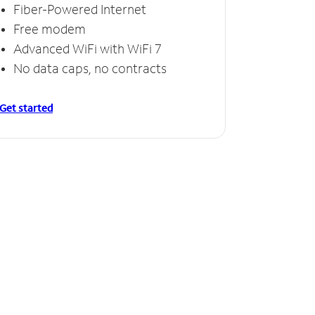
Fiber-Powered Internet
Free modem
Advanced WiFi with WiFi 7
No data caps, no contracts
Get started