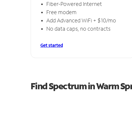
Fiber-Powered Internet
Free modem
Add Advanced WiFi + $10/mo
No data caps, no contracts
Get started
Find Spectrum in Warm Sp