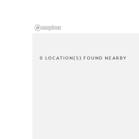
0 LOCATION(S) FOUND NEARBY