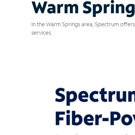
Warm Spring
In the Warm Springs area, Spectrum offers 
services.