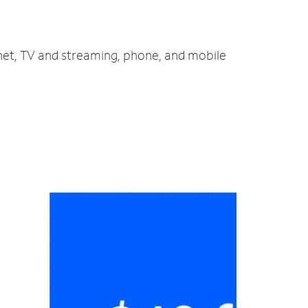
rnet, TV and streaming, phone, and mobile