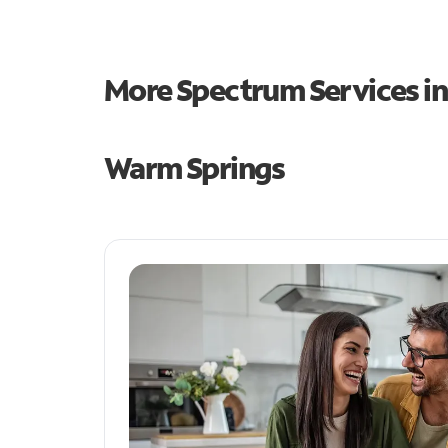
More Spectrum Services i
Warm Springs