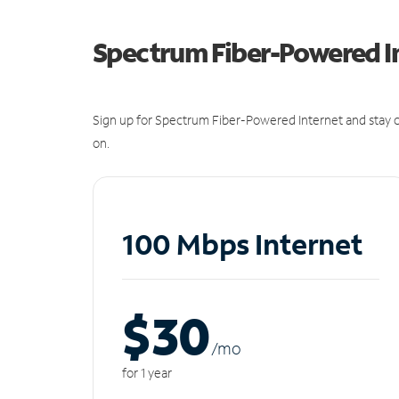
Spectrum Fiber-Powered I
Sign up for Spectrum Fiber-Powered Internet and stay c
on.
100 Mbps Internet
$30
/m
o
for 1 year