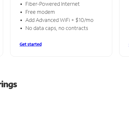
Fiber-Powered Internet
Free modem
Add Advanced WiFi + $10/mo
No data caps, no contracts
Get started
rings