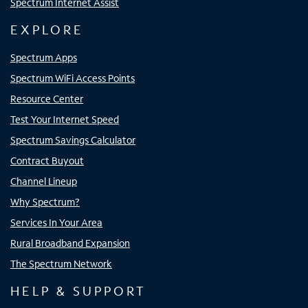
Spectrum Internet Assist
EXPLORE
Spectrum Apps
Spectrum WiFi Access Points
Resource Center
Test Your Internet Speed
Spectrum Savings Calculator
Contract Buyout
Channel Lineup
Why Spectrum?
Services In Your Area
Rural Broadband Expansion
The Spectrum Network
HELP & SUPPORT