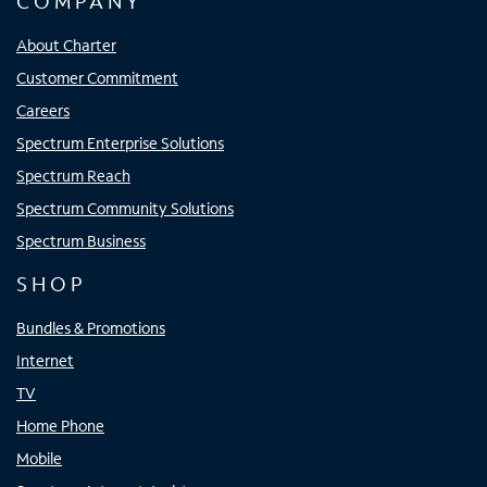
COMPANY
About Charter
Customer Commitment
Careers
Spectrum Enterprise Solutions
Spectrum Reach
Spectrum Community Solutions
Spectrum Business
SHOP
Bundles & Promotions
Internet
TV
Home Phone
Mobile