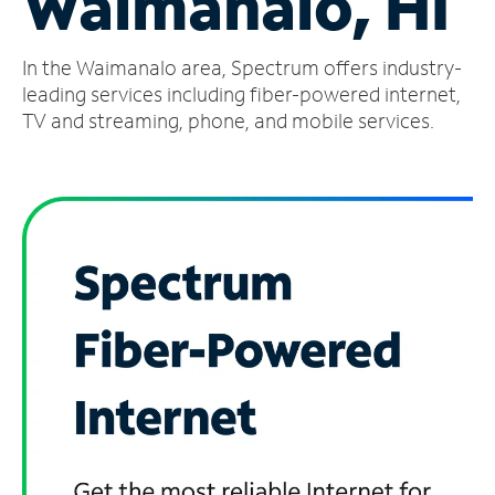
Waimanalo, HI
Manage
In the Waimanalo area, Spectrum offers industry-
Account
Find
leading services including fiber-powered internet,
a
TV and streaming, phone, and mobile services.
Store