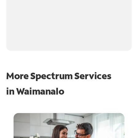
More Spectrum Services
in
Waimanalo