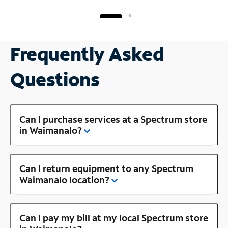
Frequently Asked
Questions
Can I purchase services at a Spectrum store
in Waimanalo?
Can I return equipment to any Spectrum
Waimanalo location?
Can I pay my bill at my local Spectrum store