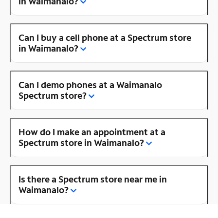
in Waimanalo?
Can I buy a cell phone at a Spectrum store
in Waimanalo?
Can I demo phones at a Waimanalo
Spectrum store?
How do I make an appointment at a
Spectrum store in Waimanalo?
Is there a Spectrum store near me in
Waimanalo?