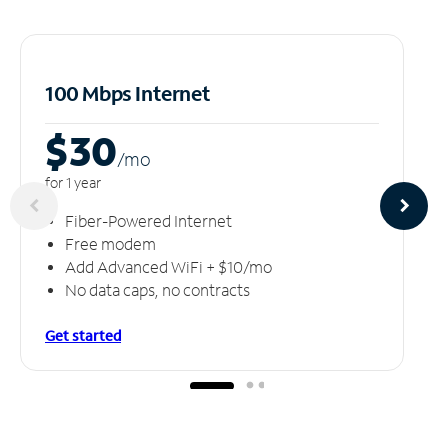
100 Mbps Internet
$30
/m
o
for 1 year
Fiber-Powered Internet
Free modem
Add Advanced WiFi + $10/mo
No data caps, no contracts
Get started