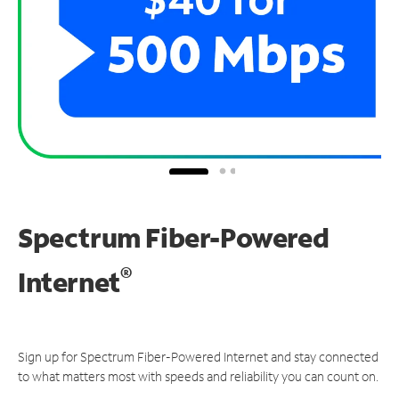
Spectrum Fiber-Powered
®
Internet
Sign up for Spectrum Fiber-Powered Internet and stay connected
to what matters most with speeds and reliability you can count on.