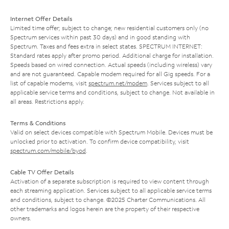
Internet Offer Details
Limited time offer; subject to change; new residential customers only (no
Spectrum services within past 30 days) and in good standing with
Spectrum. Taxes and fees extra in select states. SPECTRUM INTERNET:
Standard rates apply after promo period. Additional charge for installation.
Speeds based on wired connection. Actual speeds (including wireless) vary
and are not guaranteed. Capable modem required for all Gig speeds. For a
list of capable modems, visit
spectrum.net/modem
. Services subject to all
applicable service terms and conditions, subject to change. Not available in
all areas. Restrictions apply.
Terms & Conditions
Valid on select devices compatible with Spectrum Mobile. Devices must be
unlocked prior to activation. To confirm device compatibility, visit
spectrum.com/mobile/byod
.
Cable TV Offer Details
Activation of a separate subscription is required to view content through
each streaming application. Services subject to all applicable service terms
and conditions, subject to change. ©2025 Charter Communications. All
other trademarks and logos herein are the property of their respective
owners.