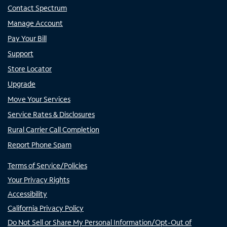
Contact Spectrum
Manage Account
Pay Your Bill
Support
Store Locator
Upgrade
Move Your Services
Service Rates & Disclosures
Rural Carrier Call Completion
Report Phone Spam
Terms of Service/Policies
Your Privacy Rights
Accessibility
California Privacy Policy
Do Not Sell or Share My Personal Information/Opt-Out of