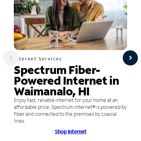
Internet Services
Spectrum Fiber-
Powered Internet in
Waimanalo, HI
Enjoy fast, reliable internet for your home at an
affordable price. Spectrum Internet® is powered by
fiber and connected to the premises by coaxial
lines.
Shop Internet