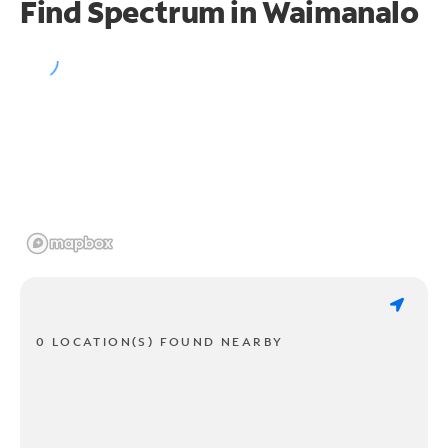
Find Spectrum in Waimanalo
0 LOCATION(S) FOUND NEARBY