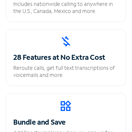
Includes nationwide calling to anywhere in
the U.S., Canada, Mexico and more.
28 Features at No
Extra Cost
Reroute calls, get full text transcriptions of
voicemails and more.
Bundle and Save