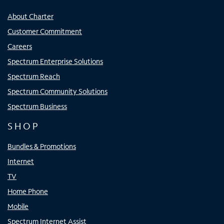
About Charter
Customer Commitment
Careers
Spectrum Enterprise Solutions
Spectrum Reach
Spectrum Community Solutions
Spectrum Business
SHOP
Bundles & Promotions
Internet
TV
Home Phone
Mobile
Spectrum Internet Assist