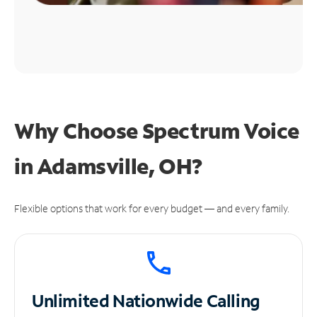
Why Choose Spectrum Voice
in Adamsville, OH?
Flexible options that work for every budget — and every family.
Unlimited
Nationwide Calling