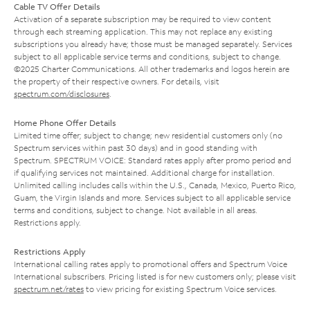
Cable TV Offer Details
Activation of a separate subscription may be required to view content
through each streaming application. This may not replace any existing
subscriptions you already have; those must be managed separately. Services
subject to all applicable service terms and conditions, subject to change.
©2025 Charter Communications. All other trademarks and logos herein are
the property of their respective owners. For details, visit
spectrum.com/disclosures
.
Home Phone Offer Details
Limited time offer; subject to change; new residential customers only (no
Spectrum services within past 30 days) and in good standing with
Spectrum. SPECTRUM VOICE: Standard rates apply after promo period and
if qualifying services not maintained. Additional charge for installation.
Unlimited calling includes calls within the U.S., Canada, Mexico, Puerto Rico,
Guam, the Virgin Islands and more. Services subject to all applicable service
terms and conditions, subject to change. Not available in all areas.
Restrictions apply.
Restrictions Apply
International calling rates apply to promotional offers and Spectrum Voice
International subscribers. Pricing listed is for new customers only; please visit
spectrum.net/rates
to view pricing for existing Spectrum Voice services.