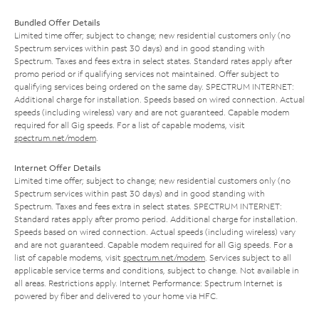
Bundled Offer Details
Limited time offer; subject to change; new residential customers only (no
Spectrum services within past 30 days) and in good standing with
Spectrum. Taxes and fees extra in select states. Standard rates apply after
promo period or if qualifying services not maintained. Offer subject to
qualifying services being ordered on the same day. SPECTRUM INTERNET:
Additional charge for installation. Speeds based on wired connection. Actual
speeds (including wireless) vary and are not guaranteed. Capable modem
required for all Gig speeds. For a list of capable modems, visit
spectrum.net/modem
.
Internet Offer Details
Limited time offer; subject to change; new residential customers only (no
Spectrum services within past 30 days) and in good standing with
Spectrum. Taxes and fees extra in select states. SPECTRUM INTERNET:
Standard rates apply after promo period. Additional charge for installation.
Speeds based on wired connection. Actual speeds (including wireless) vary
and are not guaranteed. Capable modem required for all Gig speeds. For a
list of capable modems, visit
spectrum.net/modem
. Services subject to all
applicable service terms and conditions, subject to change. Not available in
all areas. Restrictions apply. Internet Performance: Spectrum Internet is
powered by fiber and delivered to your home via HFC.