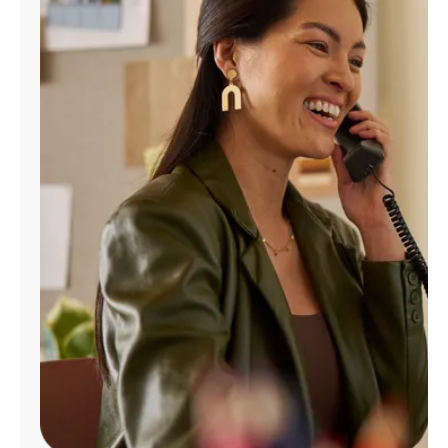
Manage
Account
Find
a
Store