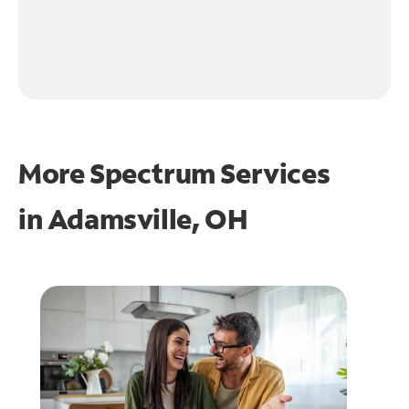
More Spectrum Services
in
Adamsville, OH