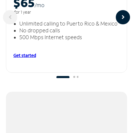
$65
/m
o
for 1 year
Unlimited calling to Puerto Rico & Mexico
No dropped calls
500 Mbps Internet speeds
Get started