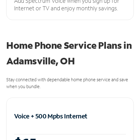
Add Spectrum Voice when you sign up for
Internet or TV and enjoy monthly savings.
Home Phone Service Plans
in
Adamsville, OH
Stay connected with dependable home phone service and save
when you bundle.
Voice + 500 Mpbs
Internet