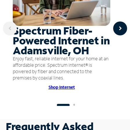
Spectrum Fiber-
Powered Internet in
Adamsville, OH
Enjoy fast, reliable internet for your home at an
affordable price. Spectrum Internet® is
powered by fiber and connected to the
premises by coaxial lines.
Shop Internet
Frequently Asked