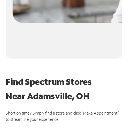
Find Spectrum Stores
Near
Adamsville, OH
Short on time? Simply find a store and click "Make Appointment"
to streamline your experience.