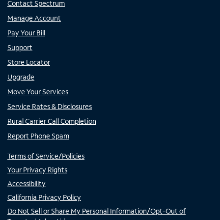
Contact Spectrum
Manage Account
Pay Your Bill
Support
Store Locator
Upgrade
Move Your Services
Service Rates & Disclosures
Rural Carrier Call Completion
Report Phone Spam
Terms of Service/Policies
Your Privacy Rights
Accessibility
California Privacy Policy
Do Not Sell or Share My Personal Information/Opt-Out of