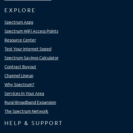
EXPLORE
Spectrum Apps
Spectrum WiFi Access Points
Resource Center
Test Your Internet Speed
Spectrum Savings Calculator
Contract Buyout
Channel Lineup
Why Spectrum?
Services In Your Area
Rural Broadband Expansion
The Spectrum Network
HELP & SUPPORT