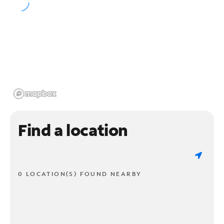
Find a location
0 LOCATION(S) FOUND NEARBY