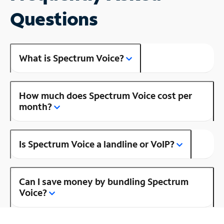
Questions
What is Spectrum Voice?
How much does Spectrum Voice cost per
month?
Is Spectrum Voice a landline or VoIP?
Can I save money by bundling Spectrum
Voice?